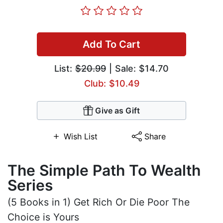
Add To Cart
List:
$20.99
| Sale: $14.70
Club: $10.49
Give as Gift
Wish List
Share
The Simple Path To Wealth
Series
(5 Books in 1) Get Rich Or Die Poor The
Choice is Yours