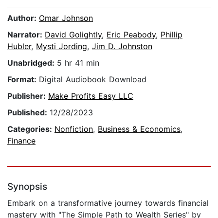
Author:
Omar Johnson
Narrator:
David Golightly
,
Eric Peabody
,
Phillip
Hubler
,
Mysti Jording
,
Jim D. Johnston
Unabridged:
5 hr 41 min
Format:
Digital Audiobook Download
Publisher:
Make Profits Easy LLC
Published:
12/28/2023
Categories:
Nonfiction
,
Business & Economics
,
Finance
Synopsis
Embark on a transformative journey towards financial
mastery with "The Simple Path to Wealth Series" by