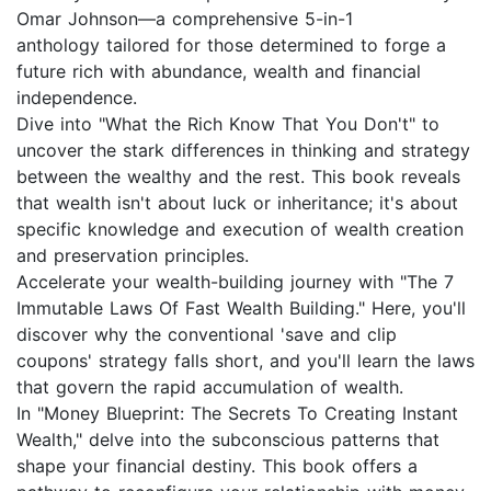
Omar Johnson—a comprehensive 5-in-1
anthology tailored for those determined to forge a
future rich with abundance, wealth and financial
independence.
Dive into "What the Rich Know That You Don't" to
uncover the stark differences in thinking and strategy
between the wealthy and the rest. This book reveals
that wealth isn't about luck or inheritance; it's about
specific knowledge and execution of wealth creation
and preservation principles.
Accelerate your wealth-building journey with "The 7
Immutable Laws Of Fast Wealth Building." Here, you'll
discover why the conventional 'save and clip
coupons' strategy falls short, and you'll learn the laws
that govern the rapid accumulation of wealth.
In "Money Blueprint: The Secrets To Creating Instant
Wealth," delve into the subconscious patterns that
shape your financial destiny. This book offers a