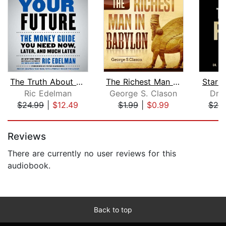
The Truth About Your Future
The Richest Man Babylon
Start 
Ric Edelman
George S. Clason
Dr. 
$24.99
|
$12.49
$1.99
|
$0.99
$20
Page 1 of 5
Reviews
There are currently no user reviews for this
audiobook.
Back to top