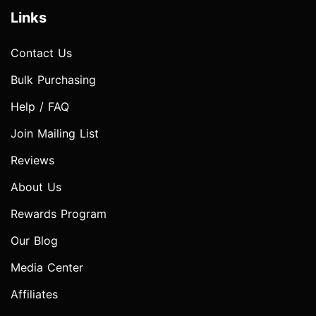
Links
Contact Us
Bulk Purchasing
Help / FAQ
Join Mailing List
Reviews
About Us
Rewards Program
Our Blog
Media Center
Affiliates