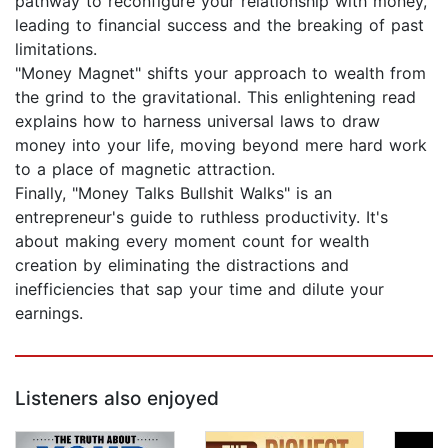
pathway to reconfigure your relationship with money,
leading to financial success and the breaking of past
limitations.
"Money Magnet" shifts your approach to wealth from
the grind to the gravitational. This enlightening read
explains how to harness universal laws to draw
money into your life, moving beyond mere hard work
to a place of magnetic attraction.
Finally, "Money Talks Bullshit Walks" is an
entrepreneur's guide to ruthless productivity. It's
about making every moment count for wealth
creation by eliminating the distractions and
inefficiencies that sap your time and dilute your
earnings.
Listeners also enjoyed