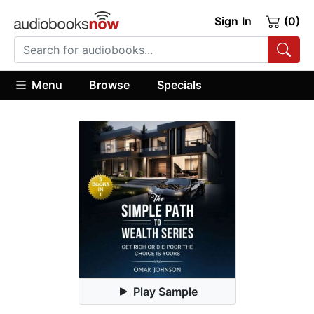
Sign In
(0)
Menu
Browse
Specials
Play Sample