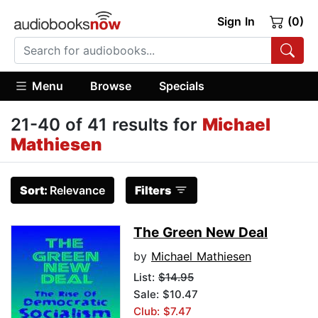
Sign In
(0)
Menu
Browse
Specials
21-40 of 41 results for
Michael
Mathiesen
Sort:
Relevance
Filters
The Green New Deal
by
Michael Mathiesen
List:
$14.95
Sale: $10.47
Club: $7.47