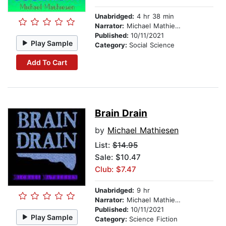
Unabridged:
4 hr 38 min
Narrator:
Michael Mathiesen
Published:
10/11/2021
Play Sample
Category:
Social Science
Add To Cart
Brain Drain
by
Michael Mathiesen
List:
$14.95
Sale: $10.47
Club: $7.47
Unabridged:
9 hr
Narrator:
Michael Mathiesen
Published:
10/11/2021
Play Sample
Category:
Science Fiction