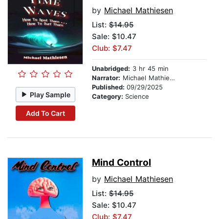
by
Michael Mathiesen
List:
$14.95
Sale: $10.47
Club: $7.47
Unabridged:
3 hr 45 min
Narrator:
Michael Mathiesen
Published:
09/29/2025
Play Sample
Category:
Science
Add To Cart
Mind Control
by
Michael Mathiesen
List:
$14.95
Sale: $10.47
Club: $7.47