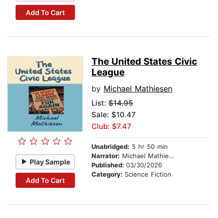
Add To Cart
The United States Civic
League
by
Michael Mathiesen
List:
$14.95
Sale: $10.47
Club: $7.47
Unabridged:
5 hr 50 min
Narrator:
Michael Mathiesen
Play Sample
Published:
03/30/2026
Category:
Science Fiction
Add To Cart