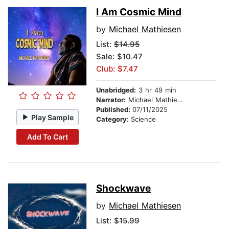
I Am Cosmic Mind
by
Michael Mathiesen
List:
$14.95
Sale: $10.47
Club: $7.47
Unabridged:
3 hr 49 min
Narrator:
Michael Mathiesen
Published:
07/11/2025
Play Sample
Category:
Science
Add To Cart
Shockwave
by
Michael Mathiesen
List:
$15.99