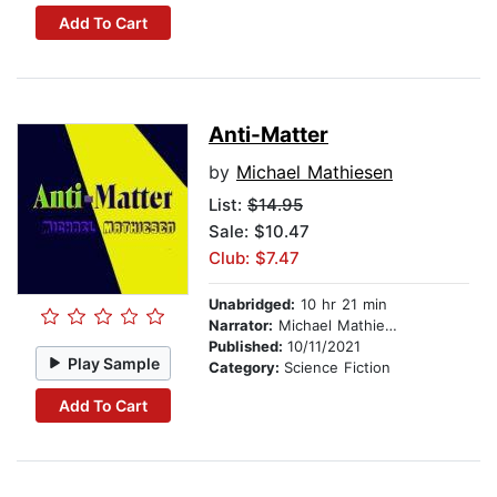
Add To Cart
Anti-Matter
by
Michael Mathiesen
List:
$14.95
Sale: $10.47
Club: $7.47
Unabridged:
10 hr 21 min
Narrator:
Michael Mathiesen
Published:
10/11/2021
Play Sample
Category:
Science Fiction
Add To Cart