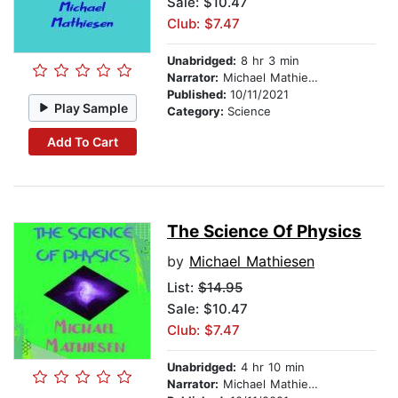
Sale: $10.47
Club: $7.47
Unabridged:
8 hr 3 min
Narrator:
Michael Mathiesen
Published:
10/11/2021
Play Sample
Category:
Science
Add To Cart
The Science Of Physics
by
Michael Mathiesen
List:
$14.95
Sale: $10.47
Club: $7.47
Unabridged:
4 hr 10 min
Narrator:
Michael Mathiesen