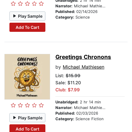
Unabridged:
2 hr 14 min
Narrator:
Michael Mathiesen
Published:
02/14/2026
Play Sample
Category:
Science
Add To Cart
Greetings Chronons
by
Michael Mathiesen
List:
$15.99
Sale: $11.20
Club: $7.99
Unabridged:
2 hr 14 min
Narrator:
Michael Mathiesen
Published:
02/03/2026
Play Sample
Category:
Science Fiction
Add To Cart