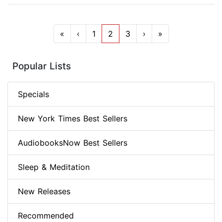
«
‹
1
2
3
›
»
Popular Lists
Specials
New York Times Best Sellers
AudiobooksNow Best Sellers
Sleep & Meditation
New Releases
Recommended