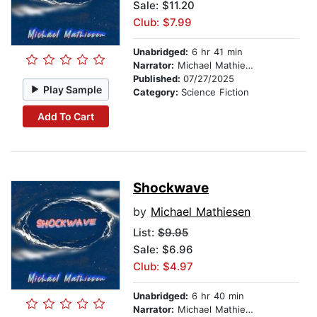
Sale: $11.20
Club: $7.99
Unabridged:
6 hr 41 min
Narrator:
Michael Mathiesen
Published:
07/27/2025
Play Sample
Category:
Science Fiction
Add To Cart
Shockwave
by
Michael Mathiesen
List:
$9.95
Sale: $6.96
Club: $4.97
Unabridged:
6 hr 40 min
Narrator:
Michael Mathiesen