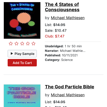
The 4 States of
Consciousness
by
Michael Mathiesen
List:
$14.95
Sale: $10.47
Club: $7.47
Unabridged:
1 hr 50 min
Narrator:
Michael Mathiesen
Play Sample
Published:
10/11/2021
Category:
Science
Add To Cart
The God Particle Bible
by
Michael Mathiesen
List:
$14.95