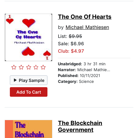
The One Of Hearts
by
Michael Mathiesen
List:
$9.95
Sale: $6.96
Club: $4.97
Unabridged:
3 hr 31 min
Narrator:
Michael Mathiesen
Published:
10/11/2021
Play Sample
Category:
Science
Add To Cart
The Blockchain
Government