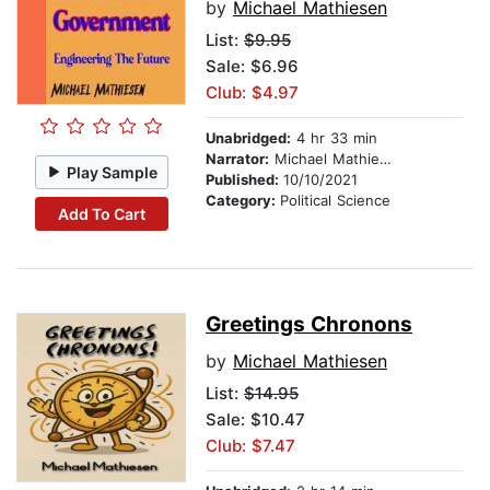
by
Michael Mathiesen
List:
$9.95
Sale: $6.96
Club: $4.97
Unabridged:
4 hr 33 min
Narrator:
Michael Mathiesen
Play Sample
Published:
10/10/2021
Category:
Political Science
Add To Cart
Greetings Chronons
by
Michael Mathiesen
List:
$14.95
Sale: $10.47
Club: $7.47