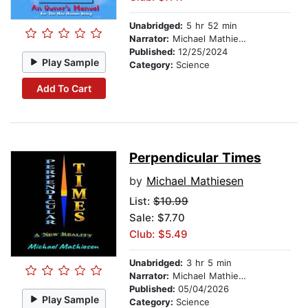
Unabridged:
5 hr 52 min
Narrator:
Michael Mathiesen
Published:
12/25/2024
Play Sample
Category:
Science
Add To Cart
Perpendicular Times
by
Michael Mathiesen
List:
$10.99
Sale: $7.70
Club: $5.49
Unabridged:
3 hr 5 min
Narrator:
Michael Mathiesen
Published:
05/04/2026
Play Sample
Category:
Science