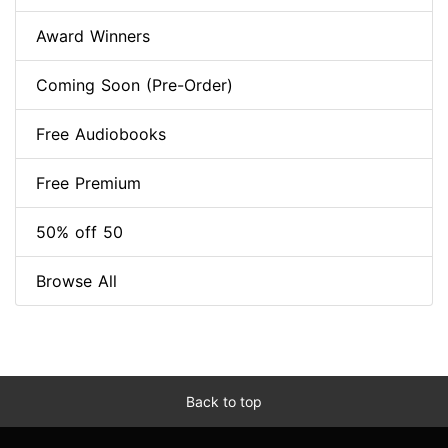
Award Winners
Coming Soon (Pre-Order)
Free Audiobooks
Free Premium
50% off 50
Browse All
Back to top