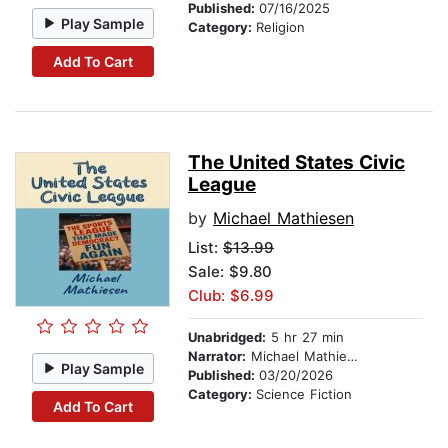
Published:
07/16/2025
Play Sample
Category:
Religion
Add To Cart
The United States Civic
League
by
Michael Mathiesen
List:
$13.99
Sale: $9.80
Club: $6.99
Unabridged:
5 hr 27 min
Narrator:
Michael Mathiesen
Play Sample
Published:
03/20/2026
Category:
Science Fiction
Add To Cart