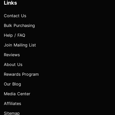
Links
Contact Us
Bulk Purchasing
Help / FAQ
Join Mailing List
Reviews
About Us
Rewards Program
Our Blog
Media Center
Affiliates
Sitemap