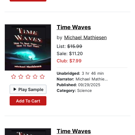
Time Waves
by
Michael Mathiesen
List:
$15.99
Sale: $11.20
Club: $7.99
Unabridged:
3 hr 46 min
Narrator:
Michael Mathiesen
Published:
09/29/2025
Play Sample
Category:
Science
Add To Cart
Time Waves