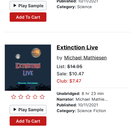
Published:
10/11/2021
Play Sample
Category:
Science
Add To Cart
Extinction Live
by
Michael Mathiesen
List:
$14.95
Sale: $10.47
Club: $7.47
Unabridged:
8 hr 23 min
Narrator:
Michael Mathiesen
Published:
10/11/2021
Play Sample
Category:
Science Fiction
Add To Cart