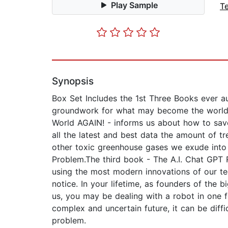
Play Sample
T
Synopsis
Box Set Includes the 1st Three Books ever au
groundwork for what may become the world's 
World AGAIN! - informs us about how to sav
all the latest and best data the amount of t
other toxic greenhouse gases we exude into 
Problem.The third book - The A.I. Chat GPT
using the most modern innovations of our te
notice. In your lifetime, as founders of the
us, you may be dealing with a robot in one
complex and uncertain future, it can be diff
problem.