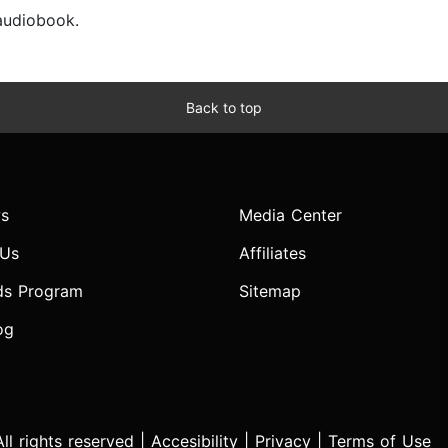
 audiobook.
Back to top
s
Media Center
 Us
Affiliates
ds Program
Sitemap
og
l rights reserved |
Accesibility
|
Privacy
|
Terms of Use