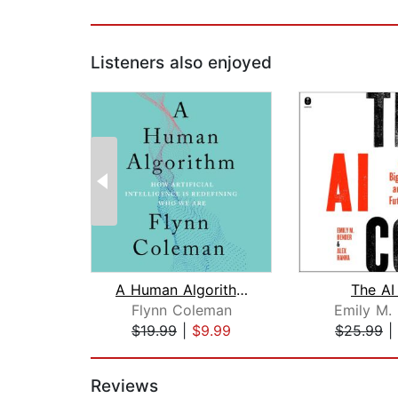
Listeners also enjoyed
A Human Algorithm
The AI
Flynn Coleman
Emily M.
$19.99
|
$9.99
$25.99
|
Page 1 of 2
Reviews