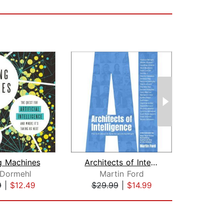
g Machines
Architects of Intelligence
A
 Dormehl
Martin Ford
B
9
|
$12.49
$29.99
|
$14.99
$19