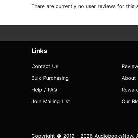
There are currently no user reviews for this
Links
Contact Us
Review
Bulk Purchasing
About
Help / FAQ
Rewar
Join Mailing List
Our Bl
Copyright © 2012 - 2026 AudiobooksNow. Al