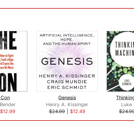
 Con
Genesis
Thinkin
 Bender
Henry A. Kissinger
Luke
$12.99
$24.99
|
$12.49
$24.9