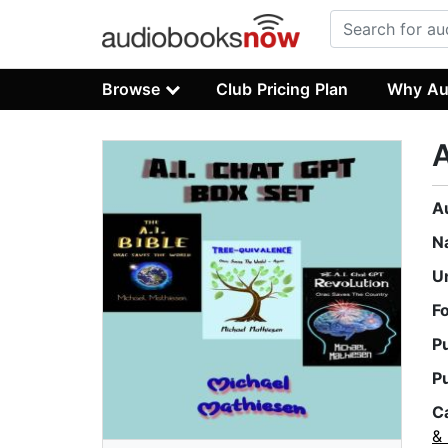
Browse
Club Pricing Plan
Why Au
A
A
N
U
F
P
P
C
&