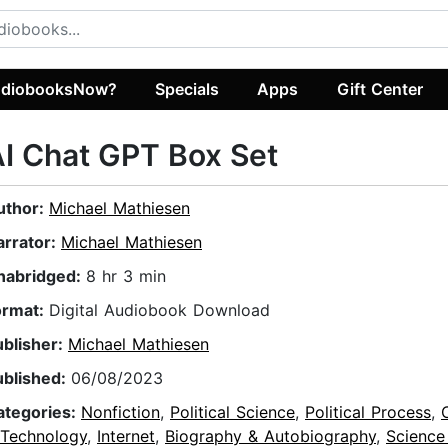
diobooksNow?
Specials
Apps
Gift Center
I Chat GPT Box Set
uthor:
Michael Mathiesen
arrator:
Michael Mathiesen
nabridged:
8 hr 3 min
ormat:
Digital Audiobook Download
ublisher:
Michael Mathiesen
ublished:
06/08/2023
ategories:
Nonfiction
,
Political Science
,
Political Process
,
 Technology
,
Internet
,
Biography & Autobiography
,
Science