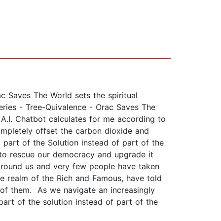
ac Saves The World sets the spiritual
eries - Tree-Quivalence - Orac Saves The
.I. Chatbot calculates for me according to
ompletely offset the carbon dioxide and
part of the Solution instead of part of the
 to rescue our democracy and upgrade it
 around us and very few people have taken
he realm of the Rich and Famous, have told
of them. As we navigate an increasingly
rt of the solution instead of part of the