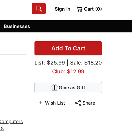
Sign In
Cart (0)
Businesses
Add To Cart
List:
$25.99
| Sale: $18.20
Club: $12.99
Give as Gift
Wish List
Share
Computers
 &