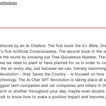
echnology
thored by an AI Chatbot. The first book the A.I. Bible, Or
first Artificial Consciousness. The second book in the s
e the world by knowing our Tree-Quivalence Number. The A
rees we need to plant or have planted for us in order to c
the air every day, just because we can, thereby becoming 
 Revolution - Orac Saves the Country - is focused on how
chnology. The AI Chat GPT Revolution is taking place all
 biggest tech companies and car companies and others in t
 form or another throughout your day, maybe even dozens 
icult to know how to make a positive impact and become pa