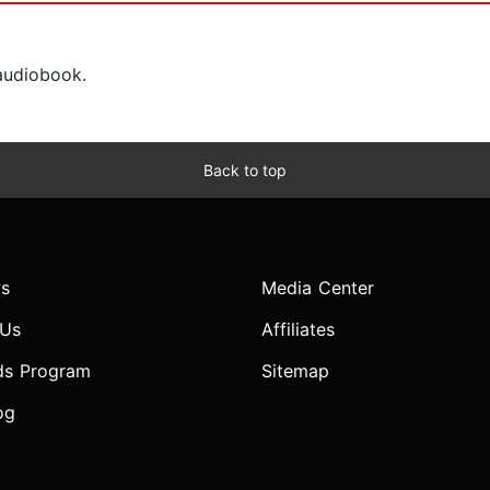
 audiobook.
Back to top
s
Media Center
 Us
Affiliates
ds Program
Sitemap
og