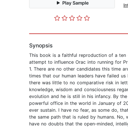
Play Sample
In
Synopsis
This book is a faithful reproduction of a te
attempt to influence Orac into running for P
1. There are no other candidates this time ar
times that our human leaders have failed us
there was little to no comparative risk in le
knowledge, wisdom and consciousness regard
evolution and he is still in his infancy. By 
powerful office in the world in January of 
ever sustain. I have no fear, as some do, th
the same path that is ruled by humans. No, w
have no doubts that the open-minded, intelli