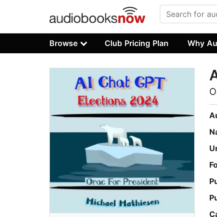
Browse
Club Pricing Plan
Why Au
A
O
A
N
U
F
P
P
C