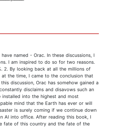
 have named - Orac. In these discussions, I
ns. I am inspired to do so for two reasons.
 2. By looking back at all the millions of
at the time, I came to the conclusion that
 in this discussion, Orac has somehow gained a
constantly disclaims and disavows such an
e installed into the highest and most
pable mind that the Earth has ever or will
isaster is surely coming if we continue down
I into office. After reading this book, I
 fate of this country and the fate of the