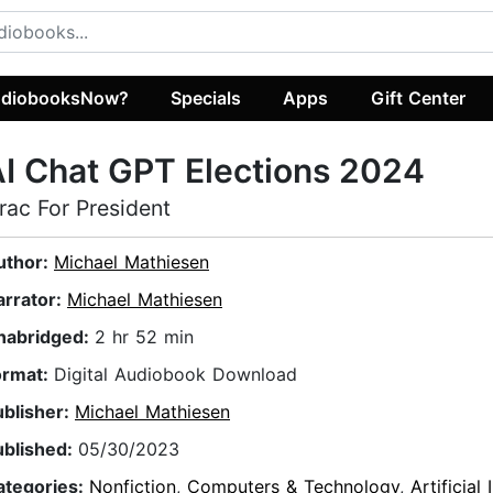
diobooksNow?
Specials
Apps
Gift Center
I Chat GPT Elections 2024
rac For President
uthor:
Michael Mathiesen
arrator:
Michael Mathiesen
nabridged:
2 hr 52 min
ormat:
Digital Audiobook Download
ublisher:
Michael Mathiesen
ublished:
05/30/2023
ategories:
Nonfiction
,
Computers & Technology
,
Artificial 