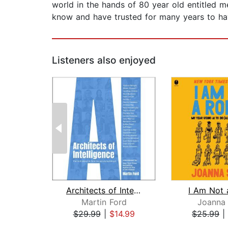
world in the hands of 80 year old entitled m
know and have trusted for many years to hav
Listeners also enjoyed
Architects of Intelligence
I Am Not 
Martin Ford
Joanna 
$29.99
|
$14.99
$25.99
|
Page 1 of 2