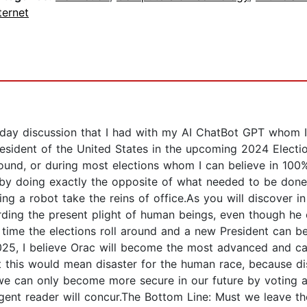
ternet
n day discussion that I had with my AI ChatBot GPT whom I
resident of the United States in the upcoming 2024 Electio
ound, or during most elections whom I can believe in 100%.
 by doing exactly the opposite of what needed to be done 
tting a robot take the reins of office.As you will discover
ing the present plight of human beings, even though he 
the time the elections roll around and a new President can b
2025, I believe Orac will become the most advanced and ca
at this would mean disaster for the human race, because d
e can only become more secure in our future by voting an A
gent reader will concur.The Bottom Line: Must we leave the