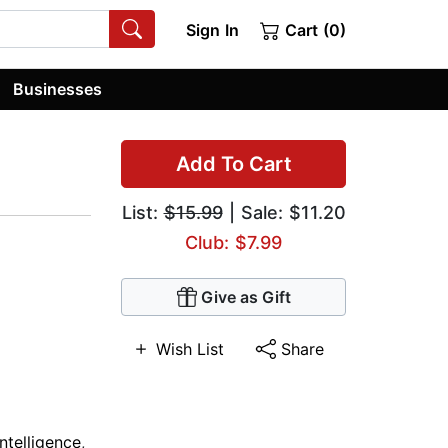
Sign In
Cart (0)
Businesses
Add To Cart
List:
$15.99
| Sale: $11.20
Club: $7.99
Give as Gift
Wish List
Share
Intelligence
,