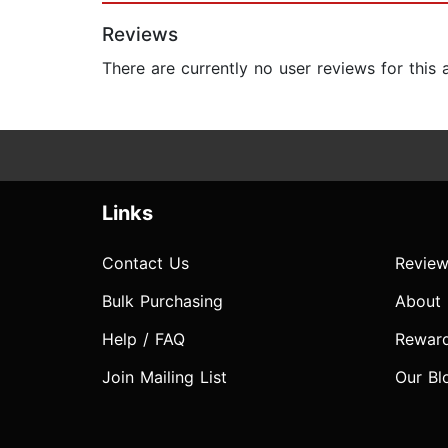
Reviews
There are currently no user reviews for this
Links
Contact Us
Review
Bulk Purchasing
About
Help / FAQ
Rewar
Join Mailing List
Our Bl