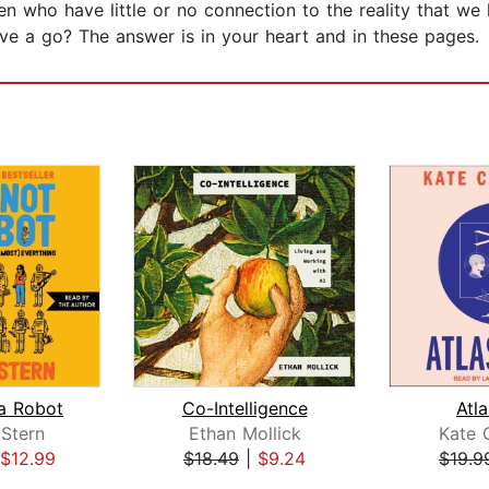
en who have little or no connection to the reality that we
e a go? The answer is in your heart and in these pages.
a Robot
Co-Intelligence
Atla
Stern
Ethan Mollick
Kate 
$12.99
$18.49
|
$9.24
$19.9