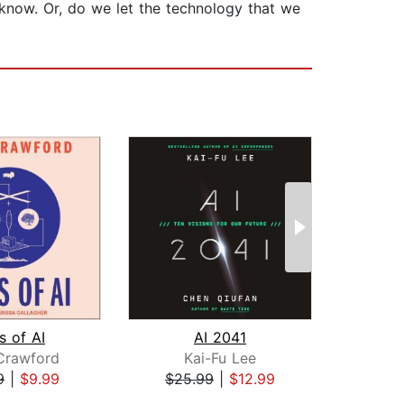
 know. Or, do we let the technology that we
s of AI
AI 2041
Re
Crawford
Kai-Fu Lee
Ga
9
|
$9.99
$25.99
|
$12.99
$18