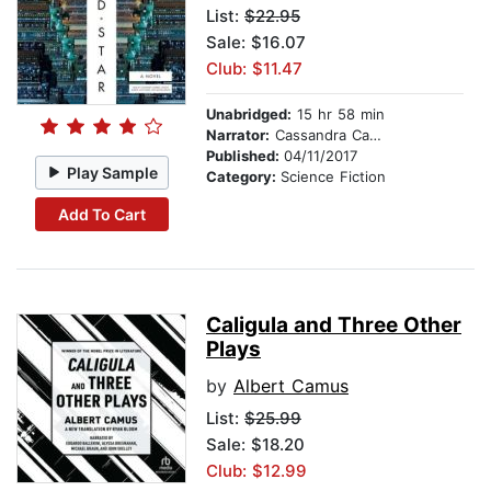
List:
$22.95
Sale: $16.07
Club: $11.47
Unabridged:
15 hr 58 min
Narrator:
Cassandra Campbell
Published:
04/11/2017
Play Sample
Category:
Science Fiction
Add To Cart
Caligula and Three Other
Plays
by
Albert Camus
List:
$25.99
Sale: $18.20
Club: $12.99