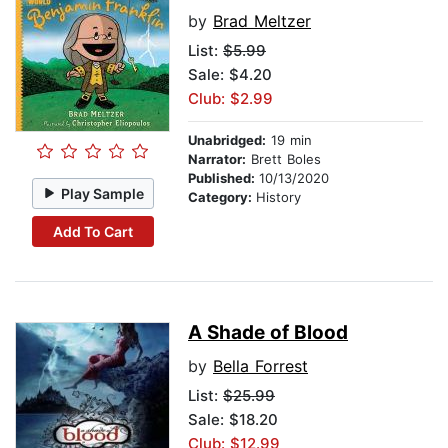
by
Brad Meltzer
List:
$5.99
Sale: $4.20
Club: $2.99
Unabridged:
19 min
Narrator:
Brett Boles
Published:
10/13/2020
Play Sample
Category:
History
Add To Cart
A Shade of Blood
by
Bella Forrest
List:
$25.99
Sale: $18.20
Club: $12.99