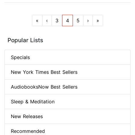
«
‹
3
4
5
›
»
Popular Lists
Specials
New York Times Best Sellers
AudiobooksNow Best Sellers
Sleep & Meditation
New Releases
Recommended