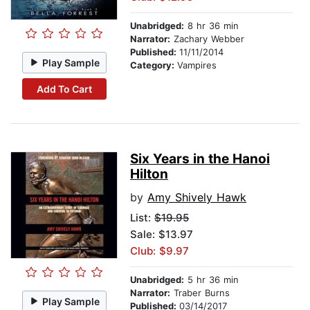
Unabridged:
8 hr 36 min
Narrator:
Zachary Webber
Published:
11/11/2014
Play Sample
Category:
Vampires
Add To Cart
Six Years in the Hanoi
Hilton
by
Amy Shively Hawk
List:
$19.95
Sale: $13.97
Club: $9.97
Unabridged:
5 hr 36 min
Narrator:
Traber Burns
Play Sample
Published:
03/14/2017