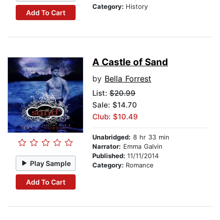
Category:
History
Add To Cart
A Castle of Sand
by
Bella Forrest
List:
$20.99
Sale: $14.70
Club: $10.49
Unabridged:
8 hr 33 min
Narrator:
Emma Galvin
Published:
11/11/2014
Play Sample
Category:
Romance
Add To Cart