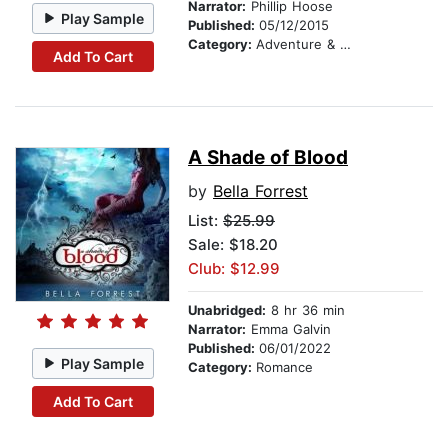
Narrator:
Phillip Hoose
Play Sample
Published:
05/12/2015
Category:
Adventure & Adventurers
Add To Cart
A Shade of Blood
by
Bella Forrest
List:
$25.99
Sale: $18.20
Club: $12.99
Unabridged:
8 hr 36 min
Narrator:
Emma Galvin
Published:
06/01/2022
Play Sample
Category:
Romance
Add To Cart