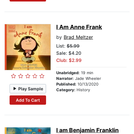
I Am Anne Frank
by
Brad Meltzer
List:
$5.99
Sale: $4.20
Club: $2.99
Unabridged:
19 min
Narrator:
Jade Wheeler
Published:
10/13/2020
Play Sample
Category:
History
Add To Cart
I am Benjamin Franklin