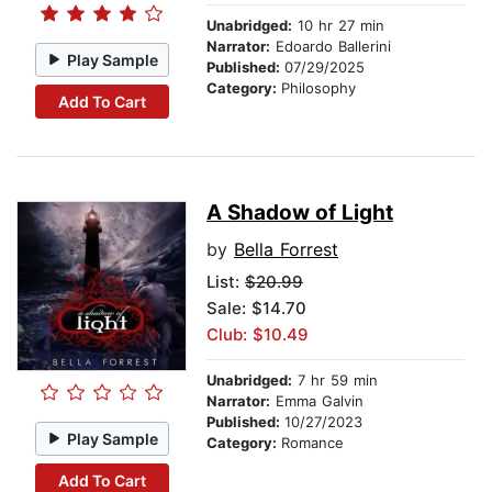
Unabridged:
10 hr 27 min
Narrator:
Edoardo Ballerini
Play Sample
Published:
07/29/2025
Category:
Philosophy
Add To Cart
A Shadow of Light
by
Bella Forrest
List:
$20.99
Sale: $14.70
Club: $10.49
Unabridged:
7 hr 59 min
Narrator:
Emma Galvin
Published:
10/27/2023
Play Sample
Category:
Romance
Add To Cart