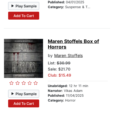
Published:
04/01/2025
Play Sample
Category:
Suspense & Thriller
Add To Cart
Maren Stoffels Box of
Horrors
by
Maren Stoffels
List:
$30.99
Sale: $21.70
Club: $15.49
Unabridged:
12 hr 11 min
Narrator:
Vikas Adam
Play Sample
Published:
11/04/2025
Category:
Horror
Add To Cart