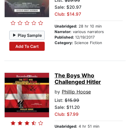
List:
$29.95
Sale: $20.97
Club: $14.97
Unabridged:
28 hr 10 min
Narrator:
various narrators
Play Sample
Published:
12/19/2017
Category:
Science Fiction
Add To Cart
The Boys Who
Challenged Hitler
by
Phillip Hoose
List:
$15.99
Sale: $11.20
Club: $7.99
Unabridged:
4 hr 51 min