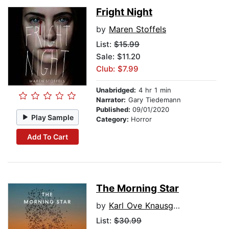
Fright Night
by
Maren Stoffels
List:
$15.99
Sale: $11.20
Club: $7.99
Unabridged:
4 hr 1 min
Narrator:
Gary Tiedemann
Published:
09/01/2020
Play Sample
Category:
Horror
Add To Cart
The Morning Star
by
Karl Ove Knausgaard
List:
$30.99