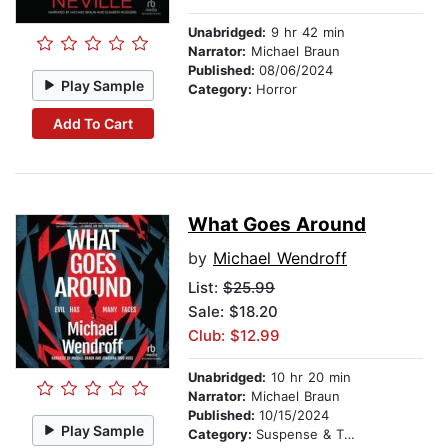
Unabridged:
9 hr 42 min
Narrator:
Michael Braun
Published:
08/06/2024
Play Sample
Category:
Horror
Add To Cart
What Goes Around
by
Michael Wendroff
List:
$25.99
Sale: $18.20
Club: $12.99
Unabridged:
10 hr 20 min
Narrator:
Michael Braun
Published:
10/15/2024
Play Sample
Category:
Suspense & Thriller