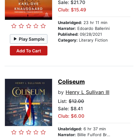
Sale: $21.70
Club: $15.49
Unabridged:
23 hr 11 min
Narrator:
Edoardo Ballerini
Published:
09/28/2021
Play Sample
Category:
Literary Fiction
Add To Cart
Coliseum
by
Henry L Sullivan III
List:
$12.00
Sale: $8.41
Club: $6.00
Unabridged:
6 hr 37 min
Narrator:
Billie Fulford Brown