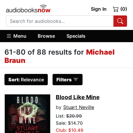
Sign In
(0)
Menu
Browse
Specials
61-80 of 88 results for
Michael
Braun
Sort:
Relevance
Filters
Blood Like Mine
by
Stuart Neville
List:
$20.99
Sale: $14.70
Club: $10.49