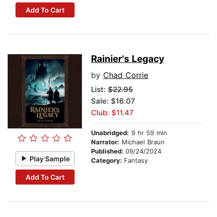
Add To Cart
Rainier's Legacy
by
Chad Corrie
List:
$22.95
Sale: $16.07
Club: $11.47
Unabridged:
9 hr 59 min
Narrator:
Michael Braun
Published:
09/24/2024
Play Sample
Category:
Fantasy
Add To Cart