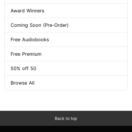
Award Winners
Coming Soon (Pre-Order)
Free Audiobooks
Free Premium
50% off 50
Browse All
Back to top