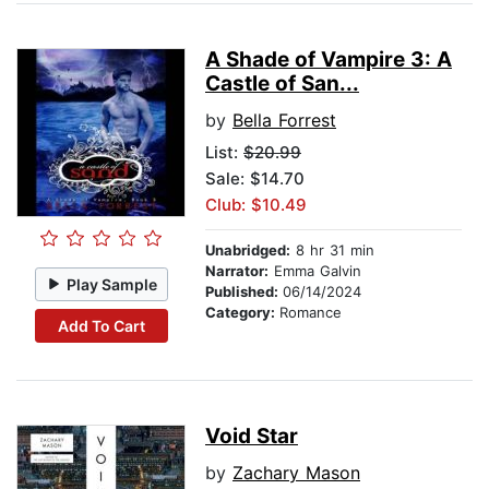
A Shade of Vampire 3: A
Castle of San...
by
Bella Forrest
List:
$20.99
Sale: $14.70
Club: $10.49
Unabridged:
8 hr 31 min
Narrator:
Emma Galvin
Play Sample
Published:
06/14/2024
Category:
Romance
Add To Cart
Void Star
by
Zachary Mason