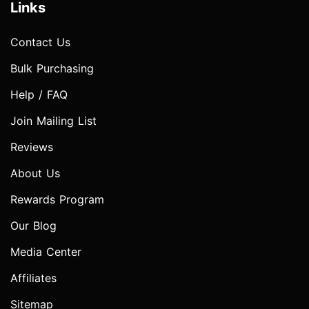
Links
Contact Us
Bulk Purchasing
Help / FAQ
Join Mailing List
Reviews
About Us
Rewards Program
Our Blog
Media Center
Affiliates
Sitemap