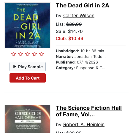
The Dead Girl in 2A
by
Carter Wilson
List:
$20.99
Sale: $14.70
Club: $10.49
Unabridged:
10 hr 36 min
Narrator:
Jonathan Todd Ross
Published:
07/14/2026
Play Sample
Category:
Suspense & Thriller
Add To Cart
The Science Fiction Hall
of Fame, Vol...
by
Robert A. Heinlein