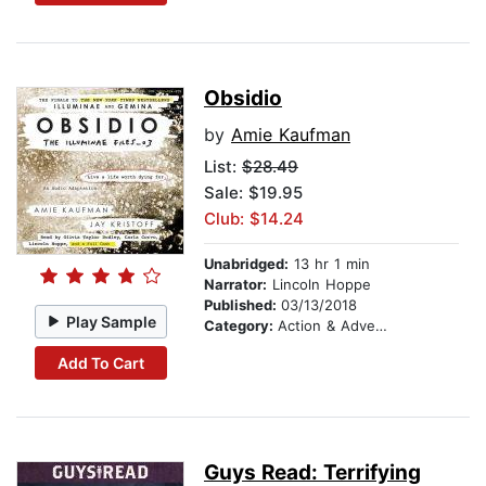
Obsidio
by
Amie Kaufman
List:
$28.49
Sale: $19.95
Club: $14.24
Unabridged:
13 hr 1 min
Narrator:
Lincoln Hoppe
Published:
03/13/2018
Play Sample
Category:
Action & Adventure
Add To Cart
Guys Read: Terrifying