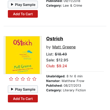
Published:
09/11/2018
Play Sample
Category:
Law & Crime
Add To Cart
Ostrich
by
Matt Greene
List:
$18.49
Sale: $12.95
Club: $9.24
Unabridged:
8 hr 6 min
Narrator:
Matthew Frow
Published:
08/27/2013
Play Sample
Category:
Literary Fiction
Add To Cart