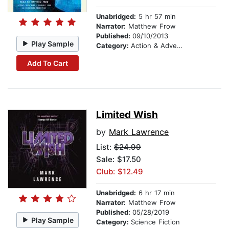
Unabridged:
5 hr 57 min
Narrator:
Matthew Frow
Published:
09/10/2013
Play Sample
Category:
Action & Adventure Stories
Add To Cart
Limited Wish
by
Mark Lawrence
List:
$24.99
Sale: $17.50
Club: $12.49
Unabridged:
6 hr 17 min
Narrator:
Matthew Frow
Published:
05/28/2019
Play Sample
Category:
Science Fiction