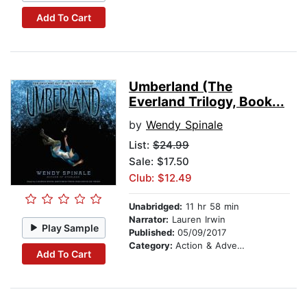
Add To Cart
Umberland (The
Everland Trilogy, Book...
by
Wendy Spinale
List:
$24.99
Sale: $17.50
Club: $12.49
Unabridged:
11 hr 58 min
Narrator:
Lauren Irwin
Play Sample
Published:
05/09/2017
Category:
Action & Adventure
Add To Cart