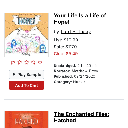
Your Life Is a Life of
Hope!
by
Lord Birthday
List:
$10.99
Sale: $7.70
Club: $5.49
Unabridged:
2 hr 40 min
Narrator:
Matthew Frow
Play Sample
Published:
03/24/2020
Category:
Humor
Add To Cart
The Enchanted Files:
Hatched