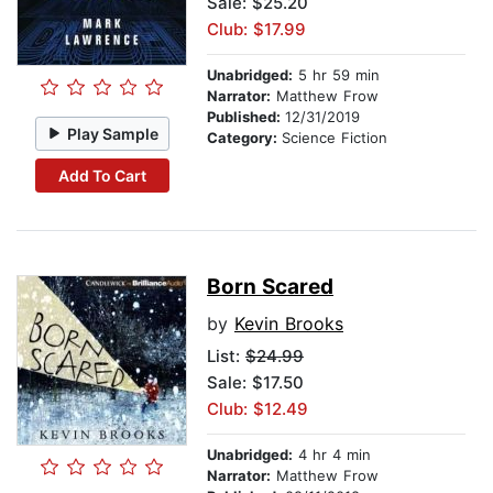
Sale: $25.20
Club: $17.99
Unabridged:
5 hr 59 min
Narrator:
Matthew Frow
Published:
12/31/2019
Play Sample
Category:
Science Fiction
Add To Cart
Born Scared
by
Kevin Brooks
List:
$24.99
Sale: $17.50
Club: $12.49
Unabridged:
4 hr 4 min
Narrator:
Matthew Frow