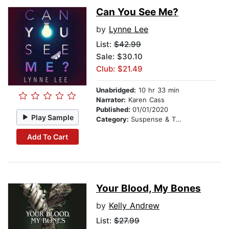
Can You See Me?
by
Lynne Lee
List:
$42.99
Sale: $30.10
Club: $21.49
Unabridged:
10 hr 33 min
Narrator:
Karen Cass
Published:
01/01/2020
Play Sample
Category:
Suspense & Thriller
Add To Cart
Your Blood, My Bones
by
Kelly Andrew
List:
$27.99