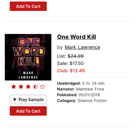
Add To Cart
One Word Kill
by
Mark Lawrence
List:
$24.99
Sale: $17.50
Club: $12.49
Unabridged:
5 hr 24 min
Narrator:
Matthew Frow
Published:
05/01/2019
Play Sample
Category:
Science Fiction
Add To Cart