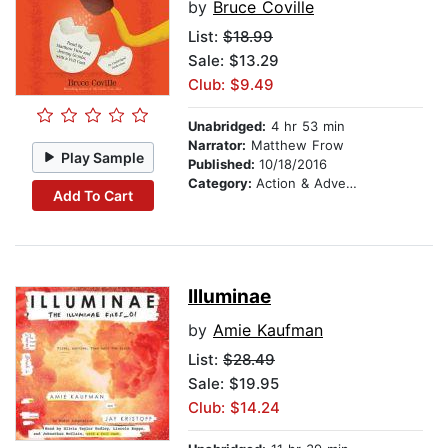
by
Bruce Coville
List:
$18.99
Sale: $13.29
Club: $9.49
Unabridged:
4 hr 53 min
Narrator:
Matthew Frow
Play Sample
Published:
10/18/2016
Category:
Action & Adventure Stories
Add To Cart
Illuminae
by
Amie Kaufman
List:
$28.49
Sale: $19.95
Club: $14.24