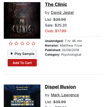
The Clinic
by
David Jester
List:
$35.99
Sale: $25.20
Club: $17.99
Unabridged:
7 hr 46 min
Narrator:
Matthew Frow
Published:
02/06/2018
Play Sample
Category:
Psychological
Add To Cart
Dispel Illusion
by
Mark Lawrence
List:
$35.99