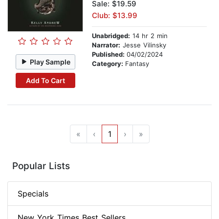
Sale: $19.59
Club: $13.99
Unabridged:
14 hr 2 min
Narrator:
Jesse Vilinsky
Published:
04/02/2024
Play Sample
Category:
Fantasy
Add To Cart
«
‹
1
›
»
Popular Lists
Specials
New York Times Best Sellers