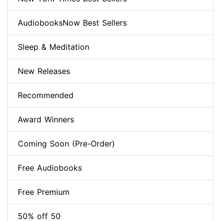
AudiobooksNow Best Sellers
Sleep & Meditation
New Releases
Recommended
Award Winners
Coming Soon (Pre-Order)
Free Audiobooks
Free Premium
50% off 50