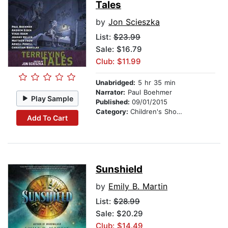
Tales
by
Jon Scieszka
List:
$23.99
Sale: $16.79
Club: $11.99
Unabridged:
5 hr 35 min
Narrator:
Paul Boehmer
Play Sample
Published:
09/01/2015
Category:
Children's Short Stories
Add To Cart
Sunshield
by
Emily B. Martin
List:
$28.99
Sale: $20.29
Club: $14.49