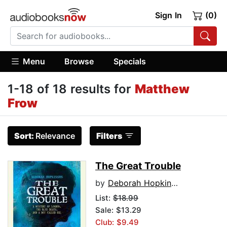
Sign In
(0)
Menu
Browse
Specials
1-18 of 18 results for
Matthew
Frow
Sort:
Relevance
Filters
The Great Trouble
by
Deborah Hopkinson
List:
$18.99
Sale: $13.29
Club: $9.49