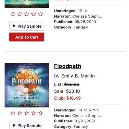
Unabridged:
12 hr
Narrator:
Chelsea Stephens
Published:
05/26/2020
Play Sample
Category:
Fantasy
Add To Cart
Floodpath
by
Emily B. Martin
List:
$32.99
Sale: $23.10
Club: $16.49
Unabridged:
14 hr 5 min
Narrator:
Chelsea Stephens
Published:
03/23/2021
Play Sample
Category:
Fantasy