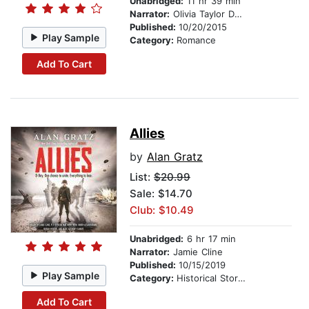
Unabridged:
11 hr 39 min
Narrator:
Olivia Taylor Dudley
Published:
10/20/2015
Play Sample
Category:
Romance
Add To Cart
Allies
by
Alan Gratz
List:
$20.99
Sale: $14.70
Club: $10.49
Unabridged:
6 hr 17 min
Narrator:
Jamie Cline
Published:
10/15/2019
Play Sample
Category:
Historical Stories
Add To Cart