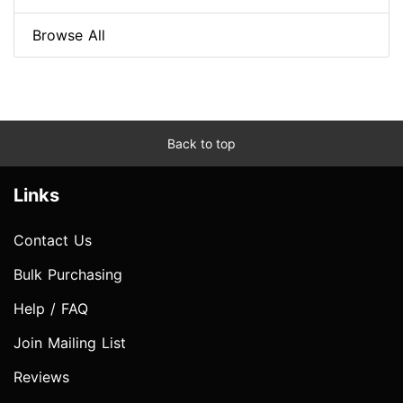
Browse All
Back to top
Links
Contact Us
Bulk Purchasing
Help / FAQ
Join Mailing List
Reviews