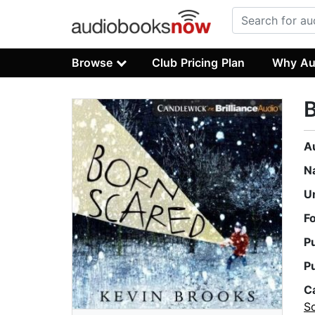
Browse
Club Pricing Plan
Why Au
A
N
U
F
P
P
C
S