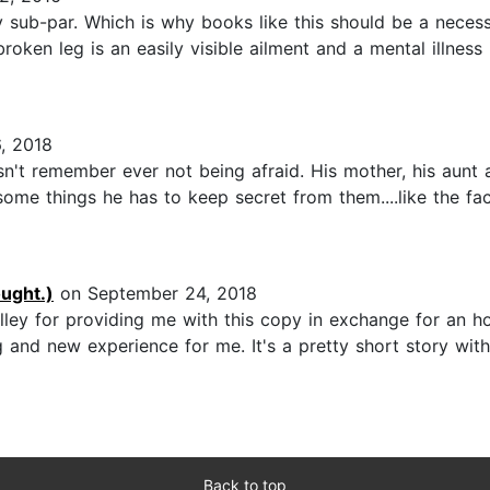
ly sub-par. Which is why books like this should be a neces
oken leg is an easily visible ailment and a mental illness i
, 2018
doesn't remember ever not being afraid. His mother, his aunt
me things he has to keep secret from them....like the fact
ught.)
on September 24, 2018
ley for providing me with this copy in exchange for an ho
g and new experience for me. It's a pretty short story with a
Back to top