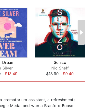
r Dream
Schizo
The B
e Silver
Nic Sheff
L
9
|
$13.49
$18.99
|
$9.49
$27
 a crematorium assistant, a refreshments
arnegie Medal and won a Branford Boase