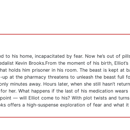
ined to his home, incapacitated by fear. Now he’s out of pill
Medalist Kevin Brooks.From the moment of his birth, Elliot’
hat holds him prisoner in his room. The beast is kept at ba
x-up at the pharmacy threatens to unleash the beast full f
nly minutes away. Hours later, when she still hasn’t return
 for her. What happens if the last of his medication wears 
oint — will Elliot come to his? With plot twists and turns
ks offers a high-suspense exploration of fear and what it 