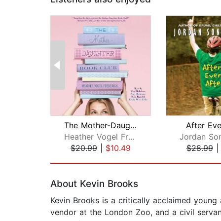
The Mother-Daughter Book Club
After Eve
Heather Vogel Frederick
$20.99
|
$10.49
$28.99
Page 1 of 2
About Kevin Brooks
Kevin Brooks is a critically acclaimed young
vendor at the London Zoo, and a civil servan