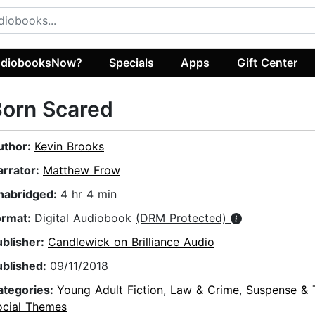
diobooksNow?
Specials
Apps
Gift Center
Born Scared
uthor:
Kevin Brooks
arrator:
Matthew Frow
nabridged:
4 hr 4 min
ormat:
Digital Audiobook
(DRM Protected)
ublisher:
Candlewick on Brilliance Audio
ublished:
09/11/2018
ategories:
Young Adult Fiction
,
Law & Crime
,
Suspense & T
ocial Themes