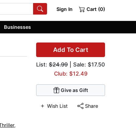
Sign In
Cart (0)
Businesses
Add To Cart
List:
$24.99
| Sale: $17.50
Club: $12.49
Give as Gift
Wish List
Share
hriller
,