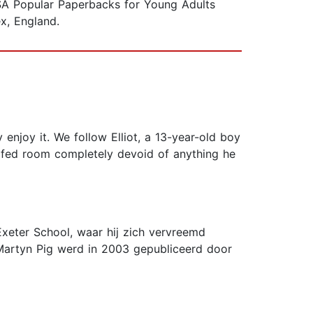
LSA Popular Paperbacks for Young Adults
x, England.
 enjoy it. We follow Elliot, a 13-year-old boy
oofed room completely devoid of anything he
Exeter School, waar hij zich vervreemd
 Martyn Pig werd in 2003 gepubliceerd door