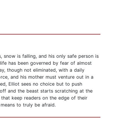
s, snow is falling, and his only safe person is
s life has been governed by fear of almost
y, though not eliminated, with a daily
orce, and his mother must venture out in a
ed, Elliot sees no choice but to push
off and the beast starts scratching at the
 that keep readers on the edge of their
means to truly be afraid.