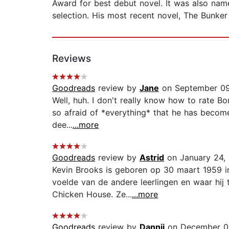
Award for best debut novel. It was also nam
selection. His most recent novel, The Bunker
Reviews
Goodreads
review by
Jane
on September 09
Well, huh. I don't really know how to rate Bor
so afraid of *everything* that he has become
dee...
...more
Goodreads
review by
Astrid
on January 24,
Kevin Brooks is geboren op 30 maart 1959 in 
voelde van de andere leerlingen en waar hij
Chicken House. Ze...
...more
Goodreads
review by
Dannii
on December 0