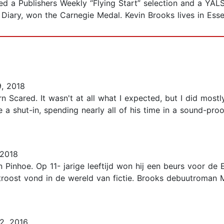
ed a Publishers Weekly “Flying Start” selection and a YA
 Diary, won the Carnegie Medal. Kevin Brooks lives in Esse
, 2018
n Scared. It wasn't at all what I expected, but I did mostly
 a shut-in, spending nearly all of his time in a sound-pr
 2018
Pinhoe. Op 11- jarige leeftijd won hij een beurs voor de 
 troost vond in de wereld van fictie. Brooks debuutroman
2, 2016