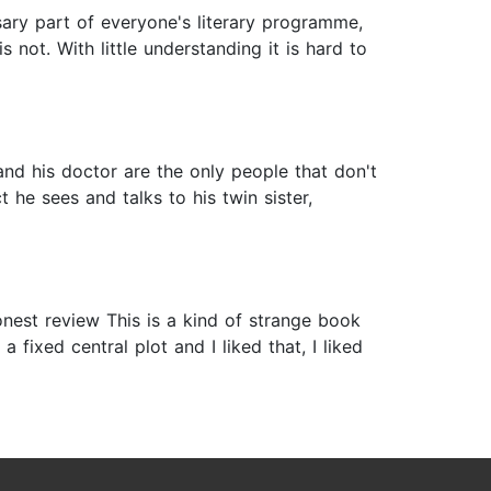
sary part of everyone's literary programme,
s not. With little understanding it is hard to
 and his doctor are the only people that don't
 he sees and talks to his twin sister,
nest review This is a kind of strange book
 fixed central plot and I liked that, I liked