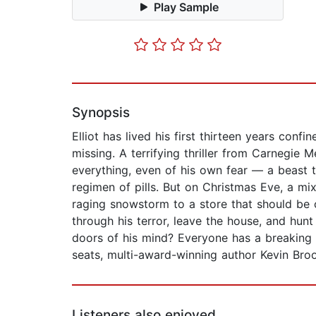
Play Sample
Synopsis
Elliot has lived his first thirteen years conf
missing. A terrifying thriller from Carnegie 
everything, even of his own fear — a beast t
regimen of pills. But on Christmas Eve, a mi
raging snowstorm to a store that should be o
through his terror, leave the house, and hunt
doors of his mind? Everyone has a breaking p
seats, multi-award-winning author Kevin Broo
Listeners also enjoyed