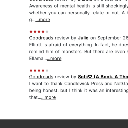
Awareness of mental health is still shocking
whether you can personally relate or not. A br
g...
...more
Goodreads
review by
Julie
on September 26
Elliott is afraid of everything. In fact, he 
remind him of monsters. But there are even so
Ellama...
...more
Goodreads
review by
Sofii♡ (A Book. A Tho
I want to thank Candlewick Press and NetGal
being honest, but I think it was an interestin
that...
...more