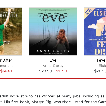
r After
Eve
Feve
Jordan Sonnenblick
Anna Carey
Elsi
|
$14.49
$23.99
|
$11.99
$26.9
 adult novelist who has worked at many jobs, including as
t. His first book, Martyn Pig, was short-listed for the C