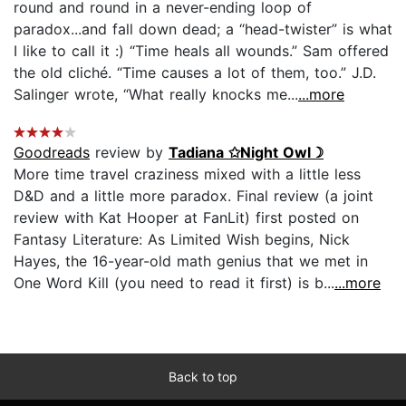
round and round in a never-ending loop of
paradox...and fall down dead; a “head-twister” is what
I like to call it :) “Time heals all wounds.” Sam offered
the old cliché. “Time causes a lot of them, too.” J.D.
Salinger wrote, “What really knocks me...
...more
Goodreads
review by
Tadiana ✩Night Owl☽
More time travel craziness mixed with a little less
D&D and a little more paradox. Final review (a joint
review with Kat Hooper at FanLit) first posted on
Fantasy Literature: As Limited Wish begins, Nick
Hayes, the 16-year-old math genius that we met in
One Word Kill (you need to read it first) is b...
...more
Back to top