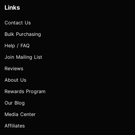
Links
Contact Us
Bulk Purchasing
Help / FAQ
Join Mailing List
Reviews
About Us
Rewards Program
Our Blog
Media Center
Affiliates