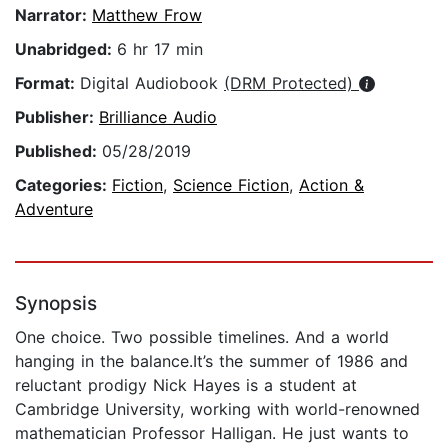
Narrator:
Matthew Frow
Unabridged:
6 hr 17 min
Format:
Digital Audiobook
(DRM Protected)
Publisher:
Brilliance Audio
Published:
05/28/2019
Categories:
Fiction
,
Science Fiction
,
Action &
Adventure
Synopsis
One choice. Two possible timelines. And a world
hanging in the balance.It’s the summer of 1986 and
reluctant prodigy Nick Hayes is a student at
Cambridge University, working with world-renowned
mathematician Professor Halligan. He just wants to