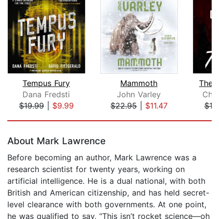
Tempus Fury
Mammoth
The 
Dana Fredsti
John Varley
Chu
$19.99
|
$9.99
$22.95
|
$11.47
$19
Page 1 of 5
About Mark Lawrence
Before becoming an author, Mark Lawrence was a
research scientist for twenty years, working on
artificial intelligence. He is a dual national, with both
British and American citizenship, and has held secret-
level clearance with both governments. At one point,
he was qualified to say, “This isn’t rocket science—oh