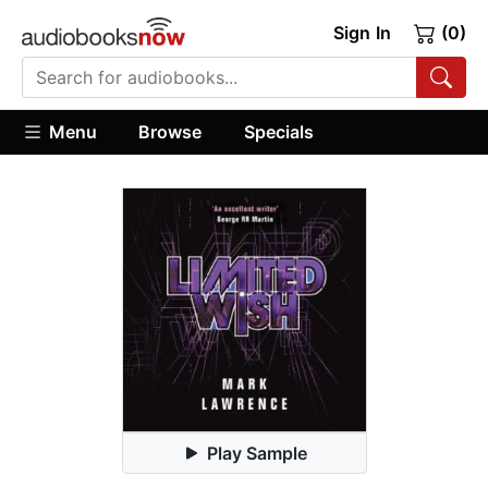
Sign In
(0)
Menu
Browse
Specials
Play Sample