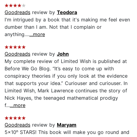
Goodreads
review by
Teodora
I'm intrigued by a book that it's making me feel even
dumber than I am. Not that I complain or
anything....
...more
Goodreads
review by
John
My complete review of Limited Wish is published at
Before We Go Blog. “It’s easy to come up with
conspiracy theories if you only look at the evidence
that supports your idea.” Curiouser and curiouser. In
Limited Wish, Mark Lawrence continues the story of
Nick Hayes, the teenaged mathematical prodigy
f...
...more
Goodreads
review by
Maryam
5×10ⁿ STARS! This book will make you go round and