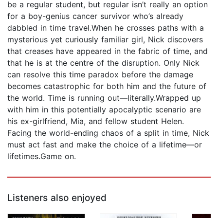
be a regular student, but regular isn’t really an option
for a boy-genius cancer survivor who’s already
dabbled in time travel.When he crosses paths with a
mysterious yet curiously familiar girl, Nick discovers
that creases have appeared in the fabric of time, and
that he is at the centre of the disruption. Only Nick
can resolve this time paradox before the damage
becomes catastrophic for both him and the future of
the world. Time is running out—literally.Wrapped up
with him in this potentially apocalyptic scenario are
his ex-girlfriend, Mia, and fellow student Helen.
Facing the world-ending chaos of a split in time, Nick
must act fast and make the choice of a lifetime—or
lifetimes.Game on.
Listeners also enjoyed