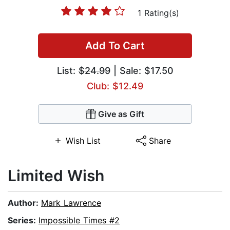
1 Rating(s)
Add To Cart
List:
$24.99
| Sale: $17.50
Club: $12.49
Give as Gift
Wish List
Share
Limited Wish
Author:
Mark Lawrence
Series:
Impossible Times #2