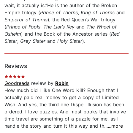
wait, it actually is.”He is the author of the Broken
Empire trilogy (
Prince of Thorns
,
King of Thorns
and
Emperor of Thorns
), the Red Queen’s War trilogy
(
Prince of Fools
,
The Liar’s Key
and
The Wheel of
Osheim
) and the Book of the Ancestor series (
Red
Sister
,
Grey Sister
and
Holy Sister
).
Reviews
Goodreads
review by
Robin
How much did I like One Word Kill? Enough that I
actually paid real money to get a copy of Limited
Wish. And yes, the third one Dispel Illusion has been
ordered. I love puzzles. And most books that involve
time travel are something of a puzzle for me, as I
handle the story and turn it this way and th...
...more