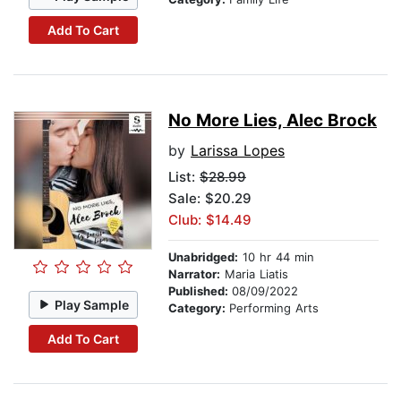
Add To Cart
No More Lies, Alec Brock
by
Larissa Lopes
List:
$28.99
Sale: $20.29
Club: $14.49
Unabridged:
10 hr 44 min
Narrator:
Maria Liatis
Published:
08/09/2022
Play Sample
Category:
Performing Arts
Add To Cart