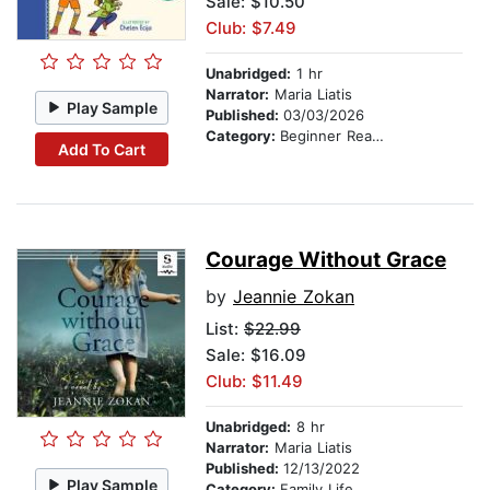
Sale: $10.50
Club: $7.49
Unabridged:
1 hr
Narrator:
Maria Liatis
Play Sample
Published:
03/03/2026
Category:
Beginner Readers
Add To Cart
Courage Without Grace
by
Jeannie Zokan
List:
$22.99
Sale: $16.09
Club: $11.49
Unabridged:
8 hr
Narrator:
Maria Liatis
Published:
12/13/2022
Play Sample
Category:
Family Life