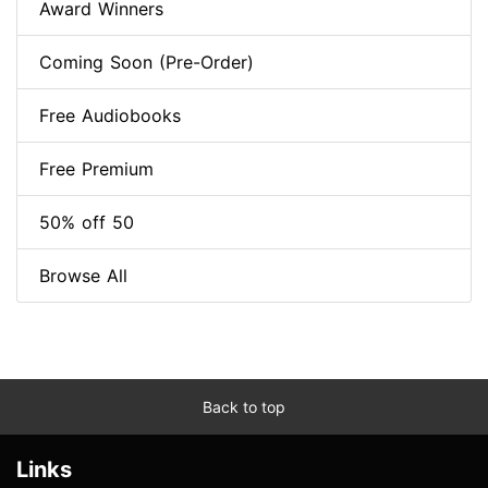
Award Winners
Coming Soon (Pre-Order)
Free Audiobooks
Free Premium
50% off 50
Browse All
Back to top
Links