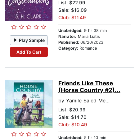
List:
$22.99
Sale: $16.09
Club: $11.49
Unabridged:
9 hr 38 min
Narrator:
Maria Liatis
Play Sample
Published:
06/20/2023
Category:
Romance
Add To Cart
Friends Like These
(Horse Country #2)...
by
Yamile Saied Mendez
List:
$20.99
Sale: $14.70
Club: $10.49
Unabridged:
5 hr 10 min