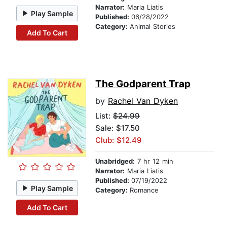
Narrator:
Maria Liatis
Play Sample
Published:
06/28/2022
Category:
Animal Stories
Add To Cart
The Godparent Trap
by
Rachel Van Dyken
List:
$24.99
Sale: $17.50
Club: $12.49
Unabridged:
7 hr 12 min
Narrator:
Maria Liatis
Published:
07/19/2022
Play Sample
Category:
Romance
Add To Cart