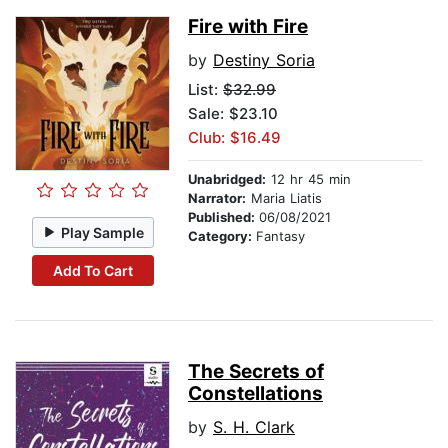
Fire with Fire
by
Destiny Soria
List:
$32.99
Sale: $23.10
Club: $16.49
Unabridged:
12 hr 45 min
Narrator:
Maria Liatis
Published:
06/08/2021
Play Sample
Category:
Fantasy
Add To Cart
The Secrets of
Constellations
by
S. H. Clark