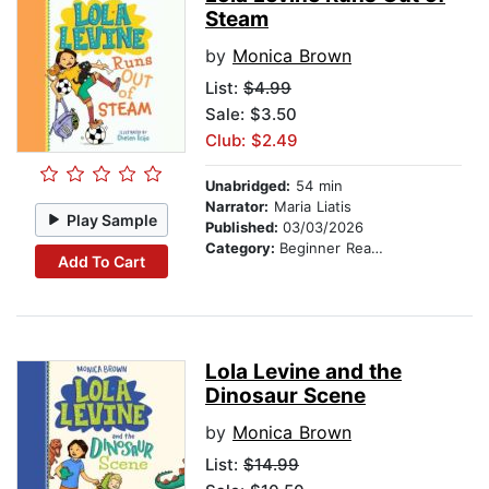
Steam
by
Monica Brown
List:
$4.99
Sale: $3.50
Club: $2.49
Unabridged:
54 min
Narrator:
Maria Liatis
Play Sample
Published:
03/03/2026
Category:
Beginner Readers
Add To Cart
Lola Levine and the
Dinosaur Scene
by
Monica Brown
List:
$14.99