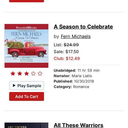
A Season to Celebrate
by
Fern Michaels
List:
$24.99
Sale: $17.50
Club: $12.49
Unabridged:
11 hr 59 min
Narrator:
Maria Liatis
Published:
10/30/2018
Play Sample
Category:
Romance
Add To Cart
All These Warriors