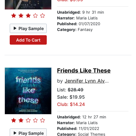
Unabridged:
9 hr 31 min
Narrator:
Maria Liatis
Published:
01/07/2020
Play Sample
Category:
Fantasy
Add To Cart
Friends Like These
by
Jennifer Lynn Alvarez
List:
$28.49
Sale: $19.95
Club: $14.24
Unabridged:
12 hr 27 min
Narrator:
Maria Liatis
Published:
11/01/2022
Play Sample
Category:
Social Themes