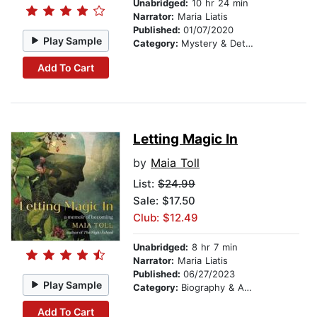
Unabridged:
10 hr 24 min
Narrator:
Maria Liatis
Published:
01/07/2020
Play Sample
Category:
Mystery & Detective
Add To Cart
Letting Magic In
by
Maia Toll
List:
$24.99
Sale: $17.50
Club: $12.49
Unabridged:
8 hr 7 min
Narrator:
Maria Liatis
Published:
06/27/2023
Play Sample
Category:
Biography & Autobiography
Add To Cart