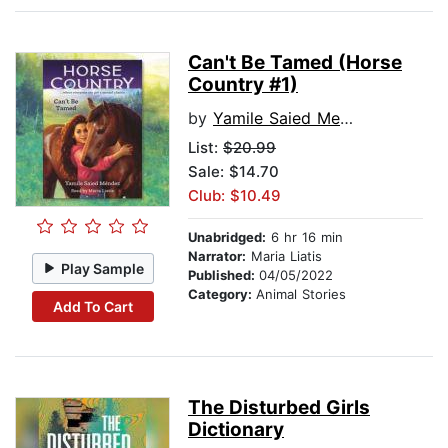
Can't Be Tamed (Horse
Country #1)
by
Yamile Saied Mendez
List:
$20.99
Sale: $14.70
Club: $10.49
Unabridged:
6 hr 16 min
Narrator:
Maria Liatis
Play Sample
Published:
04/05/2022
Category:
Animal Stories
Add To Cart
The Disturbed Girls
Dictionary