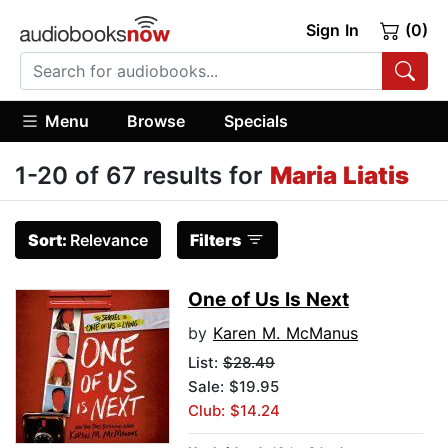
Sign In
(0)
Menu
Browse
Specials
1-20 of 67 results for
Maria Liatis
Sort:
Relevance
Filters
One of Us Is Next
by
Karen M. McManus
List:
$28.49
Sale: $19.95
Club: $14.24