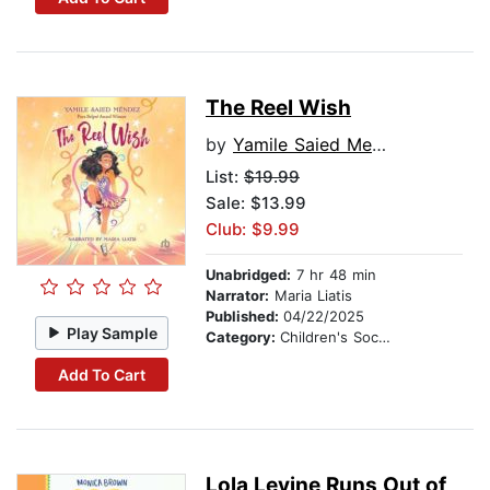
The Reel Wish
by
Yamile Saied Mendez
List:
$19.99
Sale: $13.99
Club: $9.99
Unabridged:
7 hr 48 min
Narrator:
Maria Liatis
Published:
04/22/2025
Play Sample
Category:
Children's Social Themes
Add To Cart
Lola Levine Runs Out of