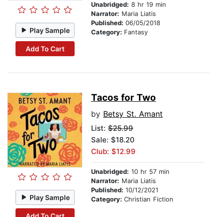
Unabridged:
8 hr 19 min
Narrator:
Maria Liatis
Published:
06/05/2018
Play Sample
Category:
Fantasy
Add To Cart
Tacos for Two
by
Betsy St. Amant
List:
$25.99
Sale: $18.20
Club: $12.99
Unabridged:
10 hr 57 min
Narrator:
Maria Liatis
Published:
10/12/2021
Play Sample
Category:
Christian Fiction
Add To Cart