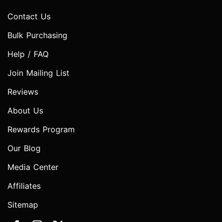
Contact Us
Bulk Purchasing
Help / FAQ
Join Mailing List
Reviews
About Us
Rewards Program
Our Blog
Media Center
Affiliates
Sitemap