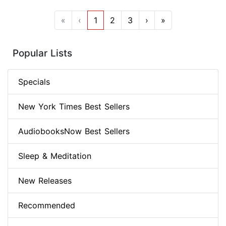
«
‹
1
2
3
›
»
Popular Lists
Specials
New York Times Best Sellers
AudiobooksNow Best Sellers
Sleep & Meditation
New Releases
Recommended