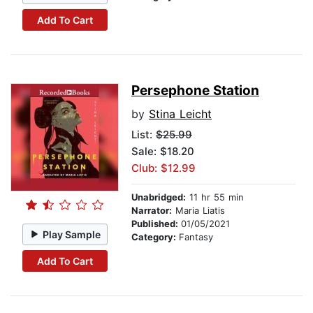
Add To Cart
Persephone Station
by
Stina Leicht
List:
$25.99
Sale: $18.20
Club: $12.99
Unabridged:
11 hr 55 min
Narrator:
Maria Liatis
Published:
01/05/2021
Play Sample
Category:
Fantasy
Add To Cart