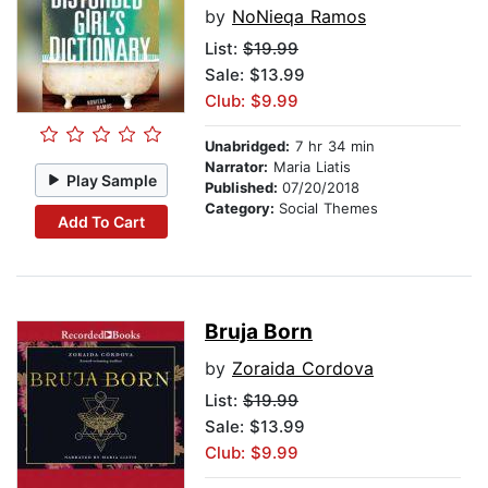
by
NoNieqa Ramos
List:
$19.99
Sale: $13.99
Club: $9.99
Unabridged:
7 hr 34 min
Narrator:
Maria Liatis
Play Sample
Published:
07/20/2018
Category:
Social Themes
Add To Cart
Bruja Born
by
Zoraida Cordova
List:
$19.99
Sale: $13.99
Club: $9.99