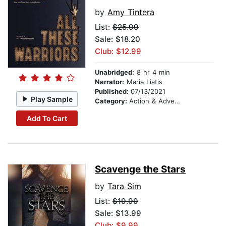
by
Amy Tintera
List:
$25.99
Sale: $18.20
Club: $12.99
Unabridged:
8 hr 4 min
Narrator:
Maria Liatis
Published:
07/13/2021
Play Sample
Category:
Action & Adventure
Add To Cart
Scavenge the Stars
by
Tara Sim
List:
$19.99
Sale: $13.99
Club: $9.99