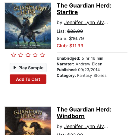
The Guardian Herd:
Starfire
by
Jennifer Lynn Alvarez
List:
$23.99
Sale: $16.79
Club: $11.99
Unabridged:
5 hr 16 min
Narrator:
Andrew Eiden
Play Sample
Published:
09/23/2014
Category:
Fantasy Stories
Add To Cart
The Guardian Herd:
Windborn
by
Jennifer Lynn Alvarez