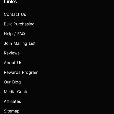
Links
Contact Us
Bulk Purchasing
Help / FAQ
Join Mailing List
Reviews
About Us
Rewards Program
Our Blog
Media Center
Affiliates
Sitemap