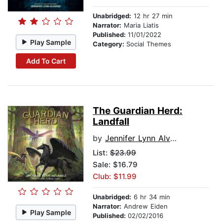
Unabridged:
12 hr 27 min
Narrator:
Maria Liatis
Published:
11/01/2022
Play Sample
Category:
Social Themes
Add To Cart
The Guardian Herd:
Landfall
by
Jennifer Lynn Alvarez
List:
$23.99
Sale: $16.79
Club: $11.99
Unabridged:
6 hr 34 min
Narrator:
Andrew Eiden
Play Sample
Published:
02/02/2016