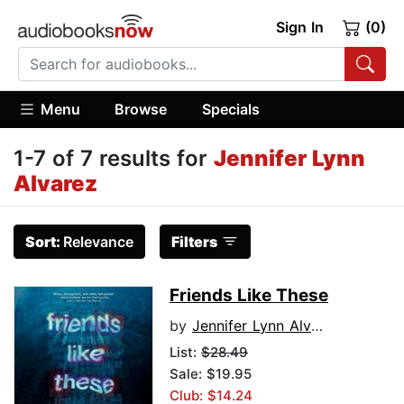
Sign In
(0)
Menu
Browse
Specials
1-7 of 7 results for
Jennifer Lynn
Alvarez
Sort:
Relevance
Filters
Friends Like These
by
Jennifer Lynn Alvarez
List:
$28.49
Sale: $19.95
Club: $14.24