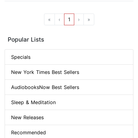
«
‹
1
›
»
Popular Lists
Specials
New York Times Best Sellers
AudiobooksNow Best Sellers
Sleep & Meditation
New Releases
Recommended