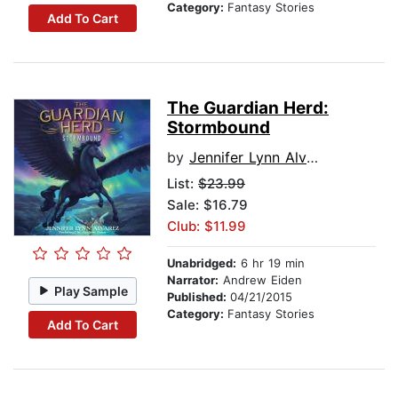
Category:
Fantasy Stories
Add To Cart
The Guardian Herd:
Stormbound
by
Jennifer Lynn Alvarez
List:
$23.99
Sale: $16.79
Club: $11.99
Unabridged:
6 hr 19 min
Narrator:
Andrew Eiden
Play Sample
Published:
04/21/2015
Category:
Fantasy Stories
Add To Cart