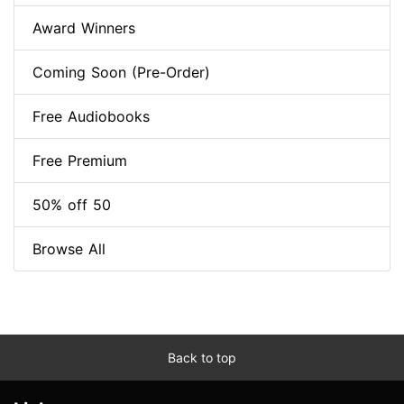
Award Winners
Coming Soon (Pre-Order)
Free Audiobooks
Free Premium
50% off 50
Browse All
Back to top