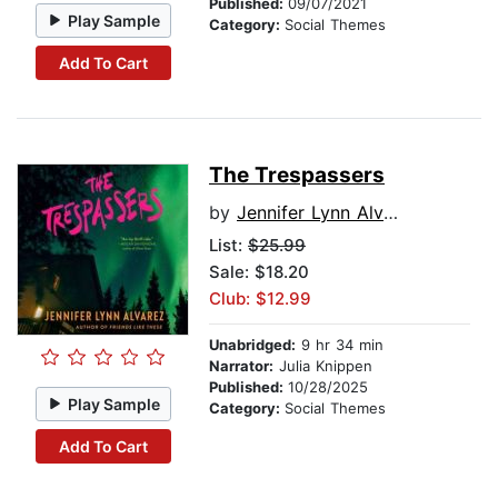
Published:
09/07/2021
Play Sample
Category:
Social Themes
Add To Cart
The Trespassers
by
Jennifer Lynn Alvarez
List:
$25.99
Sale: $18.20
Club: $12.99
Unabridged:
9 hr 34 min
Narrator:
Julia Knippen
Published:
10/28/2025
Play Sample
Category:
Social Themes
Add To Cart