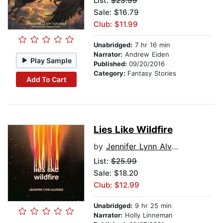
List:
$23.99
Sale: $16.79
Club: $11.99
Unabridged:
7 hr 16 min
Narrator:
Andrew Eiden
Play Sample
Published:
09/20/2016
Category:
Fantasy Stories
Add To Cart
Lies Like Wildfire
by
Jennifer Lynn Alvarez
List:
$25.99
Sale: $18.20
Club: $12.99
Unabridged:
9 hr 25 min
Narrator:
Holly Linneman