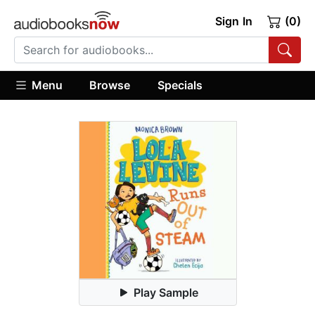
Sign In
(0)
Menu
Browse
Specials
Play Sample