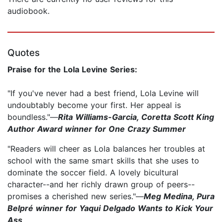
audiobook.
Quotes
Praise for the Lola Levine Series:
"If you've never had a best friend, Lola Levine will
undoubtably become your first. Her appeal is
boundless."—
Rita Williams-Garcia, Coretta Scott King
Author Award winner for One Crazy Summer
"Readers will cheer as Lola balances her troubles at
school with the same smart skills that she uses to
dominate the soccer field. A lovely bicultural
character--and her richly drawn group of peers--
promises a cherished new series."—
Meg Medina, Pura
Belpré winner for Yaqui Delgado Wants to Kick Your
Ass