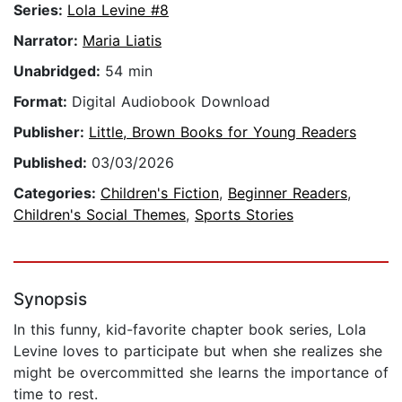
Series:
Lola Levine #8
Narrator:
Maria Liatis
Unabridged:
54 min
Format:
Digital Audiobook Download
Publisher:
Little, Brown Books for Young Readers
Published:
03/03/2026
Categories:
Children's Fiction
,
Beginner Readers
,
Children's Social Themes
,
Sports Stories
Synopsis
In this funny, kid-favorite chapter book series, Lola
Levine loves to participate but when she realizes she
might be overcommitted she learns the importance of
time to rest.