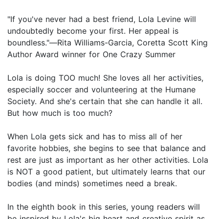
"If you've never had a best friend, Lola Levine will
undoubtedly become your first. Her appeal is
boundless."―Rita Williams-Garcia, Coretta Scott King
Author Award winner for One Crazy Summer
Lola is doing TOO much! She loves all her activities,
especially soccer and volunteering at the Humane
Society. And she's certain that she can handle it all.
But how much is too much?
When Lola gets sick and has to miss all of her
favorite hobbies, she begins to see that balance and
rest are just as important as her other activities. Lola
is NOT a good patient, but ultimately learns that our
bodies (and minds) sometimes need a break.
In the eighth book in this series, young readers will
be inspired by Lola's big heart and creative spirit as