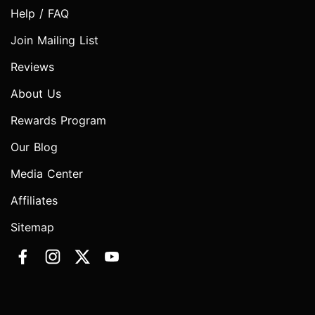
Help / FAQ
Join Mailing List
Reviews
About Us
Rewards Program
Our Blog
Media Center
Affiliates
Sitemap