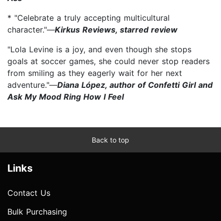
* "Celebrate a truly accepting multicultural
character."—
Kirkus Reviews, starred review
"Lola Levine is a joy, and even though she stops
goals at soccer games, she could never stop readers
from smiling as they eagerly wait for her next
adventure."—
Diana López, author of Confetti Girl and
Ask My Mood Ring How I Feel
Back to top
Links
Contact Us
Bulk Purchasing