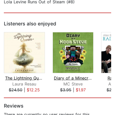
Lola Levine Runs Out of Steam (#8)
Listeners also enjoyed
The Lightning Queen
Diary of a Minecraft Noob Steve Book ...
Rai
Laura Resau
MC Steve
Ale
$24.50
|
$12.25
$3.95
|
$1.97
$21
Page 1 of 5
Reviews
There are currently no user reviews for this