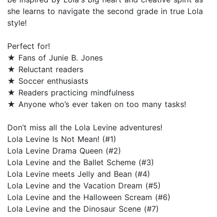
she learns to navigate the second grade in true Lola
style!
Perfect for!
★ Fans of Junie B. Jones
★ Reluctant readers
★ Soccer enthusiasts
★ Readers practicing mindfulness
★ Anyone who’s ever taken on too many tasks!
Don’t miss all the Lola Levine adventures!
Lola Levine Is Not Mean! (#1)
Lola Levine Drama Queen (#2)
Lola Levine and the Ballet Scheme (#3)
Lola Levine meets Jelly and Bean (#4)
Lola Levine and the Vacation Dream (#5)
Lola Levine and the Halloween Scream (#6)
Lola Levine and the Dinosaur Scene (#7)