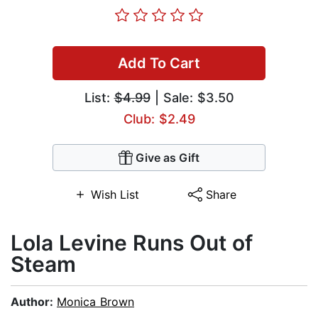
Add To Cart
List:
$4.99
| Sale: $3.50
Club: $2.49
Give as Gift
Wish List
Share
Lola Levine Runs Out of
Steam
Author:
Monica Brown