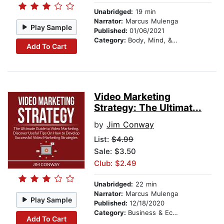
Unabridged:
19 min
Narrator:
Marcus Mulenga
Play Sample
Published:
01/06/2021
Category:
Body, Mind, & Spirit
Add To Cart
Video Marketing
Strategy: The Ultimat...
by
Jim Conway
List:
$4.99
Sale: $3.50
Club: $2.49
Unabridged:
22 min
Narrator:
Marcus Mulenga
Play Sample
Published:
12/18/2020
Category:
Business & Economics
Add To Cart