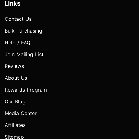
Links
Contact Us
Bulk Purchasing
Help / FAQ
Join Mailing List
Reviews
About Us
Rewards Program
Our Blog
Media Center
Affiliates
Sitemap