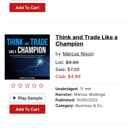
Add To Cart
Think and Trade Like a
Champion
by
Marcus Nixon
List:
$9.99
Sale: $7.00
Club: $4.99
Unabridged:
11 min
Narrator:
Marcus Mulenga
Play Sample
Published:
10/05/2022
Category:
Business & Economics
Add To Cart