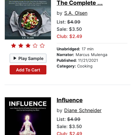
The Complete ...
by
S.A. Olsen
List:
$4.99
Sale: $3.50
Club: $2.49
Unabridged:
17 min
Narrator:
Marcus Mulenga
Play Sample
Published:
11/21/2021
Category:
Cooking
Add To Cart
Influence
by
Diane Schneider
List:
$4.99
Sale: $3.50
Club: $2.49