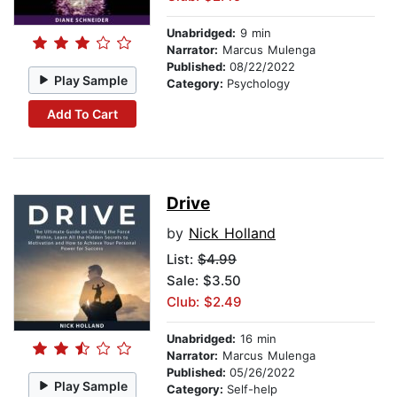
Unabridged:
9 min
Narrator:
Marcus Mulenga
Published:
08/22/2022
Play Sample
Category:
Psychology
Add To Cart
Drive
by
Nick Holland
List:
$4.99
Sale: $3.50
Club: $2.49
Unabridged:
16 min
Narrator:
Marcus Mulenga
Published:
05/26/2022
Play Sample
Category:
Self-help