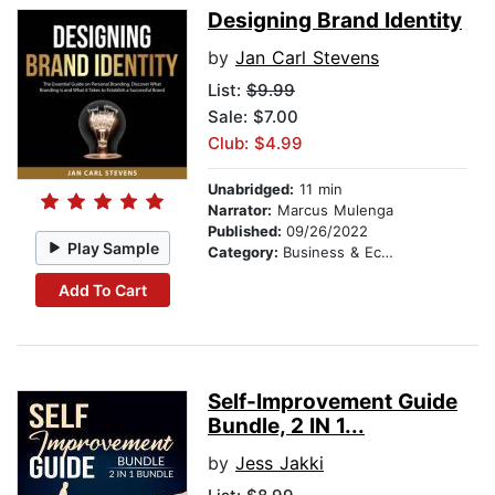
Designing Brand Identity
by
Jan Carl Stevens
List:
$9.99
Sale: $7.00
Club: $4.99
Unabridged:
11 min
Narrator:
Marcus Mulenga
Published:
09/26/2022
Play Sample
Category:
Business & Economics
Add To Cart
Self-Improvement Guide
Bundle, 2 IN 1...
by
Jess Jakki