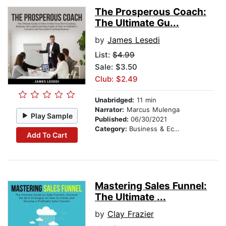
The Prosperous Coach:
The Ultimate Gu...
by
James Lesedi
List:
$4.99
Sale: $3.50
Club: $2.49
Unabridged:
11 min
Narrator:
Marcus Mulenga
Play Sample
Published:
06/30/2021
Category:
Business & Economics
Add To Cart
Mastering Sales Funnel:
The Ultimate ...
by
Clay Frazier