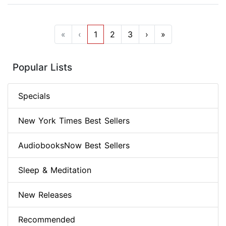
«
‹
1
2
3
›
»
Popular Lists
Specials
New York Times Best Sellers
AudiobooksNow Best Sellers
Sleep & Meditation
New Releases
Recommended