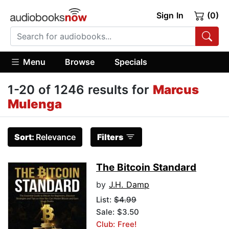
Sign In
(0)
Menu
Browse
Specials
1-20 of 1246 results for
Marcus
Mulenga
Sort:
Relevance
Filters
The Bitcoin Standard
by
J.H. Damp
List:
$4.99
Sale: $3.50
Club: Free!