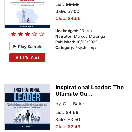
List:
$9.99
Sale: $7.00
Club: $4.99
Unabridged:
13 min
Narrator:
Marcus Mulenga
Published:
10/05/2022
Play Sample
Category:
Psychology
Add To Cart
Inspirational Leader: The
Ultimate Gu...
by
C.L. Baird
List:
$4.99
Sale: $3.50
Club: $2.49