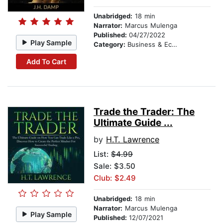
Unabridged:
18 min
Narrator:
Marcus Mulenga
Published:
04/27/2022
Play Sample
Category:
Business & Economics
Add To Cart
Trade the Trader: The
Ultimate Guide ...
by
H.T. Lawrence
List:
$4.99
Sale: $3.50
Club: $2.49
Unabridged:
18 min
Narrator:
Marcus Mulenga
Play Sample
Published:
12/07/2021