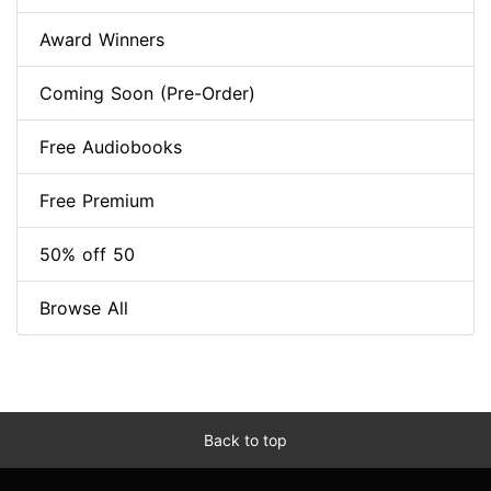
Award Winners
Coming Soon (Pre-Order)
Free Audiobooks
Free Premium
50% off 50
Browse All
Back to top