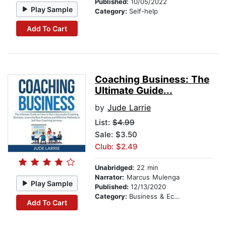
Published:
10/05/2022
Play Sample
Category:
Self-help
Add To Cart
Coaching Business: The
Ultimate Guide...
by
Jude Larrie
List:
$4.99
Sale: $3.50
Club: $2.49
Unabridged:
22 min
Narrator:
Marcus Mulenga
Play Sample
Published:
12/13/2020
Category:
Business & Economics
Add To Cart