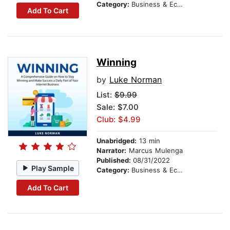
Category:
Business & Economics
Add To Cart
Winning
by
Luke Norman
List:
$9.99
Sale: $7.00
Club: $4.99
Unabridged:
13 min
Narrator:
Marcus Mulenga
Published:
08/31/2022
Play Sample
Category:
Business & Economics
Add To Cart