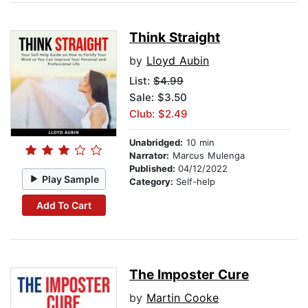
Think Straight
by
Lloyd Aubin
List:
$4.99
Sale: $3.50
Club: $2.49
Unabridged:
10 min
Narrator:
Marcus Mulenga
Published:
04/12/2022
Play Sample
Category:
Self-help
Add To Cart
The Imposter Cure
by
Martin Cooke