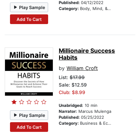
Published:
04/12/2022
Play Sample
Category:
Body, Mind, & Spirit
Add To Cart
Millionaire Success
Habits
by
William Croft
List:
$17.99
Sale: $12.59
Club: $8.99
Unabridged:
10 min
Narrator:
Marcus Mulenga
Play Sample
Published:
05/25/2022
Category:
Business & Economics
Add To Cart