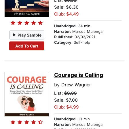
List:
$8.99
Sale: $6.30
Club: $4.49
Unabridged:
34 min
Narrator:
Marcus Mulenga
Play Sample
Published:
02/02/2021
Category:
Self-help
Add To Cart
Courage is Calling
by
Drew Wagner
List:
$9.99
Sale: $7.00
Club: $4.99
Unabridged:
13 min
Narrator:
Marcus Mulenga