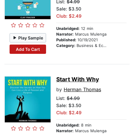
List:
$4.99
Sale: $3.50
Club: $2.49
Unabridged:
12 min
Narrator:
Marcus Mulenga
Play Sample
Published:
10/19/2021
Category:
Business & Economics
Add To Cart
Start With Why
by
Herman Thomas
List:
$4.99
Sale: $3.50
Club: $2.49
Unabridged:
8 min
Narrator:
Marcus Mulenga