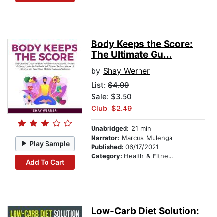
Body Keeps the Score:
The Ultimate Gu...
by
Shay Werner
List:
$4.99
Sale: $3.50
Club: $2.49
Unabridged:
21 min
Narrator:
Marcus Mulenga
Play Sample
Published:
06/17/2021
Category:
Health & Fitness
Add To Cart
Low-Carb Diet Solution: