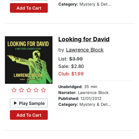
Category:
Mystery & Detective
Add To Cart
Looking for David
by
Lawrence Block
List:
$3.99
Sale: $2.80
Club: $1.99
Unabridged:
35 min
Narrator:
Lawrence Block
Published:
12/01/2012
Play Sample
Category:
Mystery & Detective
Add To Cart