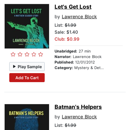
Let's Get Lost
by
Lawrence Block
List:
$1.99
Sale: $1.40
Club: $0.99
Unabridged:
27 min
Narrator:
Lawrence Block
Published:
12/01/2012
Play Sample
Category:
Mystery & Detective
Add To Cart
Batman's Helpers
by
Lawrence Block
List:
$1.99