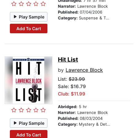
Unabridged:
7 hr 57 min
Narrator:
Lawrence Block
Published:
07/04/2006
Play Sample
Category:
Suspense & Thriller
Add To Cart
Hit List
by
Lawrence Block
List:
$23.99
Sale: $16.79
Club: $11.99
Abridged:
5 hr
Narrator:
Lawrence Block
Published:
08/03/2004
Play Sample
Category:
Mystery & Detective
Add To Cart