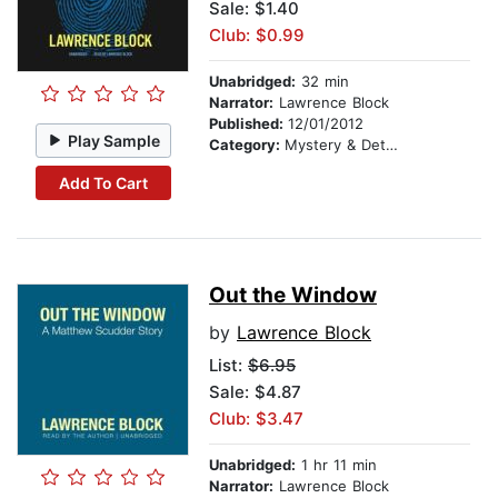
Sale: $1.40
Club: $0.99
Unabridged:
32 min
Narrator:
Lawrence Block
Published:
12/01/2012
Play Sample
Category:
Mystery & Detective
Add To Cart
Out the Window
by
Lawrence Block
List:
$6.95
Sale: $4.87
Club: $3.47
Unabridged:
1 hr 11 min
Narrator:
Lawrence Block