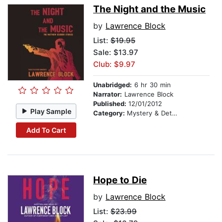
The Night and the Music
by
Lawrence Block
List:
$19.95
Sale: $13.97
Club: $9.97
Unabridged:
6 hr 30 min
Narrator:
Lawrence Block
Published:
12/01/2012
Play Sample
Category:
Mystery & Detective
Add To Cart
Hope to Die
by
Lawrence Block
List:
$23.99