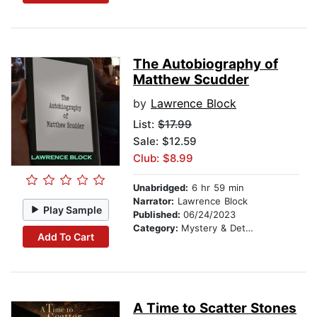
The Autobiography of
Matthew Scudder
by
Lawrence Block
List:
$17.99
Sale: $12.59
Club: $8.99
Unabridged:
6 hr 59 min
Narrator:
Lawrence Block
Play Sample
Published:
06/24/2023
Category:
Mystery & Detective
Add To Cart
A Time to Scatter Stones