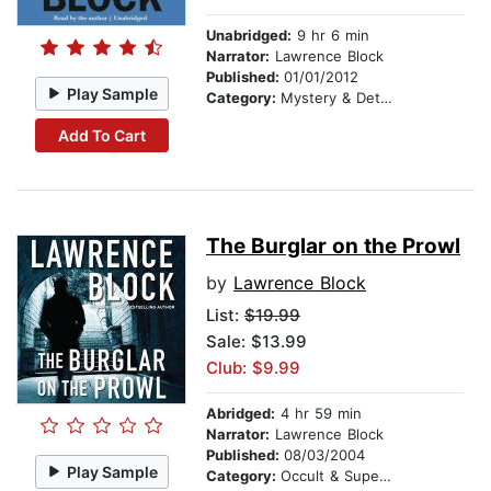
Unabridged:
9 hr 6 min
Narrator:
Lawrence Block
Published:
01/01/2012
Play Sample
Category:
Mystery & Detective
Add To Cart
The Burglar on the Prowl
by
Lawrence Block
List:
$19.99
Sale: $13.99
Club: $9.99
Abridged:
4 hr 59 min
Narrator:
Lawrence Block
Published:
08/03/2004
Play Sample
Category:
Occult & Supernatural