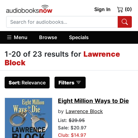
Sign In
(0)
Menu
Browse
Specials
1-20 of 23 results for
Lawrence
Block
Sort:
Relevance
Filters
Eight Million Ways to Die
by
Lawrence Block
List:
$29.95
Sale: $20.97
Club: $14.97