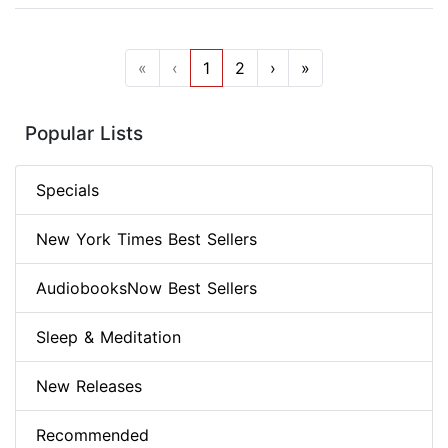
«
‹
1
2
›
»
Popular Lists
Specials
New York Times Best Sellers
AudiobooksNow Best Sellers
Sleep & Meditation
New Releases
Recommended