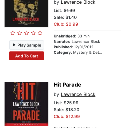
by
Lawrence Block
List:
$1.99
Sale: $1.40
Club: $0.99
Unabridged:
33 min
Narrator:
Lawrence Block
Play Sample
Published:
12/01/2012
Category:
Mystery & Detective
Add To Cart
Hit Parade
by
Lawrence Block
List:
$25.99
Sale: $18.20
Club: $12.99