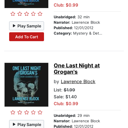
Club: $0.99
Unabridged:
32 min
Narrator:
Lawrence Block
Play Sample
Published:
12/01/2012
Category:
Mystery & Detective
Add To Cart
One Last Night at
Grogan's
by
Lawrence Block
List:
$1.99
Sale: $1.40
Club: $0.99
Unabridged:
29 min
Narrator:
Lawrence Block
Play Sample
Published:
12/01/2012