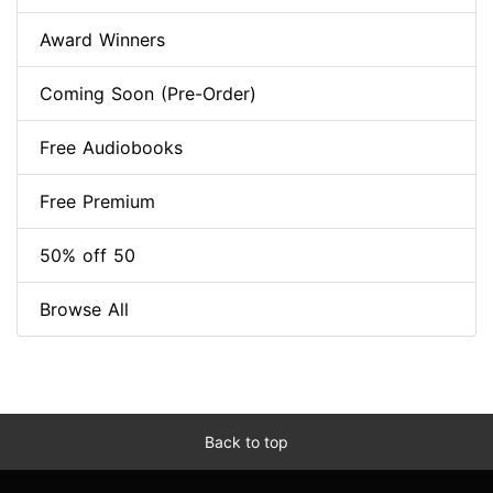
Award Winners
Coming Soon (Pre-Order)
Free Audiobooks
Free Premium
50% off 50
Browse All
Back to top