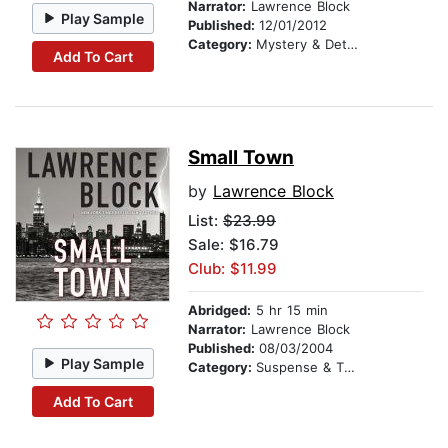
Narrator:
Lawrence Block
Play Sample
Published:
12/01/2012
Category:
Mystery & Detective
Add To Cart
Small Town
by
Lawrence Block
List:
$23.99
Sale: $16.79
Club: $11.99
Abridged:
5 hr 15 min
Narrator:
Lawrence Block
Published:
08/03/2004
Play Sample
Category:
Suspense & Thriller
Add To Cart