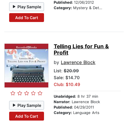
Published:
12/06/2012
Play Sample
Category:
Mystery & Detective
Add To Cart
Telling Lies for Fun &
Profit
by
Lawrence Block
List:
$20.99
Sale: $14.70
Club: $10.49
Unabridged:
8 hr 37 min
Narrator:
Lawrence Block
Play Sample
Published:
04/29/2011
Category:
Language Arts
Add To Cart