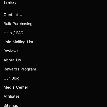
Links
Contact Us
Bulk Purchasing
Help / FAQ
Join Mailing List
Reviews
About Us
Rewards Program
Our Blog
Media Center
Affiliates
Sitemap