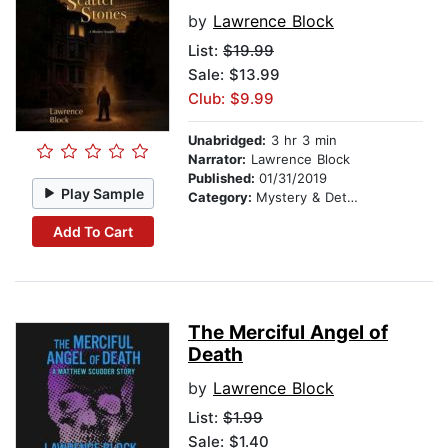
by
Lawrence Block
List:
$19.99
Sale: $13.99
Club: $9.99
Unabridged:
3 hr 3 min
Narrator:
Lawrence Block
Published:
01/31/2019
Play Sample
Category:
Mystery & Detective
Add To Cart
The Merciful Angel of
Death
by
Lawrence Block
List:
$1.99
Sale: $1.40