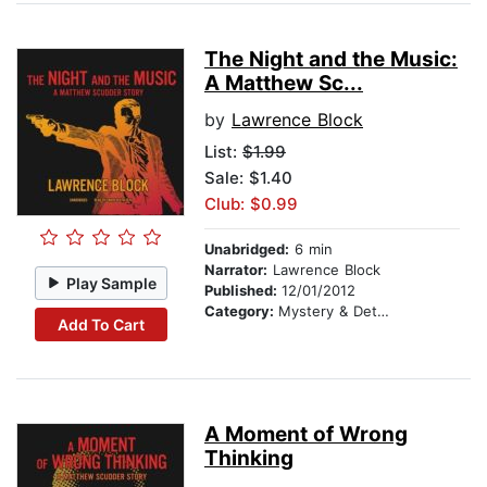
The Night and the Music:
A Matthew Sc...
by
Lawrence Block
List:
$1.99
Sale: $1.40
Club: $0.99
Unabridged:
6 min
Narrator:
Lawrence Block
Play Sample
Published:
12/01/2012
Category:
Mystery & Detective
Add To Cart
A Moment of Wrong
Thinking