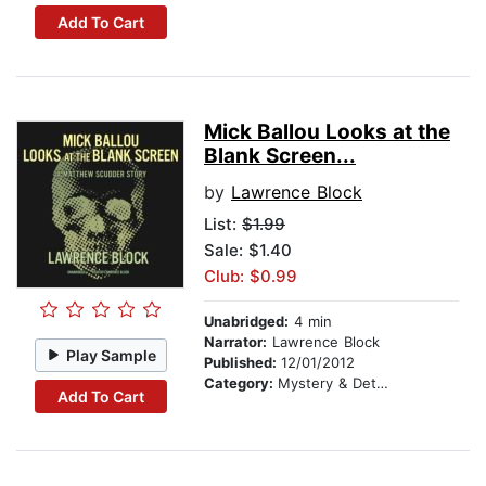
Add To Cart
Mick Ballou Looks at the
Blank Screen...
by
Lawrence Block
List:
$1.99
Sale: $1.40
Club: $0.99
Unabridged:
4 min
Narrator:
Lawrence Block
Play Sample
Published:
12/01/2012
Category:
Mystery & Detective
Add To Cart