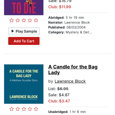
Sale: $16.79
Club: $11.99
Abridged:
5 hr 19 min
Narrator:
Lawrence Block
Published:
08/03/2004
Play Sample
Category:
Mystery & Detective
Add To Cart
A Candle for the Bag
Lady
by
Lawrence Block
List:
$6.95
Sale: $4.87
Club: $3.47
Unabridged:
1 hr 8 min