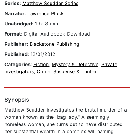
Series:
Matthew Scudder Series
Narrator:
Lawrence Block
Unabridged:
1 hr 8 min
Format:
Digital Audiobook Download
Publisher:
Blackstone Publishing
Published:
12/01/2012
Categories:
Fiction
,
Mystery & Detective
,
Private
Investigators
,
Crime
,
Suspense & Thriller
Synopsis
Matthew Scudder investigates the brutal murder of a
woman known as the "bag lady." A seemingly
homeless woman, she turns out to have distributed
her substantial wealth in a complex will naming