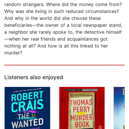
random strangers. Where did the money come from?
Why was she living in such reduced circumstances?
And why in the world did she choose these
beneficiaries—the owner of a local newspaper stand,
a neighbor she rarely spoke to, the detective himself
—when her real friends and acquaintances got
nothing at all? And how is all this linked to her
murder?
Listeners also enjoyed