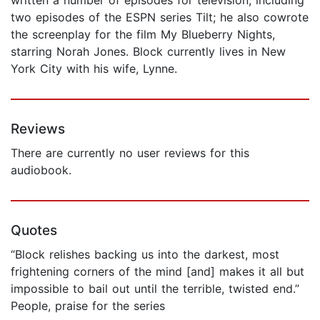
two episodes of the ESPN series Tilt; he also cowrote
the screenplay for the film My Blueberry Nights,
starring Norah Jones. Block currently lives in New
York City with his wife, Lynne.
Reviews
There are currently no user reviews for this
audiobook.
Quotes
“Block relishes backing us into the darkest, most
frightening corners of the mind [and] makes it all but
impossible to bail out until the terrible, twisted end.”
People, praise for the series