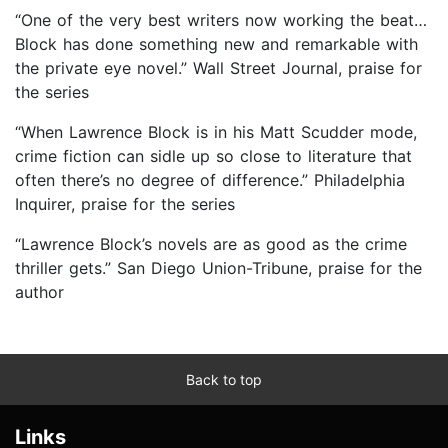
“One of the very best writers now working the beat…
Block has done something new and remarkable with
the private eye novel.” Wall Street Journal, praise for
the series
“When Lawrence Block is in his Matt Scudder mode,
crime fiction can sidle up so close to literature that
often there’s no degree of difference.” Philadelphia
Inquirer, praise for the series
“Lawrence Block’s novels are as good as the crime
thriller gets.” San Diego Union-Tribune, praise for the
author
Back to top
Links