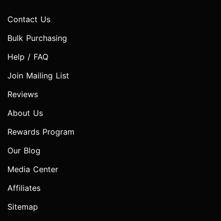
Contact Us
Bulk Purchasing
Help / FAQ
Join Mailing List
Reviews
About Us
Rewards Program
Our Blog
Media Center
Affiliates
Sitemap