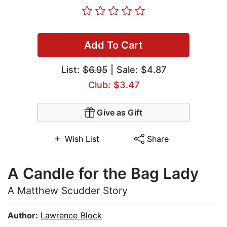
Add To Cart
List:
$6.95
| Sale: $4.87
Club: $3.47
Give as Gift
Wish List
Share
A Candle for the Bag Lady
A Matthew Scudder Story
Author:
Lawrence Block