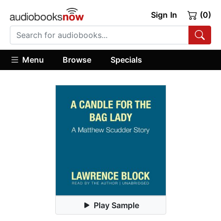
Sign In
(0)
Menu
Browse
Specials
Play Sample