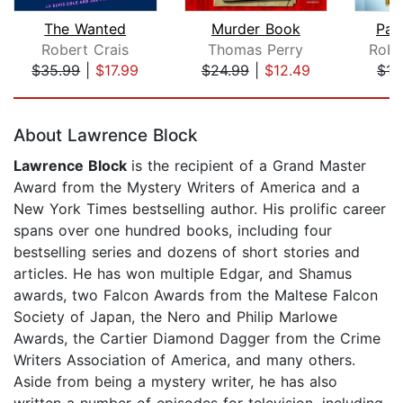
The Wanted
Murder Book
Pai
Robert Crais
Thomas Perry
Robe
$35.99
|
$17.99
$24.99
|
$12.49
$15
Page 1 of 5
About Lawrence Block
Lawrence Block
is the recipient of a Grand Master
Award from the Mystery Writers of America and a
New York Times bestselling author. His prolific career
spans over one hundred books, including four
bestselling series and dozens of short stories and
articles. He has won multiple Edgar, and Shamus
awards, two Falcon Awards from the Maltese Falcon
Society of Japan, the Nero and Philip Marlowe
Awards, the Cartier Diamond Dagger from the Crime
Writers Association of America, and many others.
Aside from being a mystery writer, he has also
written a number of episodes for television, including