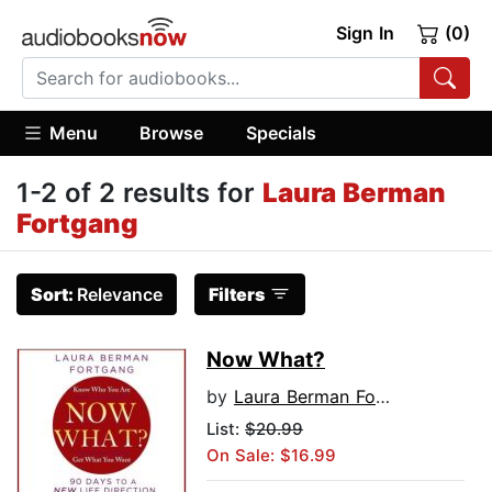
Sign In
(0)
Menu
Browse
Specials
1-2 of 2 results for
Laura Berman
Fortgang
Sort:
Relevance
Filters
Now What?
by
Laura Berman Fortgang
List:
$20.99
On Sale: $16.99