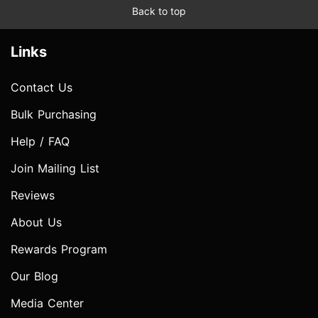
Back to top
Links
Contact Us
Bulk Purchasing
Help / FAQ
Join Mailing List
Reviews
About Us
Rewards Program
Our Blog
Media Center