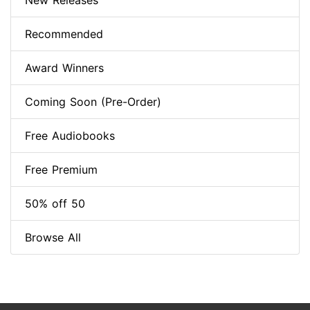
New Releases
Recommended
Award Winners
Coming Soon (Pre-Order)
Free Audiobooks
Free Premium
50% off 50
Browse All