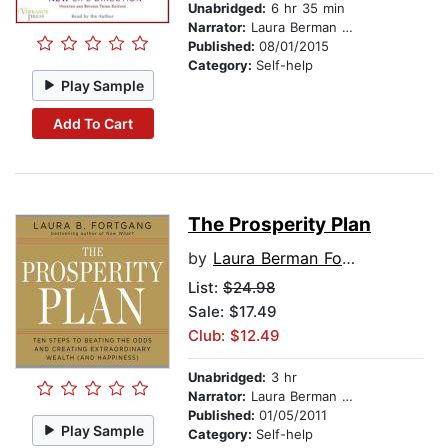
Unabridged:
6 hr 35 min
Narrator:
Laura Berman Fortgang
Published:
08/01/2015
Category:
Self-help
Play Sample
Add To Cart
The Prosperity Plan
by
Laura Berman Fortgang
List:
$24.98
Sale: $17.49
Club: $12.49
Unabridged:
3 hr
Narrator:
Laura Berman Fortgang
Published:
01/05/2011
Play Sample
Category:
Self-help