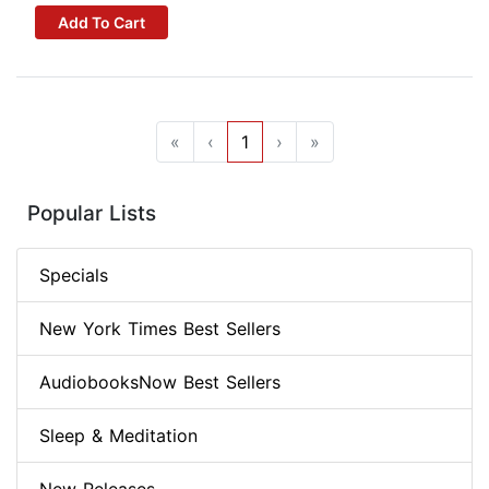
Add To Cart
«
‹
1
›
»
Popular Lists
Specials
New York Times Best Sellers
AudiobooksNow Best Sellers
Sleep & Meditation