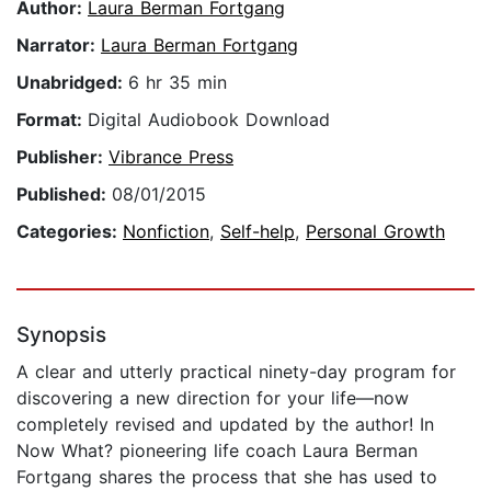
Author:
Laura Berman Fortgang
Narrator:
Laura Berman Fortgang
Unabridged:
6 hr 35 min
Format:
Digital Audiobook Download
Publisher:
Vibrance Press
Published:
08/01/2015
Categories:
Nonfiction
,
Self-help
,
Personal Growth
Synopsis
A clear and utterly practical ninety-day program for
discovering a new direction for your life—now
completely revised and updated by the author! In
Now What? pioneering life coach Laura Berman
Fortgang shares the process that she has used to