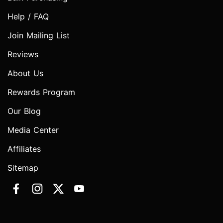
Help / FAQ
Join Mailing List
Reviews
About Us
Rewards Program
Our Blog
Media Center
Affiliates
Sitemap