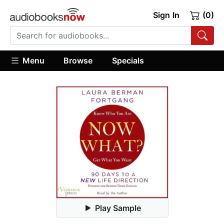
Sign In
(0)
Menu
Browse
Specials
Play Sample