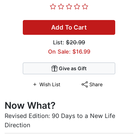
Add To Cart
List:
$20.99
On Sale: $16.99
Give as Gift
Wish List
Share
Now What?
Revised Edition: 90 Days to a New Life
Direction