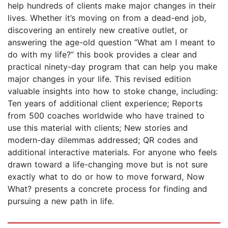
help hundreds of clients make major changes in their
lives. Whether it’s moving on from a dead-end job,
discovering an entirely new creative outlet, or
answering the age-old question “What am I meant to
do with my life?” this book provides a clear and
practical ninety-day program that can help you make
major changes in your life. This revised edition
valuable insights into how to stoke change, including:
Ten years of additional client experience; Reports
from 500 coaches worldwide who have trained to
use this material with clients; New stories and
modern-day dilemmas addressed; QR codes and
additional interactive materials. For anyone who feels
drawn toward a life-changing move but is not sure
exactly what to do or how to move forward, Now
What? presents a concrete process for finding and
pursuing a new path in life.