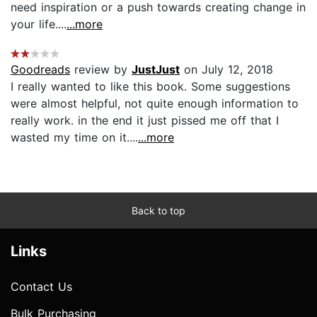
need inspiration or a push towards creating change in
your life....
...more
Goodreads
review by
JustJust
on July 12, 2018
I really wanted to like this book. Some suggestions
were almost helpful, not quite enough information to
really work. in the end it just pissed me off that I
wasted my time on it....
...more
Back to top
Links
Contact Us
Bulk Purchasing