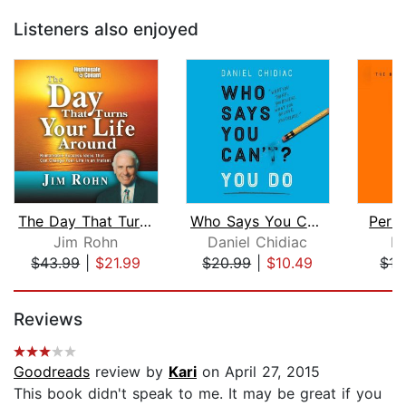
Listeners also enjoyed
The Day That Turns Your Life Around
Who Says You Can't? You Do
Pers
Jim Rohn
Daniel Chidiac
Br
$43.99
|
$21.99
$20.99
|
$10.49
$17
Page 1 of 5
Reviews
Goodreads
review by
Kari
on April 27, 2015
This book didn't speak to me. It may be great if you