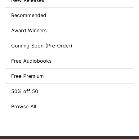
New Releases
Recommended
Award Winners
Coming Soon (Pre-Order)
Free Audiobooks
Free Premium
50% off 50
Browse All