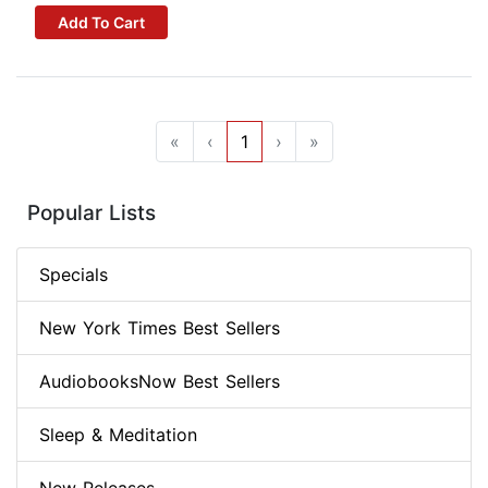
Add To Cart
«
‹
1
›
»
Popular Lists
Specials
New York Times Best Sellers
AudiobooksNow Best Sellers
Sleep & Meditation