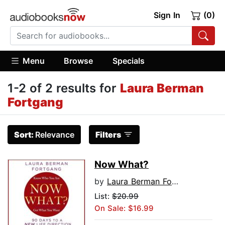
Sign In
(0)
Menu
Browse
Specials
1-2 of 2 results for
Laura Berman
Fortgang
Sort:
Relevance
Filters
Now What?
by
Laura Berman Fortgang
List:
$20.99
On Sale: $16.99