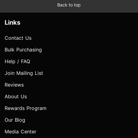
Back to top
Links
Contact Us
Bulk Purchasing
Help / FAQ
Join Mailing List
Reviews
About Us
Rewards Program
Our Blog
Media Center