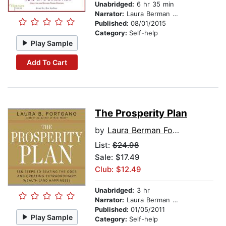
Unabridged:
6 hr 35 min
Narrator:
Laura Berman Fortgang
Published:
08/01/2015
Category:
Self-help
Play Sample
Add To Cart
The Prosperity Plan
by
Laura Berman Fortgang
List:
$24.98
Sale: $17.49
Club: $12.49
Unabridged:
3 hr
Narrator:
Laura Berman Fortgang
Published:
01/05/2011
Play Sample
Category:
Self-help