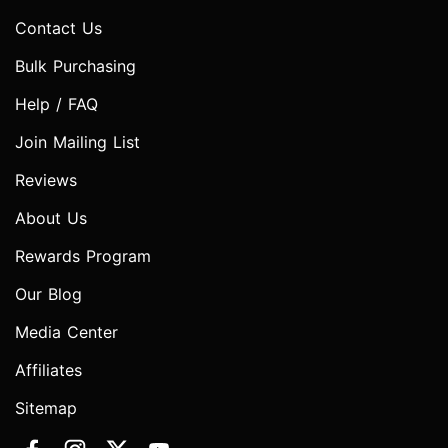
Contact Us
Bulk Purchasing
Help / FAQ
Join Mailing List
Reviews
About Us
Rewards Program
Our Blog
Media Center
Affiliates
Sitemap