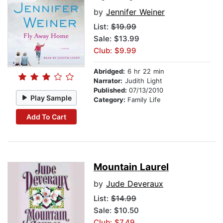
by
Jennifer Weiner
List:
$19.99
Sale: $13.99
Club: $9.99
Abridged:
6 hr 22 min
Narrator:
Judith Light
Published:
07/13/2010
Play Sample
Category:
Family Life
Add To Cart
Mountain Laurel
by
Jude Deveraux
List:
$14.99
Sale: $10.50
Club: $7.49