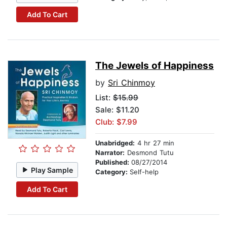
Add To Cart
The Jewels of Happiness
by
Sri Chinmoy
List:
$15.99
Sale: $11.20
Club: $7.99
Unabridged:
4 hr 27 min
Narrator:
Desmond Tutu
Published:
08/27/2014
Play Sample
Category:
Self-help
Add To Cart