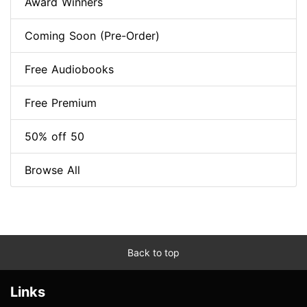
Award Winners
Coming Soon (Pre-Order)
Free Audiobooks
Free Premium
50% off 50
Browse All
Back to top
Links