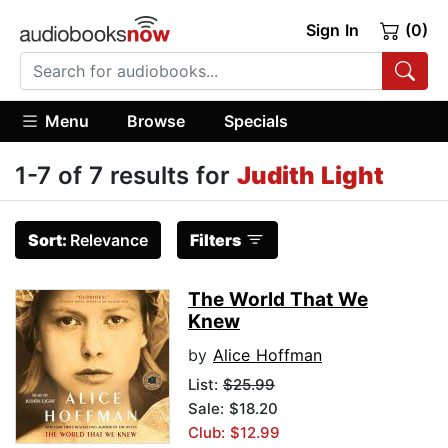
Sign In
(0)
Menu
Browse
Specials
1-7 of 7 results for
Judith Light
Sort:
Relevance
Filters
The World That We
Knew
by
Alice Hoffman
List:
$25.99
Sale: $18.20
Club: $12.99