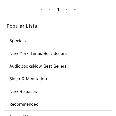
«
‹
1
›
»
Popular Lists
Specials
New York Times Best Sellers
AudiobooksNow Best Sellers
Sleep & Meditation
New Releases
Recommended