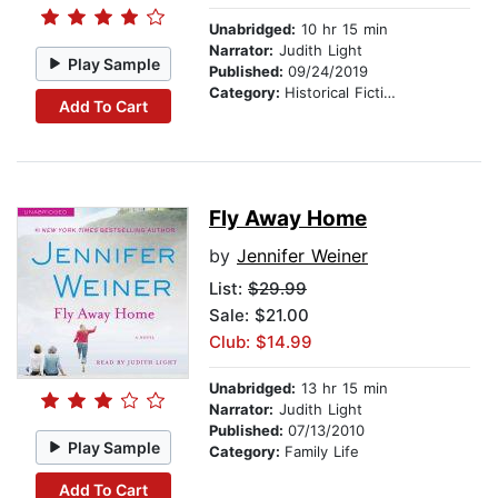
Unabridged:
10 hr 15 min
Narrator:
Judith Light
Play Sample
Published:
09/24/2019
Category:
Historical Fiction
Add To Cart
Fly Away Home
by
Jennifer Weiner
List:
$29.99
Sale: $21.00
Club: $14.99
Unabridged:
13 hr 15 min
Narrator:
Judith Light
Published:
07/13/2010
Play Sample
Category:
Family Life
Add To Cart