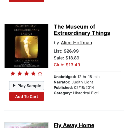
The Museum of
Extraordinary Things
by
Alice Hoffman
List:
$26.99
Sale: $18.89
Club: $13.49
Unabridged:
12 hr 18 min
Narrator:
Judith Light
Play Sample
Published:
02/18/2014
Category:
Historical Fiction
Add To Cart
Fly Away Home