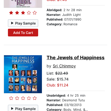
Abridged:
2 hr 28 min
Narrator:
Judith Light
Published:
07/01/1990
Play Sample
Category:
Romance
Add To Cart
The Jewels of Happiness
by
Sri Chinmoy
List:
$22.49
Sale: $15.74
Club: $11.24
Unabridged:
4 hr 25 min
Narrator:
Desmond Tutu
Published:
03/19/2013
Play Sample
Category:
Body, Mind, & Spirit