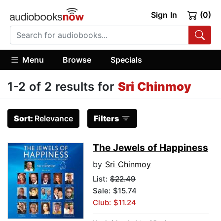
Sign In
(0)
Menu
Browse
Specials
1-2 of 2 results for
Sri Chinmoy
Sort:
Relevance
Filters
The Jewels of Happiness
by
Sri Chinmoy
List:
$22.49
Sale: $15.74
Club: $11.24