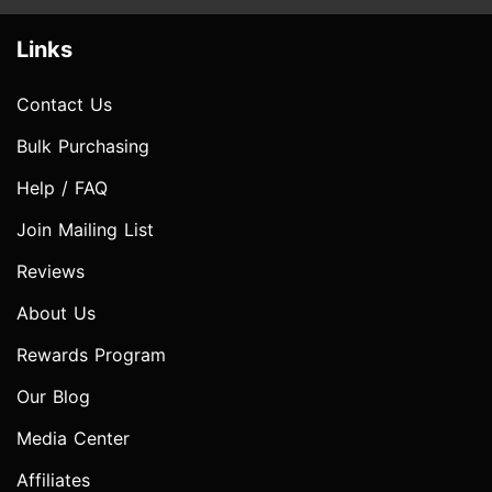
Links
Contact Us
Bulk Purchasing
Help / FAQ
Join Mailing List
Reviews
About Us
Rewards Program
Our Blog
Media Center
Affiliates