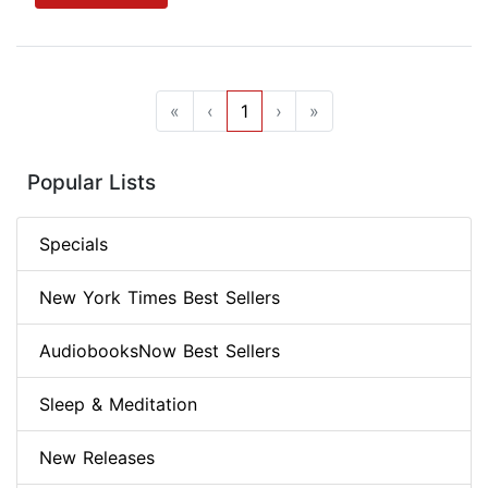
«
‹
1
›
»
Popular Lists
Specials
New York Times Best Sellers
AudiobooksNow Best Sellers
Sleep & Meditation
New Releases