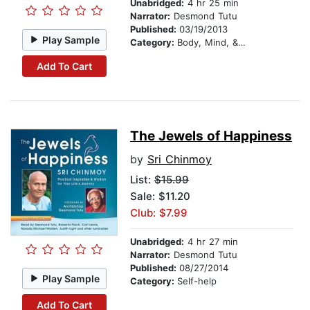
Unabridged:
4 hr 25 min
Narrator:
Desmond Tutu
Published:
03/19/2013
Play Sample
Category:
Body, Mind, & Spirit
Add To Cart
The Jewels of Happiness
by
Sri Chinmoy
List:
$15.99
Sale: $11.20
Club: $7.99
Unabridged:
4 hr 27 min
Narrator:
Desmond Tutu
Published:
08/27/2014
Play Sample
Category:
Self-help
Add To Cart