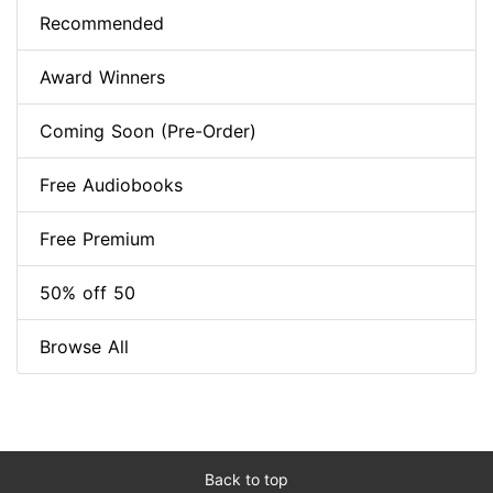
Recommended
Award Winners
Coming Soon (Pre-Order)
Free Audiobooks
Free Premium
50% off 50
Browse All
Back to top