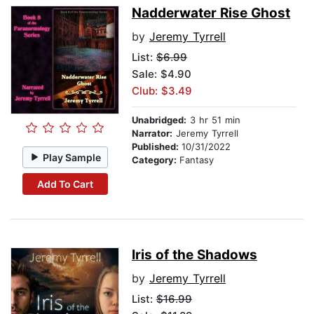
Nadderwater Rise Ghost
by
Jeremy Tyrrell
List:
$6.99
Sale: $4.90
Club: $3.49
Unabridged:
3 hr 51 min
Narrator:
Jeremy Tyrrell
Published:
10/31/2022
Play Sample
Category:
Fantasy
Add To Cart
Iris of the Shadows
by
Jeremy Tyrrell
List:
$16.99