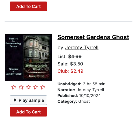
Add To Cart
Somerset Gardens Ghost
by
Jeremy Tyrrell
List:
$4.99
Sale: $3.50
Club: $2.49
Unabridged:
3 hr 58 min
Narrator:
Jeremy Tyrrell
Published:
10/10/2024
Play Sample
Category:
Ghost
Add To Cart