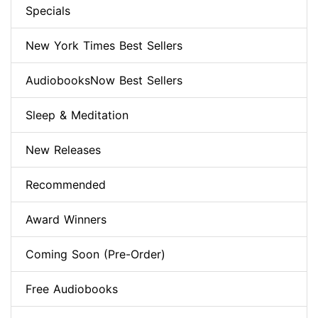
Specials
New York Times Best Sellers
AudiobooksNow Best Sellers
Sleep & Meditation
New Releases
Recommended
Award Winners
Coming Soon (Pre-Order)
Free Audiobooks