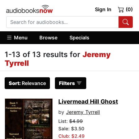
Sign In
(0)
Menu
Browse
Specials
1-13 of 13 results for
Jeremy
Tyrrell
Sort:
Relevance
Filters
Livermead Hill Ghost
by
Jeremy Tyrrell
List:
$4.99
Sale: $3.50
Club: $2.49