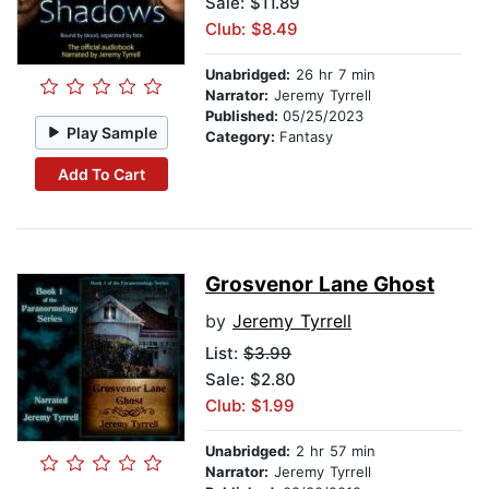
Sale: $11.89
Club: $8.49
Unabridged:
26 hr 7 min
Narrator:
Jeremy Tyrrell
Published:
05/25/2023
Play Sample
Category:
Fantasy
Add To Cart
Grosvenor Lane Ghost
by
Jeremy Tyrrell
List:
$3.99
Sale: $2.80
Club: $1.99
Unabridged:
2 hr 57 min
Narrator:
Jeremy Tyrrell