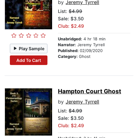
by
Jeremy Tyrrell
List:
$4.99
Sale: $3.50
Club: $2.49
Unabridged:
4 hr 18 min
Narrator:
Jeremy Tyrrell
Play Sample
Published:
02/09/2020
Category:
Ghost
Add To Cart
Hampton Court Ghost
by
Jeremy Tyrrell
List:
$4.99
Sale: $3.50
Club: $2.49