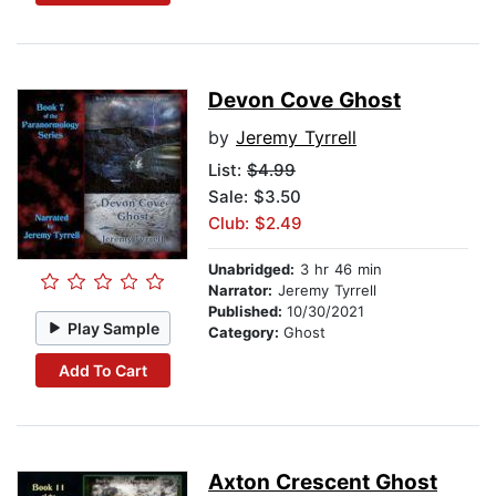
Devon Cove Ghost
by
Jeremy Tyrrell
List:
$4.99
Sale: $3.50
Club: $2.49
Unabridged:
3 hr 46 min
Narrator:
Jeremy Tyrrell
Published:
10/30/2021
Play Sample
Category:
Ghost
Add To Cart
Axton Crescent Ghost