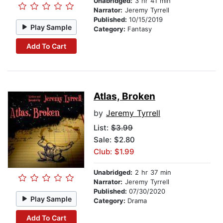
Unabridged:
3 hr 41 min
Narrator:
Jeremy Tyrrell
Published:
10/15/2019
Play Sample
Category:
Fantasy
Add To Cart
Atlas, Broken
by
Jeremy Tyrrell
List:
$3.99
Sale: $2.80
Club: $1.99
Unabridged:
2 hr 37 min
Narrator:
Jeremy Tyrrell
Published:
07/30/2020
Play Sample
Category:
Drama
Add To Cart