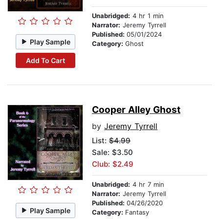
Unabridged:
4 hr 1 min
Narrator:
Jeremy Tyrrell
Published:
05/01/2024
Play Sample
Category:
Ghost
Add To Cart
Cooper Alley Ghost
by
Jeremy Tyrrell
List:
$4.99
Sale: $3.50
Club: $2.49
Unabridged:
4 hr 7 min
Narrator:
Jeremy Tyrrell
Published:
04/26/2020
Play Sample
Category:
Fantasy