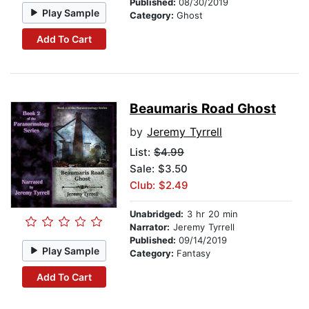
Published:
08/30/2019
Play Sample
Category:
Ghost
Add To Cart
Beaumaris Road Ghost
by
Jeremy Tyrrell
List:
$4.99
Sale: $3.50
Club: $2.49
Unabridged:
3 hr 20 min
Narrator:
Jeremy Tyrrell
Published:
09/14/2019
Play Sample
Category:
Fantasy
Add To Cart