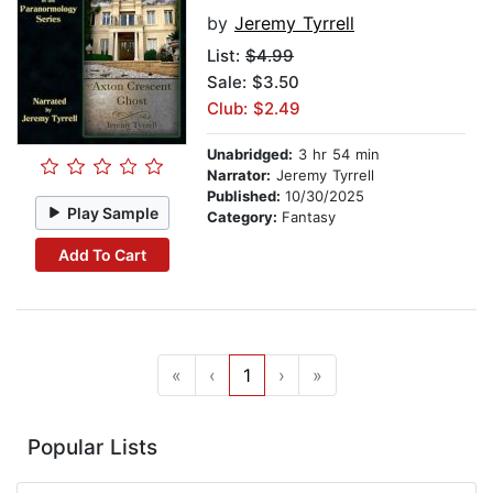
by
Jeremy Tyrrell
List:
$4.99
Sale: $3.50
Club: $2.49
Unabridged:
3 hr 54 min
Narrator:
Jeremy Tyrrell
Published:
10/30/2025
Play Sample
Category:
Fantasy
Add To Cart
«
‹
1
›
»
Popular Lists