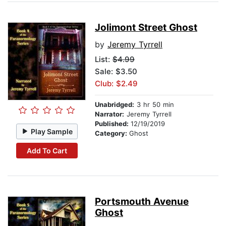
Jolimont Street Ghost
by
Jeremy Tyrrell
List:
$4.99
Sale: $3.50
Club: $2.49
Unabridged:
3 hr 50 min
Narrator:
Jeremy Tyrrell
Published:
12/19/2019
Play Sample
Category:
Ghost
Add To Cart
Portsmouth Avenue
Ghost