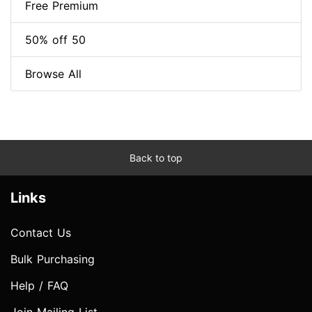
Free Premium
50% off 50
Browse All
Back to top
Links
Contact Us
Bulk Purchasing
Help / FAQ