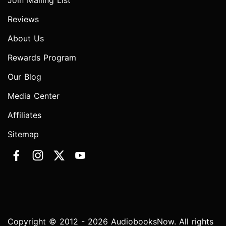
Join Mailing List
Reviews
About Us
Rewards Program
Our Blog
Media Center
Affiliates
Sitemap
Copyright © 2012 - 2026 AudiobooksNow. All rights