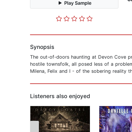
Play Sample
Synopsis
The out-of-doors haunting at Devon Cove pre
hostile townsfolk, all posed less of a probl
Milena, Felix and I - of the sobering reality
Listeners also enjoyed