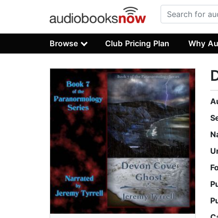
Browse
Club Pricing Plan
Why Au
A
S
N
U
F
P
P
C