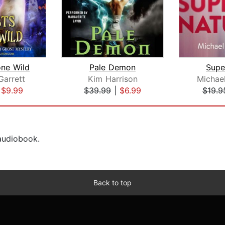
ne Wild
Pale Demon
Supe
Garrett
Kim Harrison
Michael
|
$9.99
$39.99
|
$6.99
$19.9
 audiobook.
Back to top