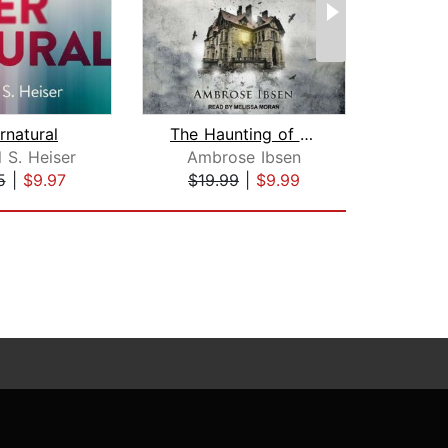
rnatural
The Haunting of Beacon Hill
 S. Heiser
Ambrose Ibsen
Ki
5
|
$9.97
$19.99
|
$9.99
$39