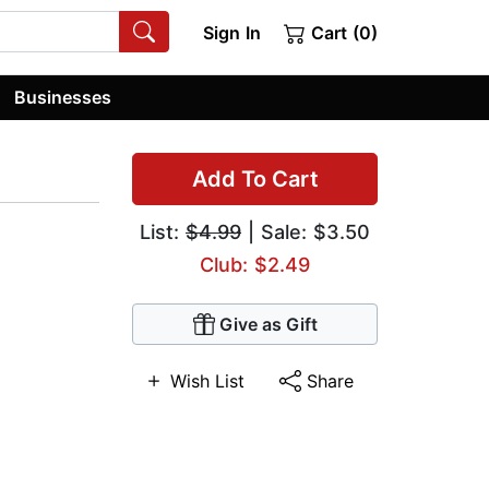
Sign In
Cart (0)
Businesses
Add To Cart
List:
$4.99
| Sale: $3.50
Club: $2.49
Give as Gift
Wish List
Share