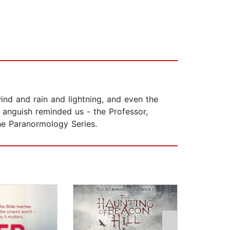
ind and rain and lightning, and even the
 anguish reminded us - the Professor,
the Paranormology Series.