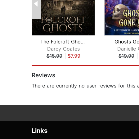
The Folcroft Ghosts
Ghosts Go
Darcy Coates
Danielle 
$15.99
|
$7.99
$19.99
Page 1 of 2
Reviews
There are currently no user reviews for this
Links