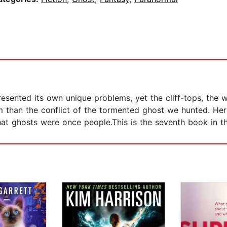
sented its own unique problems, yet the cliff-tops, the w
em than the conflict of the tormented ghost we hunted. Her
 that ghosts were once people.This is the seventh book in 