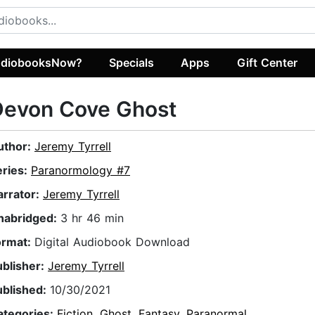
diobooksNow?
Specials
Apps
Gift Center
Devon Cove Ghost
uthor:
Jeremy Tyrrell
eries:
Paranormology #7
arrator:
Jeremy Tyrrell
nabridged:
3 hr 46 min
ormat:
Digital Audiobook Download
ublisher:
Jeremy Tyrrell
ublished:
10/30/2021
ategories:
Fiction
,
Ghost
,
Fantasy
,
Paranormal