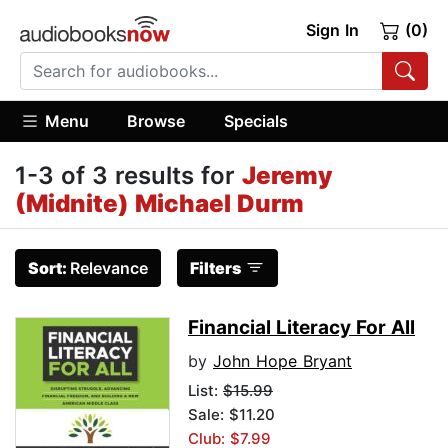
Sign In
(0)
Menu
Browse
Specials
1-3 of 3 results for
Jeremy
(Midnite) Michael Durm
Sort:
Relevance
Filters
Financial Literacy For All
by
John Hope Bryant
List:
$15.99
Sale: $11.20
Club: $7.99