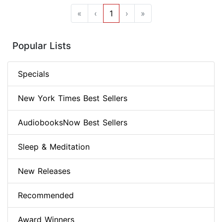
«
‹
1
›
»
Popular Lists
Specials
New York Times Best Sellers
AudiobooksNow Best Sellers
Sleep & Meditation
New Releases
Recommended
Award Winners