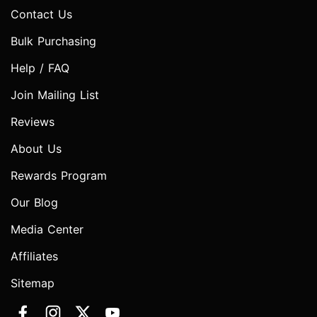
Contact Us
Bulk Purchasing
Help / FAQ
Join Mailing List
Reviews
About Us
Rewards Program
Our Blog
Media Center
Affiliates
Sitemap