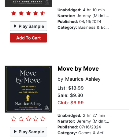
Unabridged:
4 hr 10 min
Narrator:
Jeremy (Midnite) Michael Durm
Published:
04/16/2024
Play Sample
Category:
Business & Economics
Add To Cart
Move by Move
by
Maurice Ashley
List:
$13.99
Sale: $9.80
Club: $6.99
Unabridged:
2 hr 27 min
Narrator:
Jeremy (Midnite) Michael Durm
Published:
07/16/2024
Play Sample
Category:
Games & Activities