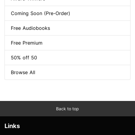
Coming Soon (Pre-Order)
Free Audiobooks
Free Premium
50% off 50
Browse All
Back to top
Links