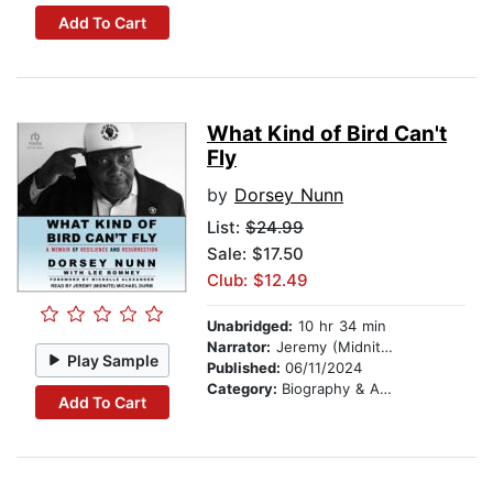
Add To Cart
What Kind of Bird Can't
Fly
by
Dorsey Nunn
List:
$24.99
Sale: $17.50
Club: $12.49
Unabridged:
10 hr 34 min
Narrator:
Jeremy (Midnite) Michael Durm
Play Sample
Published:
06/11/2024
Category:
Biography & Autobiography
Add To Cart