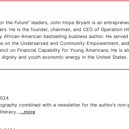
r the Future” leaders, John Hope Bryant is an entrepreneu
rs. He is the founder, chairman, and CEO of Operation 
y African-American bestselling business author. He served
ttee on the Underserved and Community Empowerment, an
ncil on Financial Capability for Young Americans. He is a
al dignity and youth economic energy in the United States.
2024
biography combined with a newsletter for the author’s non
teracy....
...more