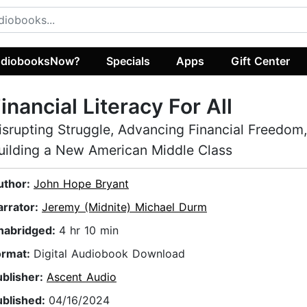
diobooksNow?
Specials
Apps
Gift Center
inancial Literacy For All
isrupting Struggle, Advancing Financial Freedom
uilding a New American Middle Class
uthor:
John Hope Bryant
arrator:
Jeremy (Midnite) Michael Durm
nabridged:
4 hr 10 min
ormat:
Digital Audiobook Download
ublisher:
Ascent Audio
ublished:
04/16/2024