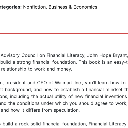
ategories:
Nonfiction
,
Business & Economics
 Advisory Council on Financial Literacy, John Hope Bryant
ild a strong financial foundation. This book is an easy-to-
r relationship to work and money.
, president and CEO of Walmart Inc., you'll learn how to c
 background, and how to establish a financial mindset tha
s, including the actual utility of new financial inventions
nd the conditions under which you should agree to work; 
 and how it differs from speculation.
to build a rock-solid financial foundation, Financial Litera