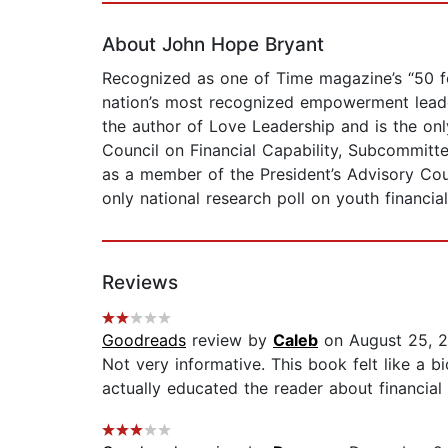
About John Hope Bryant
Recognized as one of Time magazine’s “50 fo
nation’s most recognized empowerment leade
the author of Love Leadership and is the onl
Council on Financial Capability, Subcommi
as a member of the President’s Advisory Cou
only national research poll on youth financi
Reviews
Goodreads
review by
Caleb
on August 25, 
Not very informative. This book felt like a 
actually educated the reader about financial li