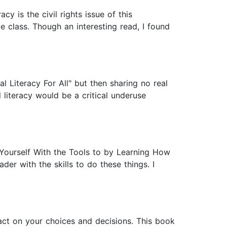
y is the civil rights issue of this
e class. Though an interesting read, I found
al Literacy For All" but then sharing no real
l literacy would be a critical underuse
p Yourself With the Tools to by Learning How
er with the skills to do these things. I
pact on your choices and decisions. This book