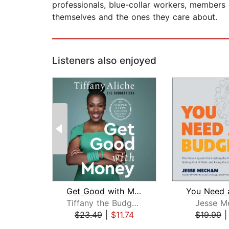
professionals, blue-collar workers, members 
themselves and the ones they care about.
Listeners also enjoyed
Get Good with Money
Tiffany the Budgetnista Aliche
Jesse M
$23.49
|
$11.74
$19.99
Page 1 of 2