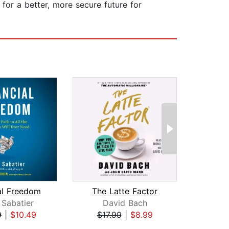
for a better, more secure future for
al Freedom
The Latte Factor
 Sabatier
David Bach
Cono
9
|
$10.49
$17.99
|
$8.99
$19