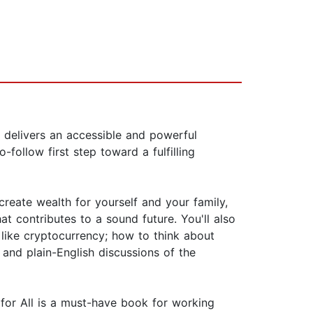
, delivers an accessible and powerful
follow first step toward a fulfilling
reate wealth for yourself and your family,
t contributes to a sound future. You'll also
 like cryptocurrency; how to think about
and plain-English discussions of the
cy for All is a must-have book for working