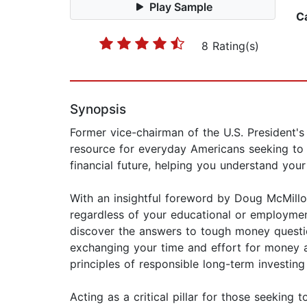
Play Sample
C
8 Rating(s)
Synopsis
Former vice-chairman of the U.S. President's
resource for everyday Americans seeking to bu
financial future, helping you understand you
With an insightful foreword by Doug McMillon
regardless of your educational or employment
discover the answers to tough money question
exchanging your time and effort for money a
principles of responsible long-term investing
Acting as a critical pillar for those seeking 