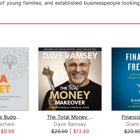
of young families, and established businesspeople looking 
You Need a Budget
The Total Money Makeover Updated and ...
Financi
echam
Dave Ramsey
Grant
|
$9.99
$26.99
|
$13.49
$20.9