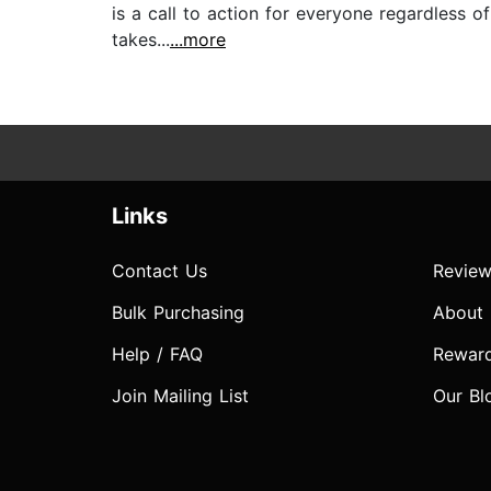
is a call to action for everyone regardless o
takes...
...more
Links
Contact Us
Review
Bulk Purchasing
About
Help / FAQ
Rewar
Join Mailing List
Our Bl