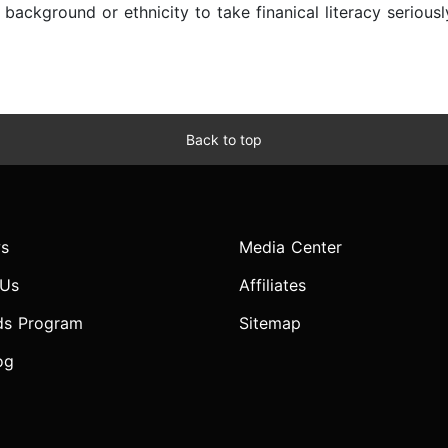
f background or ethnicity to take finanical literacy seriou
Back to top
s
Media Center
 Us
Affiliates
ds Program
Sitemap
og