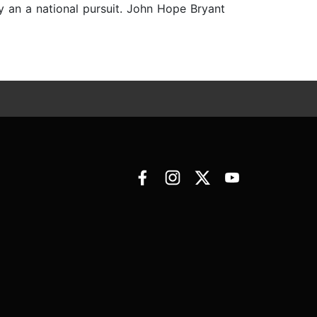
sly an a national pursuit. John Hope Bryant