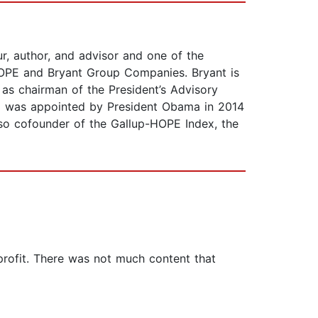
r, author, and advisor and one of the
HOPE and Bryant Group Companies. Bryant is
 as chairman of the President’s Advisory
d was appointed by President Obama in 2014
lso cofounder of the Gallup-HOPE Index, the
-profit. There was not much content that