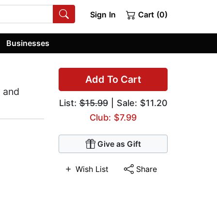
Sign In
Cart (0)
Businesses
Add To Cart
, and
List:
$15.99
| Sale: $11.20
Club: $7.99
Give as Gift
Wish List
Share