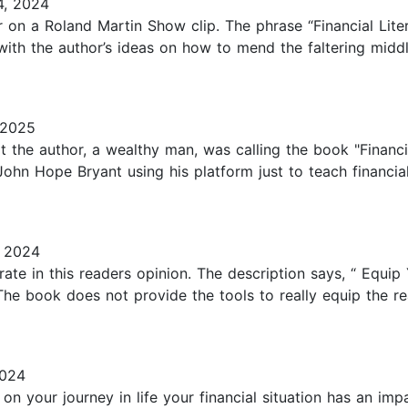
, 2024
 on a Roland Martin Show clip. The phrase “Financial Literac
with the author’s ideas on how to mend the faltering middl
 2025
at the author, a wealthy man, was calling the book "Financi
1. John Hope Bryant using his platform just to teach financia
 2024
ate in this readers opinion. The description says, “ Equi
he book does not provide the tools to really equip the read
2024
n your journey in life your financial situation has an im