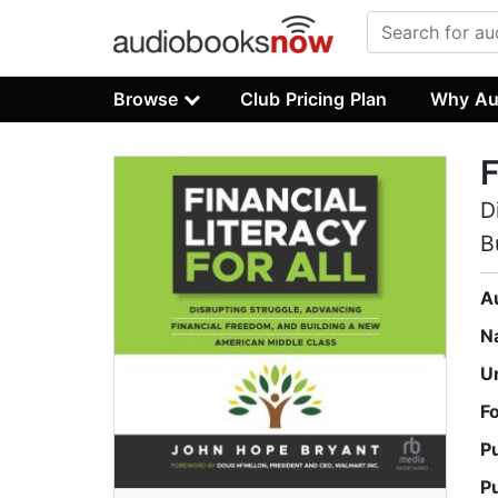
Browse
Club Pricing Plan
Why Au
F
D
B
A
N
U
F
P
P