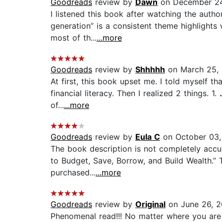
Goodreads
review by
Dawn
on December 24
I listened this book after watching the author
generation” is a consistent theme highlights 
most of th...
...more
Goodreads
review by
Shhhhh
on March 25,
At first, this book upset me. I told myself th
financial literacy. Then I realized 2 things. 
of...
...more
Goodreads
review by
Eula C
on October 03,
The book description is not completely accur
to Budget, Save, Borrow, and Build Wealth.” T
purchased...
...more
Goodreads
review by
Original
on June 26, 
Phenomenal read!!! No matter where you are o