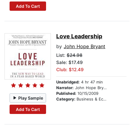
Add To Cart
Love Leadership
by
John Hope Bryant
List:
$24.98
Sale: $17.49
Club: $12.49
Unabridged:
4 hr 47 min
Narrator:
John Hope Bryant
Published:
10/15/2009
Play Sample
Category:
Business & Economics
Add To Cart