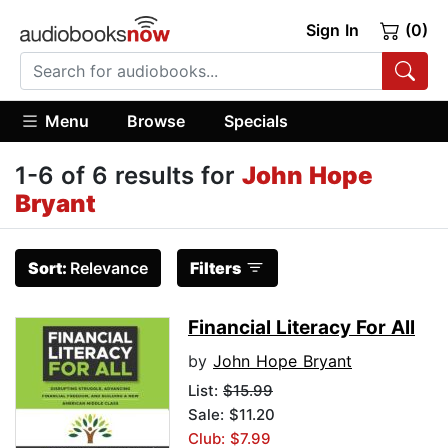
Sign In
(0)
Menu
Browse
Specials
1-6 of 6 results for
John Hope
Bryant
Sort:
Relevance
Filters
Financial Literacy For All
by
John Hope Bryant
List:
$15.99
Sale: $11.20
Club: $7.99