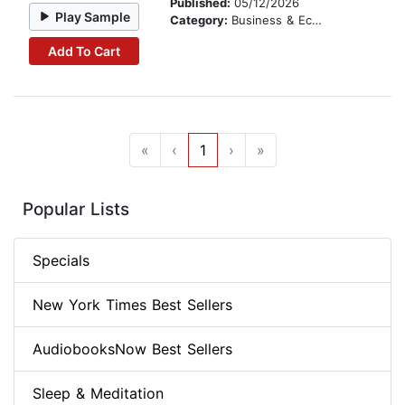
Published:
05/12/2026
Play Sample
Category:
Business & Economics
Add To Cart
«
‹
1
›
»
Popular Lists
Specials
New York Times Best Sellers
AudiobooksNow Best Sellers
Sleep & Meditation