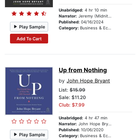
Unabridged:
4 hr 10 min
Narrator:
Jeremy (Midnite) Michael Durm
Published:
04/16/2024
Play Sample
Category:
Business & Economics
Add To Cart
Up from Nothing
by
John Hope Bryant
List:
$15.99
Sale: $11.20
Club: $7.99
Unabridged:
4 hr 47 min
Narrator:
John Hope Bryant
Published:
10/06/2020
Play Sample
Category:
Business & Economics