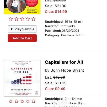
List:
$29.99
Sale: $21.00
Club: $14.99
Unabridged:
19 hr 10 min
Narrator:
Tom Parks
Play Sample
Published:
06/29/2021
Category:
Business & Economics
Add To Cart
Capitalism for All
by
John Hope Bryant
List:
$18.99
Sale: $13.29
Club: $9.49
Unabridged:
7 hr 54 min
Narrator:
John Hope Bryant