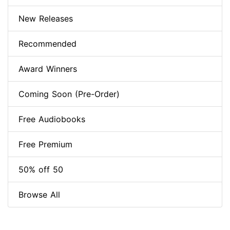
New Releases
Recommended
Award Winners
Coming Soon (Pre-Order)
Free Audiobooks
Free Premium
50% off 50
Browse All