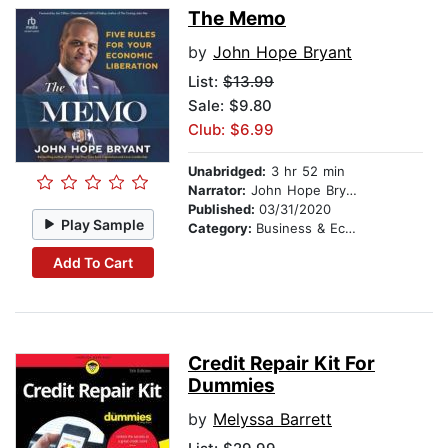
The Memo
by
John Hope Bryant
List:
$13.99
Sale: $9.80
Club: $6.99
Unabridged:
3 hr 52 min
Narrator:
John Hope Bryant
Published:
03/31/2020
Play Sample
Category:
Business & Economics
Add To Cart
Credit Repair Kit For
Dummies
by
Melyssa Barrett