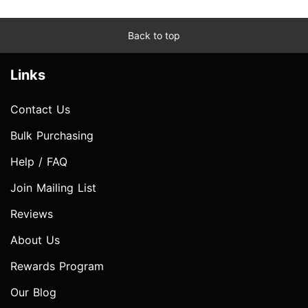
Back to top
Links
Contact Us
Bulk Purchasing
Help / FAQ
Join Mailing List
Reviews
About Us
Rewards Program
Our Blog