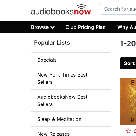
Browse
Club Pricing Plan
Why Au
Popular Lists
1-20
Specials
Sort
New York Times Best
Sellers
AudiobooksNow Best
Sellers
Sleep & Meditation
New Releases