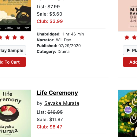
List:
$7.99
Sale: $5.60
Club: $3.99
Unabridged:
1 hr 46 min
Narrator:
Will Dao
Published:
07/29/2020
Play Sample
Pl
Category:
Drama
d To Cart
Add
Life Ceremony
by
Sayaka Murata
List:
$16.95
Sale: $11.87
Club: $8.47