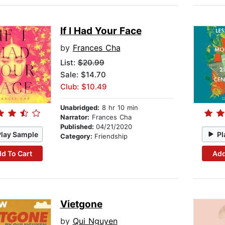
If I Had Your Face
by
Frances Cha
List:
$20.99
Sale: $14.70
Club: $10.49
Unabridged:
8 hr 10 min
Narrator:
Frances Cha
Published:
04/21/2020
Play Sample
Pl
Category:
Friendship
d To Cart
Add
Vietgone
by
Qui Nguyen