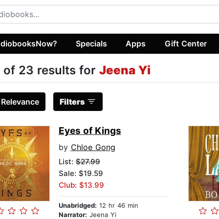
diobooksNow?
Specials
Apps
Gift Center
 of 23 results for
Jeena Yi
:
Relevance
Filters
Eyes of Kings
by
Chloe Gong
List:
$27.99
Sale: $19.59
Club: $13.99
Unabridged:
12 hr 46 min
Narrator:
Jeena Yi