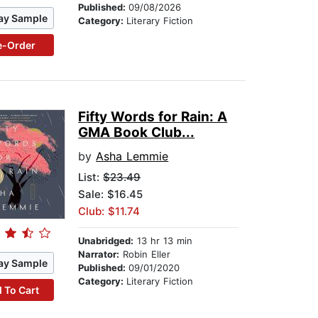
Published:
09/08/2026
ay Sample
Category:
Literary Fiction
e-Order
Fifty Words for Rain: A
GMA Book Club...
by
Asha Lemmie
List:
$23.49
Sale: $16.45
Club: $11.74
Unabridged:
13 hr 13 min
Narrator:
Robin Eller
ay Sample
Published:
09/01/2020
Category:
Literary Fiction
 To Cart