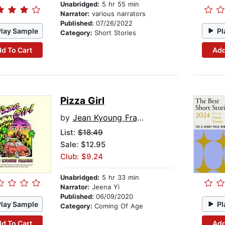
Unabridged:
5 hr 55 min
Narrator:
various narrators
Published:
07/26/2022
Play Sample
Pl
Category:
Short Stories
d To Cart
Add
Pizza Girl
by
Jean Kyoung Frazier
List:
$18.49
Sale: $12.95
Club: $9.24
Unabridged:
5 hr 33 min
Narrator:
Jeena Yi
Published:
06/09/2020
Play Sample
Pl
Category:
Coming Of Age
d To Cart
Add