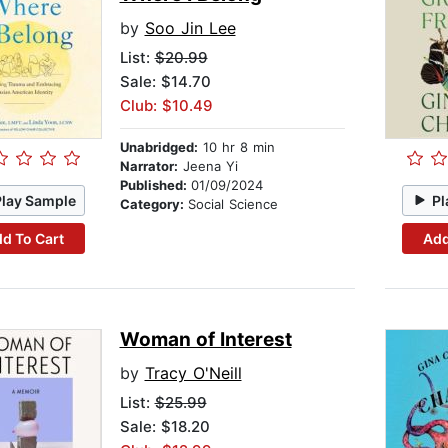
by
Soo Jin Lee
List:
$20.99
Sale: $14.70
Club: $10.49
Unabridged:
10 hr 8 min
Narrator:
Jeena Yi
Published:
01/09/2024
Play Sample
Pl
Category:
Social Science
d To Cart
Add
Woman of Interest
by
Tracy O'Neill
List:
$25.99
Sale: $18.20