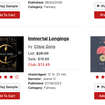
Published:
08/04/2026
Play Sample
Pl
Category:
Fantasy
d To Cart
Pr
Immortal Longings
by
Chloe Gong
List:
$26.99
Sale: $18.89
Club: $13.49
Unabridged:
12 hr 25 min
Narrator:
Jeena Yi
Published:
07/18/2023
Play Sample
Pl
Category:
Fantasy
d To Cart
Add