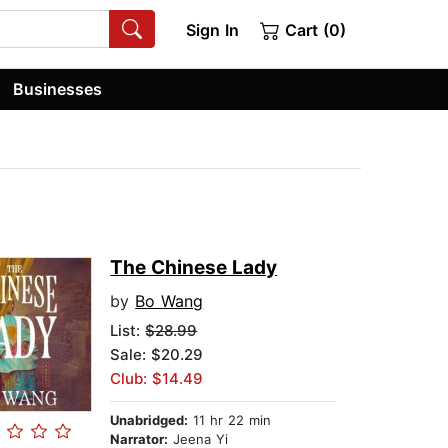
Sign In
Cart (0)
Businesses
The Chinese Lady
by
Bo Wang
List:
$28.99
Sale: $20.29
Club: $14.49
Unabridged:
11 hr 22 min
Narrator:
Jeena Yi