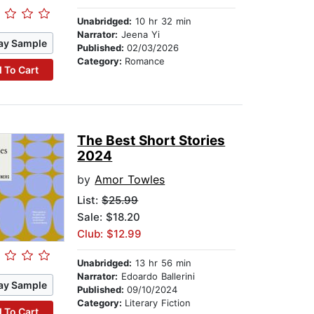
Unabridged:
10 hr 32 min
Narrator:
Jeena Yi
ay Sample
Published:
02/03/2026
Category:
Romance
 To Cart
The Best Short Stories
2024
by
Amor Towles
List:
$25.99
Sale: $18.20
Club: $12.99
Unabridged:
13 hr 56 min
Narrator:
Edoardo Ballerini
ay Sample
Published:
09/10/2024
Category:
Literary Fiction
 To Cart