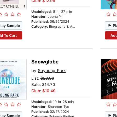
Club: $12.99
Unabridged:
8 hr 27 min
Narrator:
Jeena Yi
Published:
06/25/2024
Play Sample
Pl
Category:
Biography & Autobiography
d To Cart
Add
Snowglobe
by
Soyoung Park
List:
$20.99
Sale: $14.70
Club: $10.49
Unabridged:
10 hr 28 min
Narrator:
Shannon Tyo
Published:
02/27/2024
Play Sample
Pl
Category:
Science Fiction