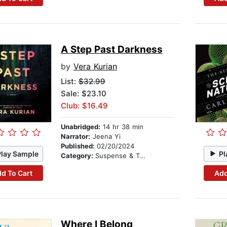
A Step Past Darkness
by
Vera Kurian
List:
$32.99
Sale: $23.10
Club: $16.49
Unabridged:
14 hr 38 min
Narrator:
Jeena Yi
Published:
02/20/2024
Play Sample
Pl
Category:
Suspense & Thriller
d To Cart
Add
Where I Belong