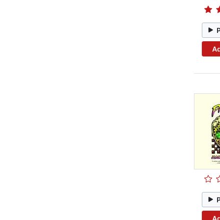
Ad
Ad