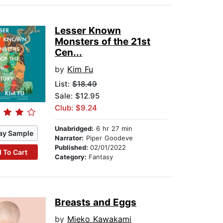
Lesser Known
Monsters of the 21st
Cen...
by
Kim Fu
List:
$18.49
Sale: $12.95
Club: $9.24
Unabridged:
6 hr 27 min
ay Sample
Narrator:
Piper Goodeve
Published:
02/01/2022
 To Cart
Category:
Fantasy
Breasts and Eggs
by
Mieko Kawakami