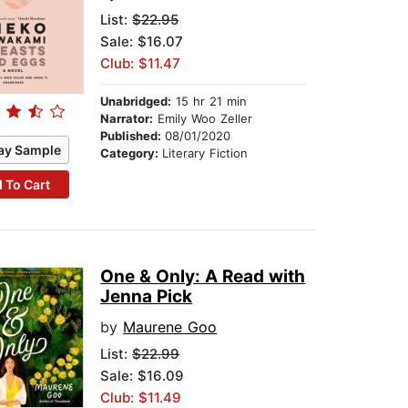
List:
$22.95
Sale: $16.07
Club: $11.47
Unabridged:
15 hr 21 min
Narrator:
Emily Woo Zeller
Published:
08/01/2020
ay Sample
Category:
Literary Fiction
 To Cart
One & Only: A Read with
Jenna Pick
by
Maurene Goo
List:
$22.99
Sale: $16.09
Club: $11.49