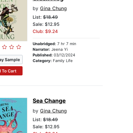
by
Gina Chung
List:
$18.49
Sale: $12.95
Club: $9.24
Unabridged:
7 hr 7 min
Narrator:
Jeena Yi
Published:
03/12/2024
ay Sample
Category:
Family Life
 To Cart
Sea Change
by
Gina Chung
List:
$18.49
Sale: $12.95