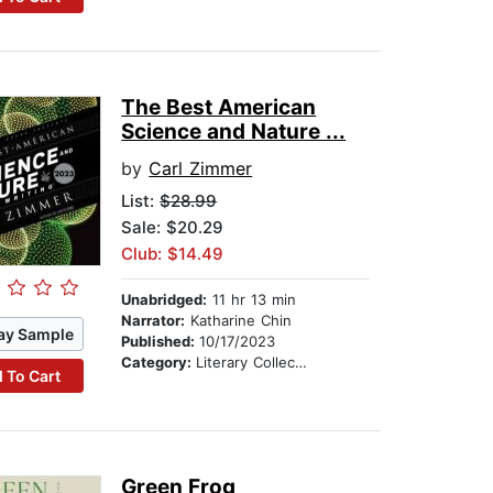
The Best American
Science and Nature ...
by
Carl Zimmer
List:
$28.99
Sale: $20.29
Club: $14.49
Unabridged:
11 hr 13 min
Narrator:
Katharine Chin
ay Sample
Published:
10/17/2023
Category:
Literary Collections
 To Cart
Green Frog