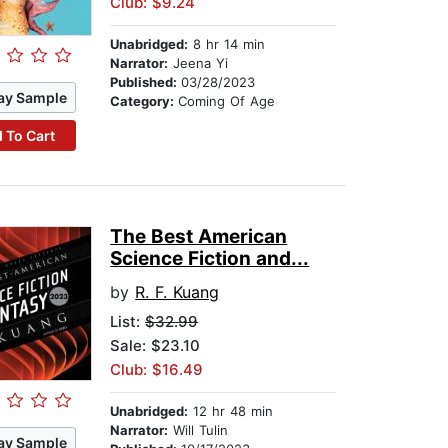
Club: $9.24
Unabridged:
8 hr 14 min
Narrator:
Jeena Yi
Published:
03/28/2023
ay Sample
Category:
Coming Of Age
 To Cart
The Best American
Science Fiction and...
by
R. F. Kuang
List:
$32.99
Sale: $23.10
Club: $16.49
Unabridged:
12 hr 48 min
Narrator:
Will Tulin
ay Sample