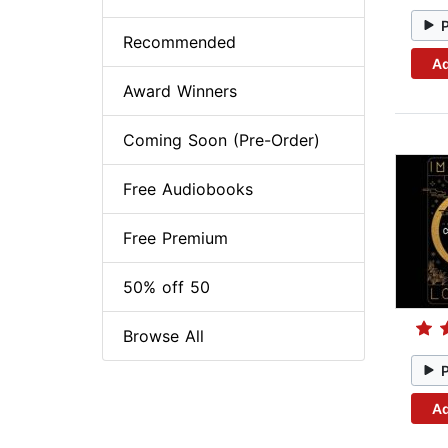
Recommended
Ad
Award Winners
Coming Soon (Pre-Order)
Free Audiobooks
Free Premium
50% off 50
Browse All
Ad