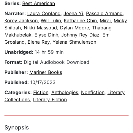
Series:
Best American
Narrator:
Laura Copland
,
Jeena Yi
,
Pascale Armand
,
Korey Jackson
,
Will Tulin
,
Katharine Chin
,
Mirai
,
Micky
Shiloah
,
Nikki Massoud
,
Dylan Moore
,
Thabang
Makhubelak
,
Elyse Dinh
,
Johnny Rey Diaz
,
Em
Grosland
,
Elena Rey
,
Yelena Shmulenson
Unabridged:
14 hr 59 min
Format:
Digital Audiobook Download
Publisher:
Mariner Books
Published:
10/17/2023
Categories:
Fiction
,
Anthologies
,
Nonfiction
,
Literary
Collections
,
Literary Fiction
Synopsis