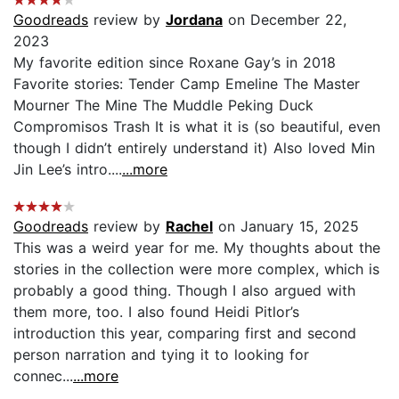
Goodreads
review by
Jordana
on December 22,
2023
My favorite edition since Roxane Gay’s in 2018
Favorite stories: Tender Camp Emeline The Master
Mourner The Mine The Muddle Peking Duck
Compromisos Trash It is what it is (so beautiful, even
though I didn’t entirely understand it) Also loved Min
Jin Lee’s intro....
...more
Goodreads
review by
Rachel
on January 15, 2025
This was a weird year for me. My thoughts about the
stories in the collection were more complex, which is
probably a good thing. Though I also argued with
them more, too. I also found Heidi Pitlor’s
introduction this year, comparing first and second
person narration and tying it to looking for
connec...
...more