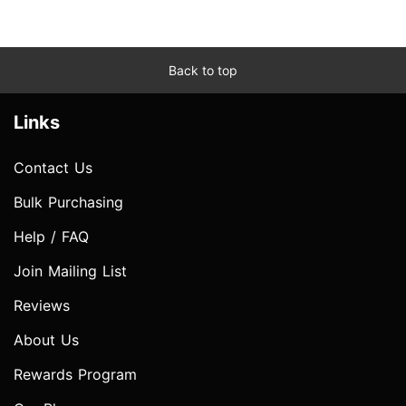
Back to top
Links
Contact Us
Bulk Purchasing
Help / FAQ
Join Mailing List
Reviews
About Us
Rewards Program