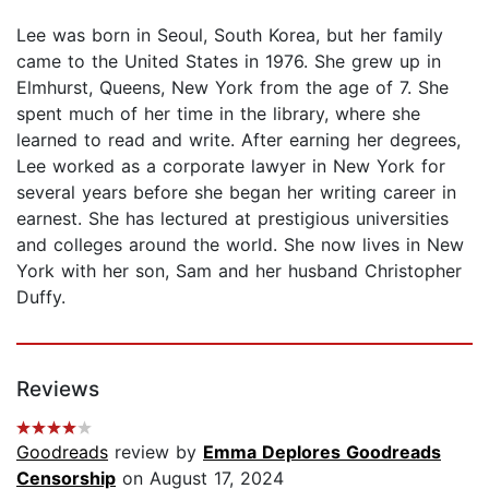
Lee was born in Seoul, South Korea, but her family
came to the United States in 1976. She grew up in
Elmhurst, Queens, New York from the age of 7. She
spent much of her time in the library, where she
learned to read and write. After earning her degrees,
Lee worked as a corporate lawyer in New York for
several years before she began her writing career in
earnest. She has lectured at prestigious universities
and colleges around the world. She now lives in New
York with her son, Sam and her husband Christopher
Duffy.
Reviews
Goodreads
review by
Emma Deplores Goodreads
Censorship
on August 17, 2024