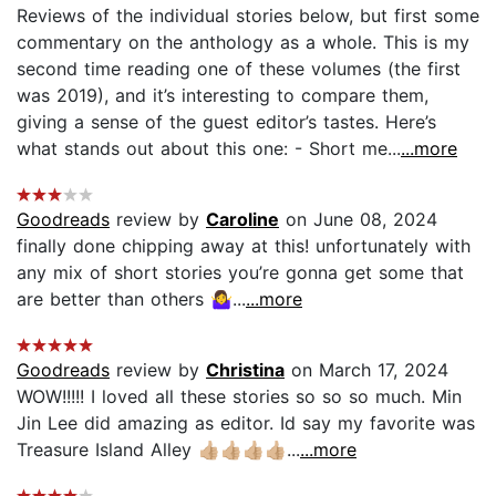
Reviews of the individual stories below, but first some
commentary on the anthology as a whole. This is my
second time reading one of these volumes (the first
was 2019), and it’s interesting to compare them,
giving a sense of the guest editor’s tastes. Here’s
what stands out about this one: - Short me...
...more
Goodreads
review by
Caroline
on June 08, 2024
finally done chipping away at this! unfortunately with
any mix of short stories you’re gonna get some that
are better than others 🤷‍♀️...
...more
Goodreads
review by
Christina
on March 17, 2024
WOW!!!!! I loved all these stories so so so much. Min
Jin Lee did amazing as editor. Id say my favorite was
Treasure Island Alley 👍🏼👍🏼👍🏼👍🏼...
...more