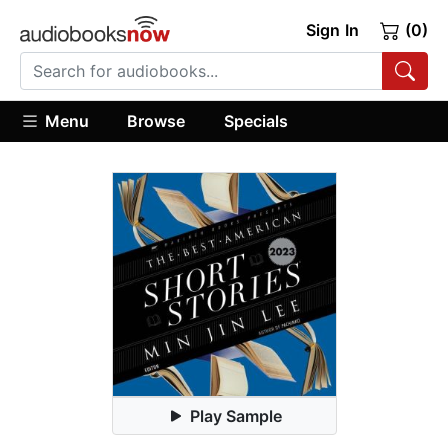
Sign In
(0)
Menu
Browse
Specials
Play Sample