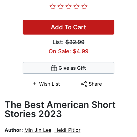
Add To Cart
List:
$32.99
On Sale: $4.99
Give as Gift
Wish List
Share
The Best American Short
Stories 2023
Author:
Min Jin Lee
,
Heidi Pitlor