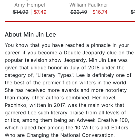
Amy Hempel
William Faulkner
Lu
$14.99
|
$7.49
$33.49
|
$16.74
$19
Page 1 of 5
About Min Jin Lee
You know that you have reached a pinnacle in your
career, if you become a Double Jeopardy clue on the
popular television show Jeopardy. Min Jin Lee was
given that unique honor in July of 2018 under the
category of, "Literary Types". Lee is definitely one of
the best of the premier fiction writers in the world.
She has received more awards and more notoriety
than many other authors combined. Her novel,
Pachinko, written in 2017, was the main work that
garnered Lee such literary praise from all levels of
critics, among them being an Adweek Creative 100,
which placed her among the 10 Writers and Editors
Who are Changing the National Conversation.