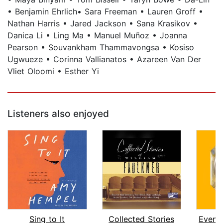
• Benjamin Ehrlich• Sara Freeman • Lauren Groff •
Nathan Harris • Jared Jackson • Sana Krasikov •
Danica Li • Ling Ma • Manuel Muñoz • Joanna
Pearson • Souvankham Thammavongsa • Kosiso
Ugwueze • Corinna Vallianatos • Azareen Van Der
Vliet Oloomi • Esther Yi
Listeners also enjoyed
Sing to It
Collected Stories