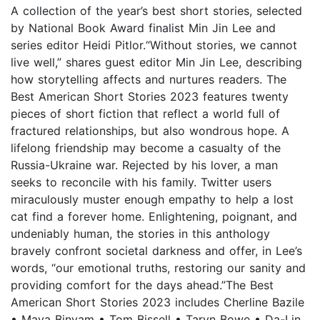
A collection of the year’s best short stories, selected
by National Book Award finalist Min Jin Lee and
series editor Heidi Pitlor.“Without stories, we cannot
live well,” shares guest editor Min Jin Lee, describing
how storytelling affects and nurtures readers. The
Best American Short Stories 2023 features twenty
pieces of short fiction that reflect a world full of
fractured relationships, but also wondrous hope. A
lifelong friendship may become a casualty of the
Russia-Ukraine war. Rejected by his lover, a man
seeks to reconcile with his family. Twitter users
miraculously muster enough empathy to help a lost
cat find a forever home. Enlightening, poignant, and
undeniably human, the stories in this anthology
bravely confront societal darkness and offer, in Lee’s
words, “our emotional truths, restoring our sanity and
providing comfort for the days ahead.”The Best
American Short Stories 2023 includes Cherline Bazile
• Maya Binyam • Tom Bissell • Taryn Bowe • Da-Lin