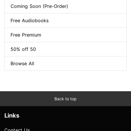
Coming Soon (Pre-Order)
Free Audiobooks
Free Premium
50% off 50
Browse All
Back to top
Links
Contact Us