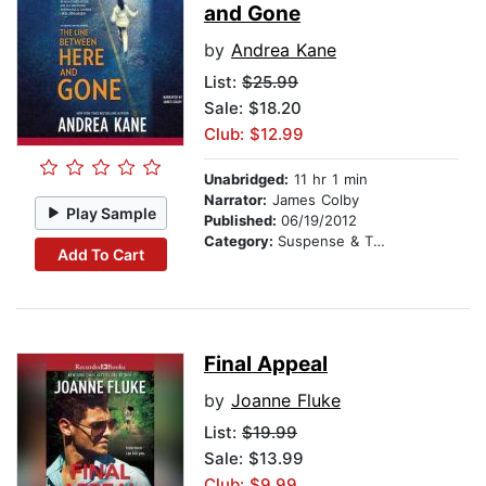
and Gone
by
Andrea Kane
List:
$25.99
Sale: $18.20
Club: $12.99
Unabridged:
11 hr 1 min
Narrator:
James Colby
Play Sample
Published:
06/19/2012
Category:
Suspense & Thriller
Add To Cart
Final Appeal
by
Joanne Fluke
List:
$19.99
Sale: $13.99
Club: $9.99