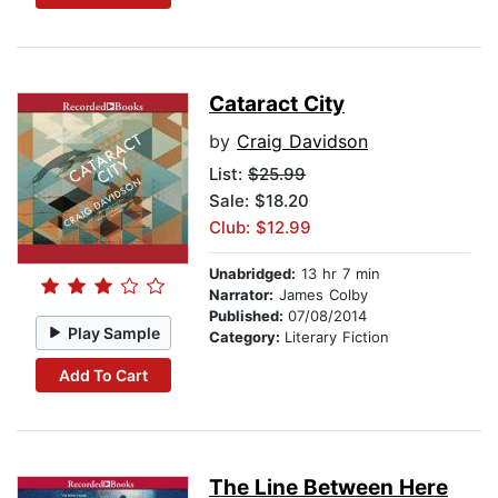
Cataract City
by
Craig Davidson
List:
$25.99
Sale: $18.20
Club: $12.99
Unabridged:
13 hr 7 min
Narrator:
James Colby
Published:
07/08/2014
Play Sample
Category:
Literary Fiction
Add To Cart
The Line Between Here