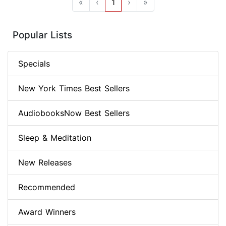
«
‹
1
›
»
Popular Lists
Specials
New York Times Best Sellers
AudiobooksNow Best Sellers
Sleep & Meditation
New Releases
Recommended
Award Winners