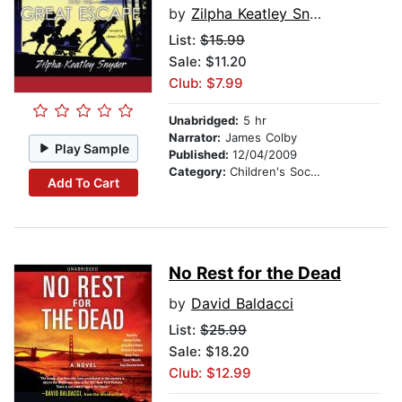
by
Zilpha Keatley Snyder
List:
$15.99
Sale: $11.20
Club: $7.99
Unabridged:
5 hr
Narrator:
James Colby
Play Sample
Published:
12/04/2009
Category:
Children's Social Themes
Add To Cart
No Rest for the Dead
by
David Baldacci
List:
$25.99
Sale: $18.20
Club: $12.99