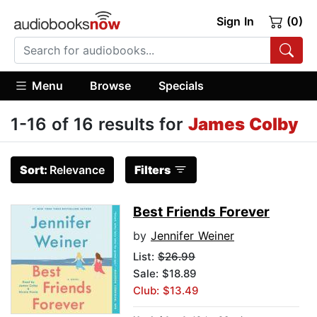
Sign In
(0)
Menu
Browse
Specials
1-16 of 16 results for
James Colby
Sort:
Relevance
Filters
Best Friends Forever
by
Jennifer Weiner
List:
$26.99
Sale: $18.89
Club: $13.49