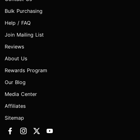
Bulk Purchasing
Help / FAQ
Join Mailing List
Reviews
About Us
Rewards Program
Our Blog
Media Center
Affiliates
Sitemap