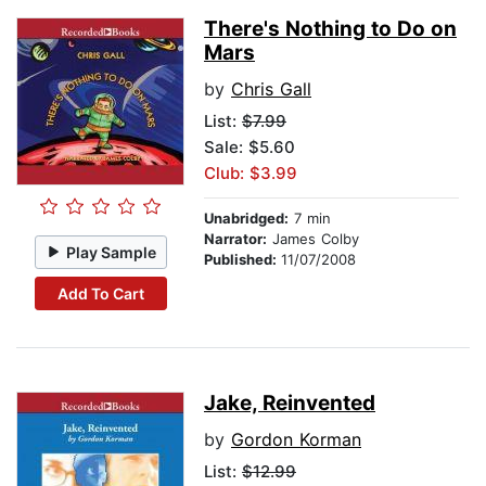
There's Nothing to Do on
Mars
by
Chris Gall
List:
$7.99
Sale: $5.60
Club: $3.99
Unabridged:
7 min
Narrator:
James Colby
Play Sample
Published:
11/07/2008
Add To Cart
Jake, Reinvented
by
Gordon Korman
List:
$12.99