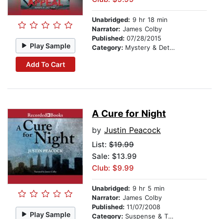
Unabridged:
9 hr 18 min
Narrator:
James Colby
Published:
07/28/2015
Play Sample
Category:
Mystery & Detective
Add To Cart
A Cure for Night
by
Justin Peacock
List:
$19.99
Sale: $13.99
Club: $9.99
Unabridged:
9 hr 5 min
Narrator:
James Colby
Published:
11/07/2008
Play Sample
Category:
Suspense & Thriller