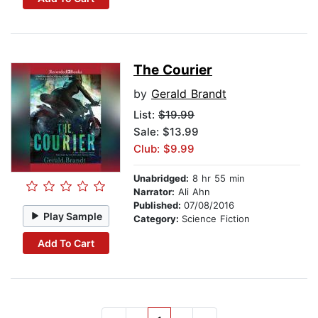
The Courier
by
Gerald Brandt
List:
$19.99
Sale: $13.99
Club: $9.99
Unabridged:
8 hr 55 min
Narrator:
Ali Ahn
Published:
07/08/2016
Play Sample
Category:
Science Fiction
Add To Cart