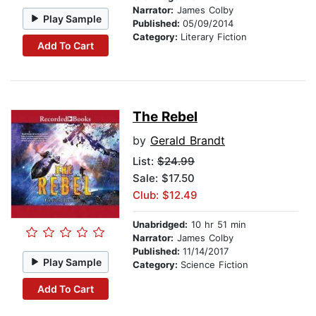
Narrator:
James Colby
Play Sample
Published:
05/09/2014
Category:
Literary Fiction
Add To Cart
The Rebel
by
Gerald Brandt
List:
$24.99
Sale: $17.50
Club: $12.49
Unabridged:
10 hr 51 min
Narrator:
James Colby
Published:
11/14/2017
Play Sample
Category:
Science Fiction
Add To Cart