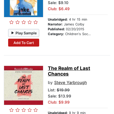
Sale: $9.10
Club: $6.49
Unabridged:
4 hr 15 min
Narrator:
James Colby
Published:
02/20/2015
Play Sample
Category:
Children's Social Themes
Add To Cart
The Realm of Last
Chances
by
Steve Yarbrough
List:
$19.99
Sale: $13.99
Club: $9.99
Unabridged:
9 hr 9 min