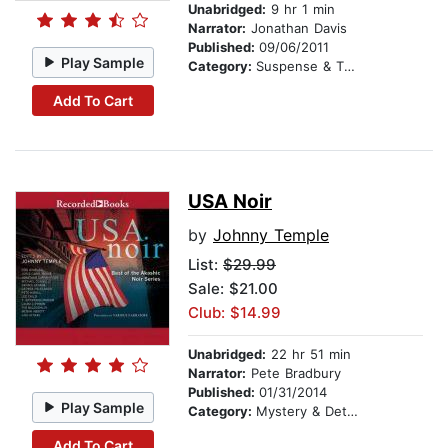
Unabridged:
9 hr 1 min
Narrator:
Jonathan Davis
Published:
09/06/2011
Play Sample
Category:
Suspense & Thriller
Add To Cart
USA Noir
by
Johnny Temple
List:
$29.99
Sale: $21.00
Club: $14.99
Unabridged:
22 hr 51 min
Narrator:
Pete Bradbury
Published:
01/31/2014
Play Sample
Category:
Mystery & Detective
Add To Cart