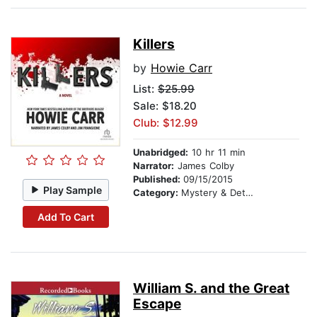
Killers
by
Howie Carr
List:
$25.99
Sale: $18.20
Club: $12.99
Unabridged:
10 hr 11 min
Narrator:
James Colby
Published:
09/15/2015
Play Sample
Category:
Mystery & Detective
Add To Cart
William S. and the Great
Escape