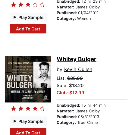
Unabridged:
12 hr 23 min
Narrator:
James Colby
Published:
01/04/2011
Play Sample
Category:
Women
Add To Cart
Whitey Bulger
by
Kevin Cullen
List:
$25.99
Sale: $18.20
Club: $12.99
Unabridged:
15 hr 44 min
Narrator:
James Colby
Published:
05/31/2013
Play Sample
Category:
True Crime
Add To Cart