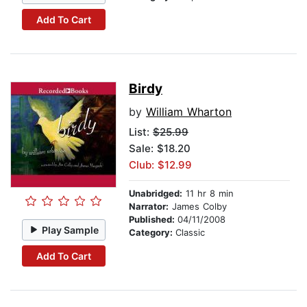
Add To Cart
Birdy
by
William Wharton
List:
$25.99
Sale: $18.20
Club: $12.99
Unabridged:
11 hr 8 min
Narrator:
James Colby
Published:
04/11/2008
Play Sample
Category:
Classic
Add To Cart