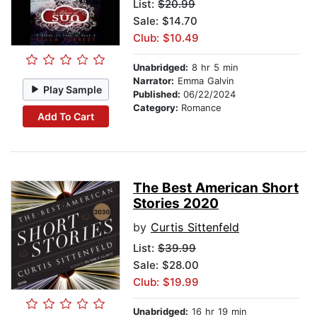
List:
$20.99
Sale: $14.70
Club: $10.49
Unabridged:
8 hr 5 min
Narrator:
Emma Galvin
Play Sample
Published:
06/22/2024
Category:
Romance
Add To Cart
The Best American Short
Stories 2020
by
Curtis Sittenfeld
List:
$39.99
Sale: $28.00
Club: $19.99
Unabridged:
16 hr 19 min