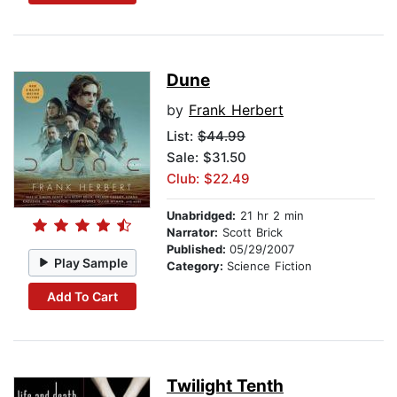
Dune
by
Frank Herbert
List:
$44.99
Sale: $31.50
Club: $22.49
Unabridged:
21 hr 2 min
Narrator:
Scott Brick
Published:
05/29/2007
Play Sample
Category:
Science Fiction
Add To Cart
Twilight Tenth