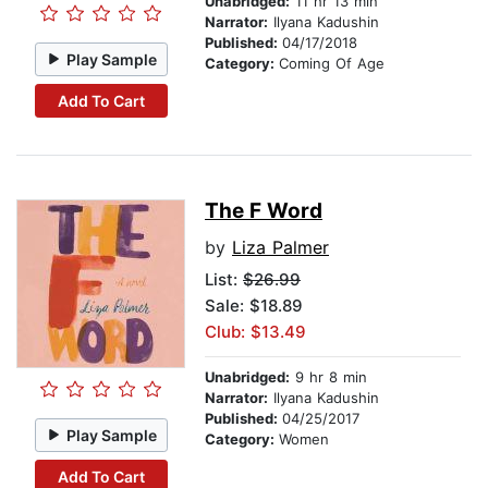
Unabridged:
11 hr 13 min
Narrator:
Ilyana Kadushin
Published:
04/17/2018
Play Sample
Category:
Coming Of Age
Add To Cart
The F Word
by
Liza Palmer
List:
$26.99
Sale: $18.89
Club: $13.49
Unabridged:
9 hr 8 min
Narrator:
Ilyana Kadushin
Published:
04/25/2017
Play Sample
Category:
Women
Add To Cart