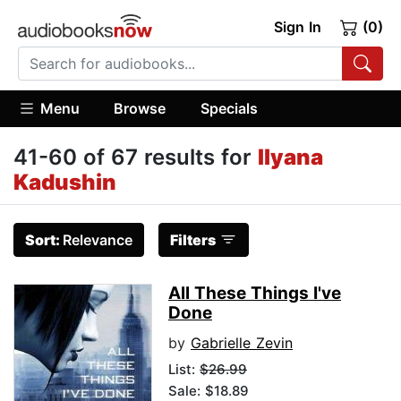
Sign In
(0)
Menu
Browse
Specials
41-60 of 67 results for
Ilyana
Kadushin
Sort:
Relevance
Filters
All These Things I've
Done
by
Gabrielle Zevin
List:
$26.99
Sale: $18.89