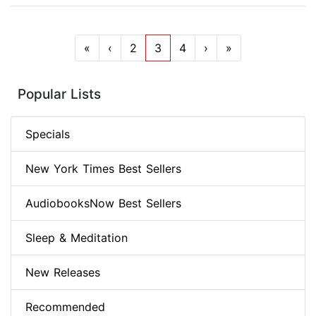
«
‹
2
3
4
›
»
Popular Lists
Specials
New York Times Best Sellers
AudiobooksNow Best Sellers
Sleep & Meditation
New Releases
Recommended