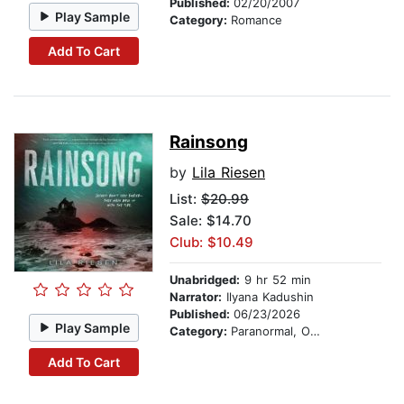
Published:
02/20/2007
Play Sample
Category:
Romance
Add To Cart
Rainsong
by
Lila Riesen
List:
$20.99
Sale: $14.70
Club: $10.49
Unabridged:
9 hr 52 min
Narrator:
Ilyana Kadushin
Published:
06/23/2026
Play Sample
Category:
Paranormal, Occult & Supernatural
Add To Cart