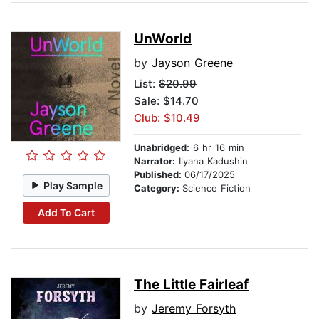
UnWorld
by
Jayson Greene
List:
$20.99
Sale: $14.70
Club: $10.49
Unabridged:
6 hr 16 min
Narrator:
Ilyana Kadushin
Published:
06/17/2025
Play Sample
Category:
Science Fiction
Add To Cart
The Little Fairleaf
by
Jeremy Forsyth