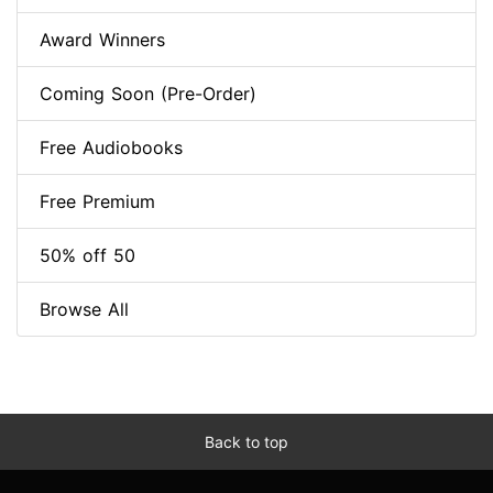
Award Winners
Coming Soon (Pre-Order)
Free Audiobooks
Free Premium
50% off 50
Browse All
Back to top