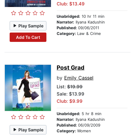
Club: $13.49
Unabridged:
10 hr 11 min
Narrator:
Ilyana Kadushin
Play Sample
Published:
09/06/2011
Category:
Law & Crime
Add To Cart
Post Grad
by
Emily Cassel
List:
$19.99
Sale: $13.99
Club: $9.99
Unabridged:
5 hr 8 min
Narrator:
Ilyana Kadushin
Published:
06/09/2009
Play Sample
Category:
Women