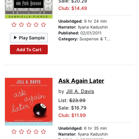
Sale: $20.29
Club: $14.49
Unabridged:
9 hr 24 min
Narrator:
Ilyana Kadushin
Published:
02/01/2011
Play Sample
Category:
Suspense & Thriller
Add To Cart
Ask Again Later
by
Jill A. Davis
List:
$23.99
Sale: $16.79
Club: $11.99
Unabridged:
6 hr 35 min
Narrator:
Ilyana Kadushin