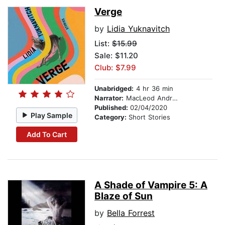
Verge
by
Lidia Yuknavitch
List:
$15.99
Sale: $11.20
Club: $7.99
Unabridged:
4 hr 36 min
Narrator:
MacLeod Andrews
Published:
02/04/2020
Play Sample
Category:
Short Stories
Add To Cart
A Shade of Vampire 5: A
Blaze of Sun
by
Bella Forrest