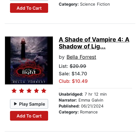
Category:
Science Fiction
Add To Cart
A Shade of Vampire 4: A
Shadow of Lig...
by
Bella Forrest
List:
$20.99
Sale: $14.70
Club: $10.49
Unabridged:
7 hr 12 min
Narrator:
Emma Galvin
Play Sample
Published:
06/21/2024
Category:
Romance
Add To Cart