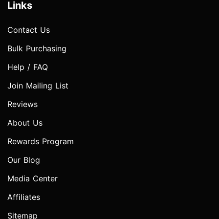
Links
Contact Us
Bulk Purchasing
Help / FAQ
Join Mailing List
Reviews
About Us
Rewards Program
Our Blog
Media Center
Affiliates
Sitemap