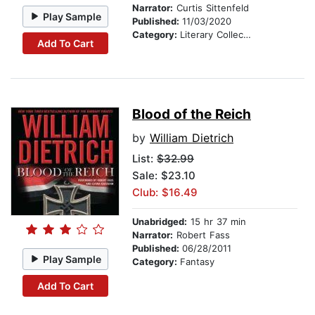
Narrator:
Curtis Sittenfeld
Play Sample
Published:
11/03/2020
Category:
Literary Collections
Add To Cart
Blood of the Reich
by
William Dietrich
List:
$32.99
Sale: $23.10
Club: $16.49
Unabridged:
15 hr 37 min
Narrator:
Robert Fass
Published:
06/28/2011
Play Sample
Category:
Fantasy
Add To Cart