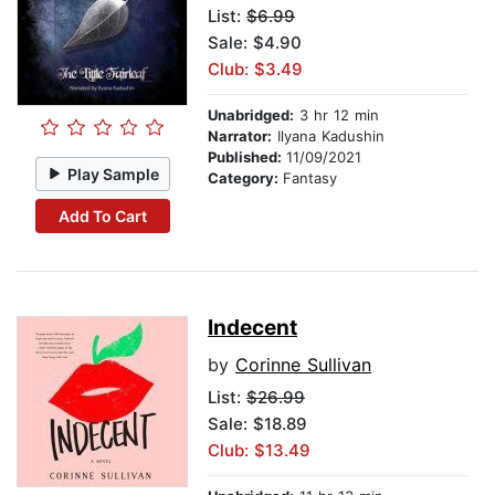
List:
$6.99
Sale: $4.90
Club: $3.49
Unabridged:
3 hr 12 min
Narrator:
Ilyana Kadushin
Published:
11/09/2021
Play Sample
Category:
Fantasy
Add To Cart
Indecent
by
Corinne Sullivan
List:
$26.99
Sale: $18.89
Club: $13.49