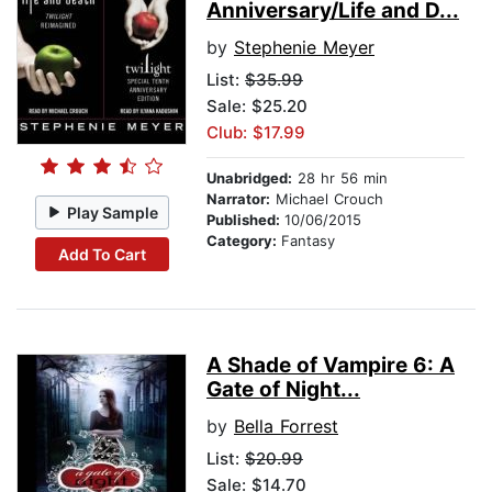
Anniversary/Life and D...
by
Stephenie Meyer
List:
$35.99
Sale: $25.20
Club: $17.99
Unabridged:
28 hr 56 min
Narrator:
Michael Crouch
Play Sample
Published:
10/06/2015
Category:
Fantasy
Add To Cart
A Shade of Vampire 6: A
Gate of Night...
by
Bella Forrest
List:
$20.99
Sale: $14.70