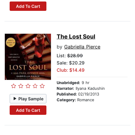
Add To Cart
The Lost Soul
by
Gabriella Pierce
List:
$28.99
Sale: $20.29
Club: $14.49
Unabridged:
9 hr
Narrator:
Ilyana Kadushin
Published:
02/19/2013
Play Sample
Category:
Romance
Add To Cart