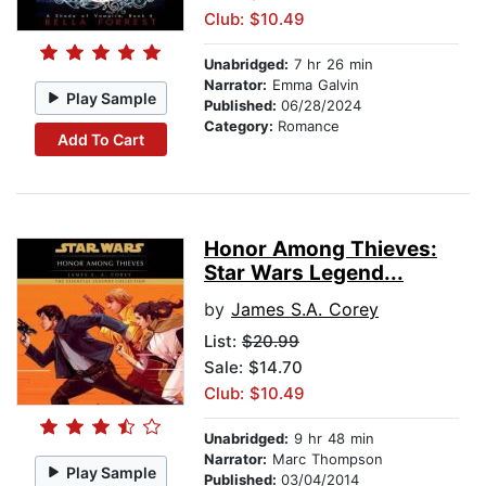
Club: $10.49
Unabridged:
7 hr 26 min
Narrator:
Emma Galvin
Play Sample
Published:
06/28/2024
Category:
Romance
Add To Cart
Honor Among Thieves:
Star Wars Legend...
by
James S.A. Corey
List:
$20.99
Sale: $14.70
Club: $10.49
Unabridged:
9 hr 48 min
Narrator:
Marc Thompson
Play Sample
Published:
03/04/2014