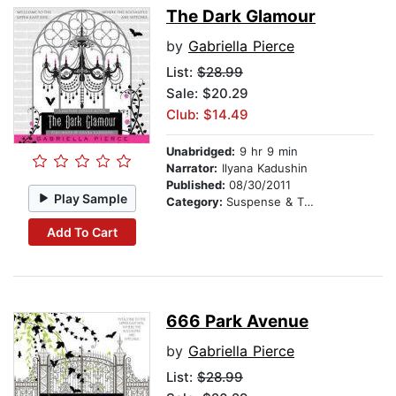
The Dark Glamour
by
Gabriella Pierce
List:
$28.99
Sale: $20.29
Club: $14.49
Unabridged:
9 hr 9 min
Narrator:
Ilyana Kadushin
Published:
08/30/2011
Play Sample
Category:
Suspense & Thriller
Add To Cart
666 Park Avenue
by
Gabriella Pierce
List:
$28.99