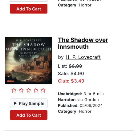
Category:
Horror
Add To Cart
The Shadow over
Innsmouth
by
H. P. Lovecraft
List:
$6.99
Sale: $4.90
Club: $3.49
Unabridged:
3 hr 5 min
Narrator:
Ian Gordon
Play Sample
Published:
05/06/2024
Category:
Horror
Add To Cart