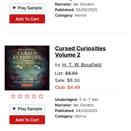
Narrator:
Ian Gordon
Play Sample
Published:
02/05/2025
Category:
Horror
Add To Cart
Cursed Curiosities
Volume 2
by
H. T. W. Bousfield
List:
$8.99
Sale: $6.30
Club: $4.49
Unabridged:
5 hr 7 min
Narrator:
Ian Gordon
Play Sample
Published:
04/23/2025
Category:
Horror
Add To Cart