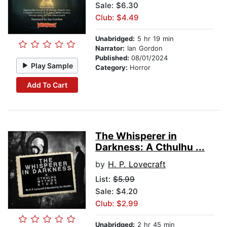
Sale: $6.30
Club: $4.49
Unabridged:
5 hr 19 min
Narrator:
Ian Gordon
Published:
08/01/2024
Play Sample
Category:
Horror
Add To Cart
The Whisperer in
Darkness: A Cthulhu ...
by
H. P. Lovecraft
List:
$5.99
Sale: $4.20
Club: $2.99
Unabridged:
2 hr 45 min