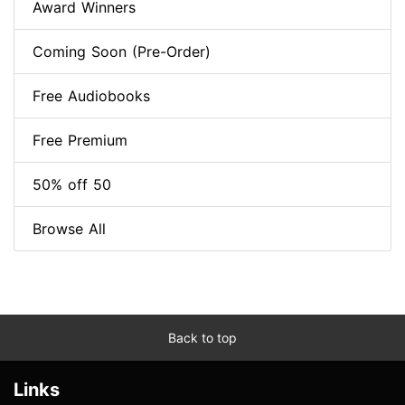
Award Winners
Coming Soon (Pre-Order)
Free Audiobooks
Free Premium
50% off 50
Browse All
Back to top
Links