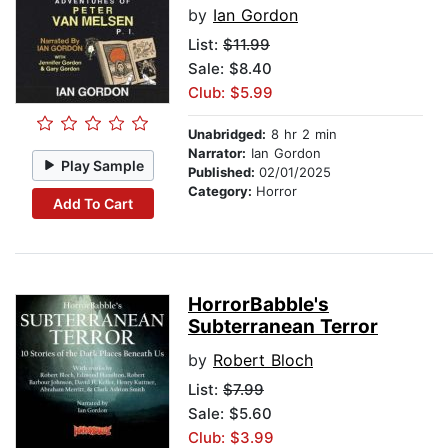
by
Ian Gordon
List:
$11.99
Sale: $8.40
Club: $5.99
Unabridged:
8 hr 2 min
Narrator:
Ian Gordon
Play Sample
Published:
02/01/2025
Category:
Horror
Add To Cart
HorrorBabble's
Subterranean Terror
by
Robert Bloch
List:
$7.99
Sale: $5.60
Club: $3.99