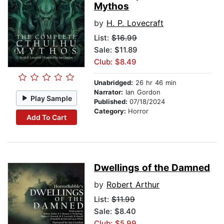
Mythos
by
H. P. Lovecraft
List:
$16.99
Sale: $11.89
Club: $8.49
Unabridged:
26 hr 46 min
Narrator:
Ian Gordon
Play Sample
Published:
07/18/2024
Category:
Horror
Add To Cart
Dwellings of the Damned
by
Robert Arthur
List:
$11.99
Sale: $8.40
Club: $5.99