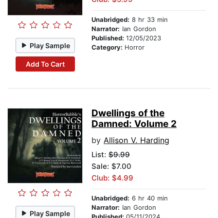
Unabridged:
8 hr 33 min
Narrator:
Ian Gordon
Published:
12/05/2023
Play Sample
Category:
Horror
Add To Cart
Dwellings of the
Damned: Volume 2
by
Allison V. Harding
List:
$9.99
Sale: $7.00
Club: $4.99
Unabridged:
6 hr 40 min
Narrator:
Ian Gordon
Play Sample
Published:
05/11/2024