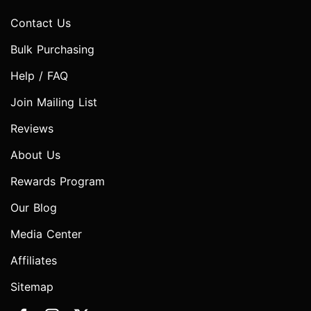
Contact Us
Bulk Purchasing
Help / FAQ
Join Mailing List
Reviews
About Us
Rewards Program
Our Blog
Media Center
Affiliates
Sitemap