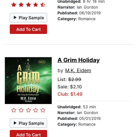
Unabridged:
8 hr 18 min
Narrator:
Ian Gordon
Published:
06/19/2019
Play Sample
Category:
Romance
Add To Cart
A Grim Holiday
by
M.K. Eidem
List:
$2.99
Sale: $2.10
Club: $1.49
Unabridged:
53 min
Narrator:
Ian Gordon
Published:
05/01/2019
Play Sample
Category:
Romance
Add To Cart