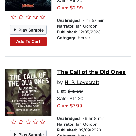
Sale: $4.20
Club: $2.99
Unabridged:
2 hr 57 min
Narrator:
Ian Gordon
Play Sample
Published:
12/05/2023
Category:
Horror
Add To Cart
The Call of the Old Ones
by
H. P. Lovecraft
List:
$15.99
Sale: $11.20
Club: $7.99
Unabridged:
26 hr 8 min
Narrator:
Ian Gordon
Published:
09/09/2023
Play Sample
Category:
Horror