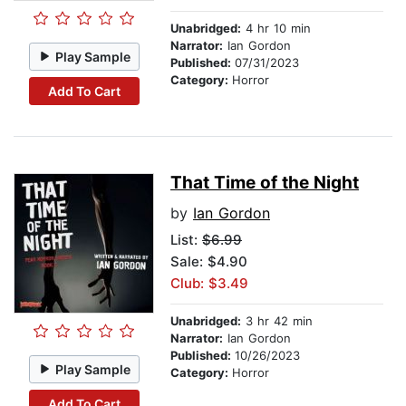
Unabridged:
4 hr 10 min
Narrator:
Ian Gordon
Play Sample
Published:
07/31/2023
Category:
Horror
Add To Cart
That Time of the Night
by
Ian Gordon
List:
$6.99
Sale: $4.90
Club: $3.49
Unabridged:
3 hr 42 min
Narrator:
Ian Gordon
Published:
10/26/2023
Play Sample
Category:
Horror
Add To Cart