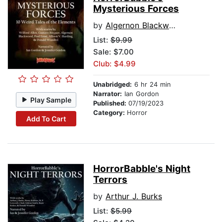
Mysterious Forces
by
Algernon Blackwood
List:
$9.99
Sale: $7.00
Club: $4.99
Unabridged:
6 hr 24 min
Narrator:
Ian Gordon
Play Sample
Published:
07/19/2023
Category:
Horror
Add To Cart
HorrorBabble's Night
Terrors
by
Arthur J. Burks
List:
$5.99