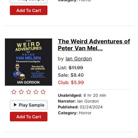
Add To Cart
The Weird Adventures of
Peter Van Mel...
by
Ian Gordon
List:
$11.99
Sale: $8.40
Club: $5.99
Unabridged:
8 hr 20 min
Narrator:
Ian Gordon
Play Sample
Published:
02/24/2024
Category:
Horror
Add To Cart