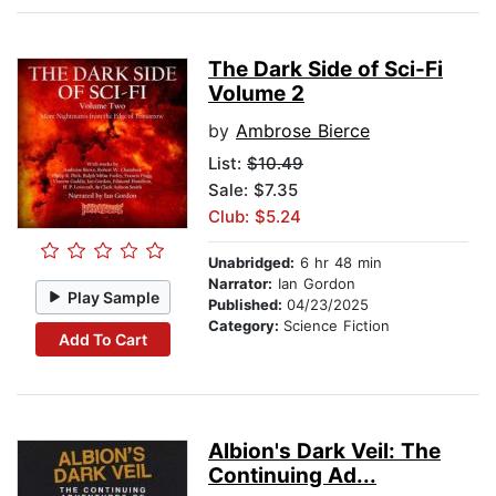
The Dark Side of Sci-Fi
Volume 2
by
Ambrose Bierce
List:
$10.49
Sale: $7.35
Club: $5.24
Unabridged:
6 hr 48 min
Narrator:
Ian Gordon
Play Sample
Published:
04/23/2025
Category:
Science Fiction
Add To Cart
Albion's Dark Veil: The
Continuing Ad...