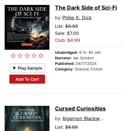
The Dark Side of Sci-Fi
by
Philip K. Dick
List:
$9.99
Sale: $7.00
Club: $4.99
Unabridged:
6 hr 40 min
Narrator:
Ian Gordon
Published:
04/17/2024
Play Sample
Category:
Science Fiction
Add To Cart
Cursed Curiosities
by
Algernon Blackwood
List:
$8.99