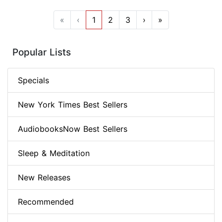
«
‹
1
2
3
›
»
Popular Lists
Specials
New York Times Best Sellers
AudiobooksNow Best Sellers
Sleep & Meditation
New Releases
Recommended