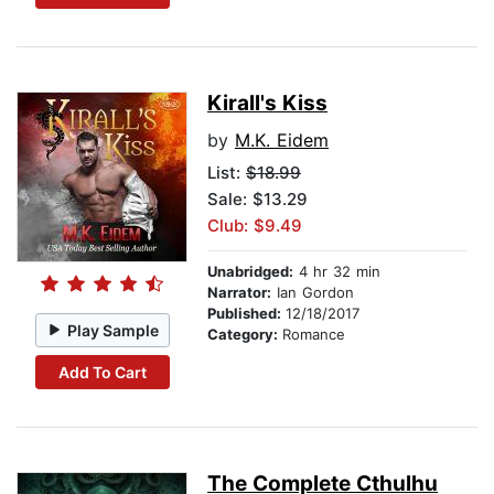
Kirall's Kiss
by
M.K. Eidem
List:
$18.99
Sale: $13.29
Club: $9.49
Unabridged:
4 hr 32 min
Narrator:
Ian Gordon
Published:
12/18/2017
Play Sample
Category:
Romance
Add To Cart
The Complete Cthulhu