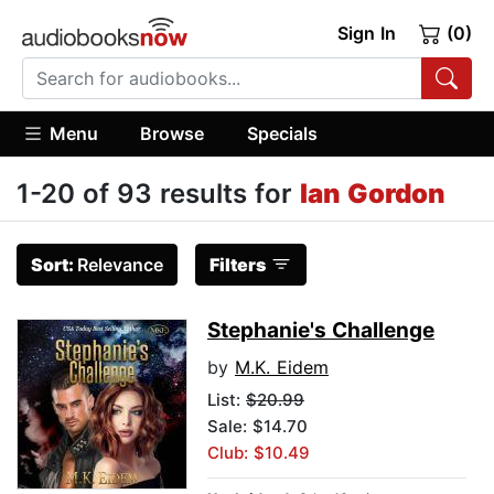
Sign In
(0)
Menu
Browse
Specials
1-20 of 93 results for
Ian Gordon
Sort:
Relevance
Filters
Stephanie's Challenge
by
M.K. Eidem
List:
$20.99
Sale: $14.70
Club: $10.49