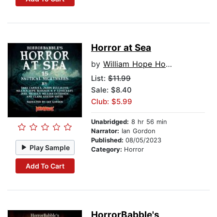
Horror at Sea
by
William Hope Hodgson
List:
$11.99
Sale: $8.40
Club: $5.99
Unabridged:
8 hr 56 min
Narrator:
Ian Gordon
Published:
08/05/2023
Play Sample
Category:
Horror
Add To Cart
HorrorBabble's