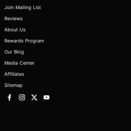
Join Mailing List
Reviews
About Us
Rewards Program
Our Blog
Media Center
Affiliates
Sitemap