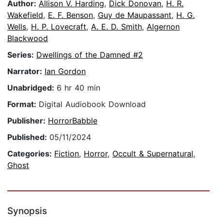
Author:
Allison V. Harding
,
Dick Donovan
,
H. R.
Wakefield
,
E. F. Benson
,
Guy de Maupassant
,
H. G.
Wells
,
H. P. Lovecraft
,
A. E. D. Smith
,
Algernon
Blackwood
Series:
Dwellings of the Damned #2
Narrator:
Ian Gordon
Unabridged:
6 hr 40 min
Format:
Digital Audiobook Download
Publisher:
HorrorBabble
Published:
05/11/2024
Categories:
Fiction
,
Horror
,
Occult & Supernatural
,
Ghost
Synopsis