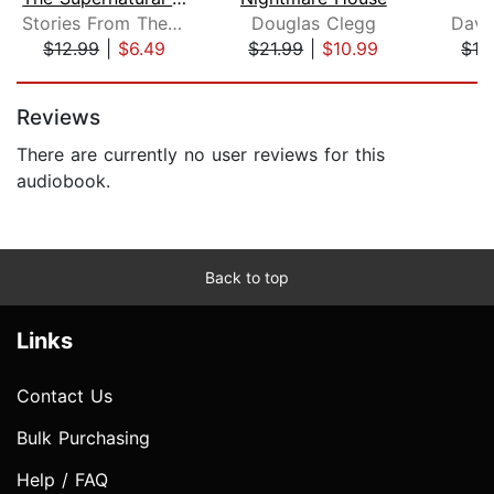
Stories From The Shadows
Douglas Clegg
Davi
$12.99
|
$6.49
$21.99
|
$10.99
$12
Page 1 of 5
Reviews
There are currently no user reviews for this
audiobook.
Back to top
Links
Contact Us
Bulk Purchasing
Help / FAQ