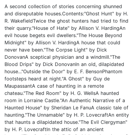
A second collection of stories concerning shunned
and disreputable houses.Contents:"Ghost Hunt" by H.
R. WakefieldTwice the ghost hunters had tried to find
their quarry."House of Hate" by Allison V. HardingAn
evil house begets evil dwellers."The House Beyond
Midnight" by Allison V. HardingA house that could
never have been."The Corpse Light" by Dick
DonovanA sceptical physician and a windmill."The
Blood Drips" by Dick DonovanIn an old, dilapidated
house..."Outside the Door" by E. F. BensonPhantom
footsteps heard at night."A Ghost" by Guy de
MaupassantA case of haunting in a remote
chateau."The Red Room" by H. G. WellsA haunted
room in Lorraine Castle."An Authentic Narrative of a
Haunted House" by Sheridan Le FanuA classic tale of
haunting."The Unnamable" by H. P. LovecraftAn entity
that haunts a dilapidated house."The Evil Clergyman"
by H. P. LovecraftIn the attic of an ancient