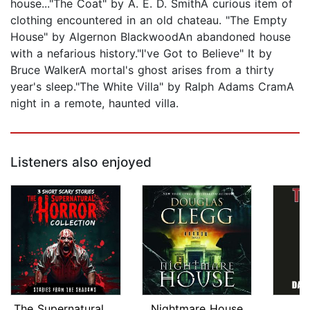
house..."The Coat" by A. E. D. SmithA curious item of
clothing encountered in an old chateau. "The Empty
House" by Algernon BlackwoodAn abandoned house
with a nefarious history."I've Got to Believe" It by
Bruce WalkerA mortal's ghost arises from a thirty
year's sleep."The White Villa" by Ralph Adams CramA
night in a remote, haunted villa.
Listeners also enjoyed
The Supernatural Horror Collection. 3...
Nightmare House
T