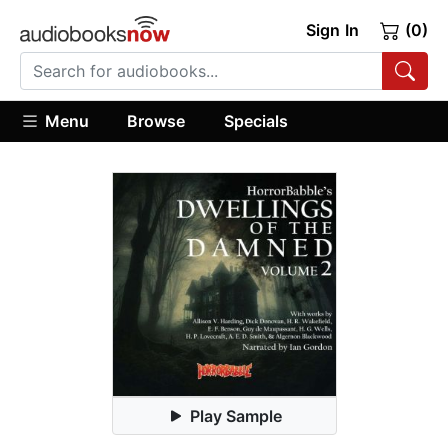
Sign In
(0)
Menu
Browse
Specials
Play Sample