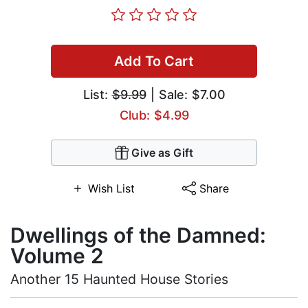
Add To Cart
List:
$9.99
| Sale: $7.00
Club: $4.99
Give as Gift
Wish List
Share
Dwellings of the Damned:
Volume 2
Another 15 Haunted House Stories