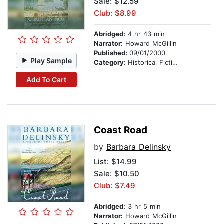
Sale: $12.59
Club: $8.99
Abridged:
4 hr 43 min
Narrator:
Howard McGillin
Published:
09/01/2000
Play Sample
Category:
Historical Fiction
Add To Cart
Coast Road
by
Barbara Delinsky
List:
$14.99
Sale: $10.50
Club: $7.49
Abridged:
3 hr 5 min
Narrator:
Howard McGillin