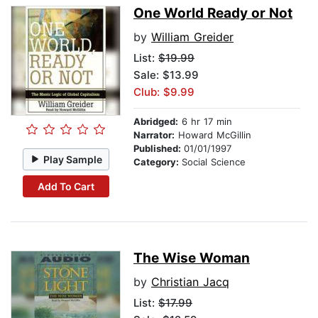
One World Ready or Not
by
William Greider
List:
$19.99
Sale: $13.99
Club: $9.99
Abridged:
6 hr 17 min
Narrator:
Howard McGillin
Published:
01/01/1997
Play Sample
Category:
Social Science
Add To Cart
The Wise Woman
by
Christian Jacq
List:
$17.99