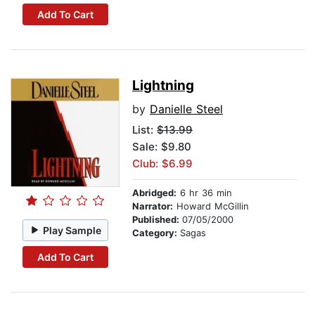
Add To Cart
Lightning
by
Danielle Steel
List:
$13.99
Sale: $9.80
Club: $6.99
Abridged:
6 hr 36 min
Narrator:
Howard McGillin
Published:
07/05/2000
Play Sample
Category:
Sagas
Add To Cart