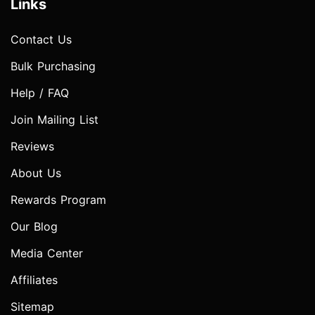
Links
Contact Us
Bulk Purchasing
Help / FAQ
Join Mailing List
Reviews
About Us
Rewards Program
Our Blog
Media Center
Affiliates
Sitemap