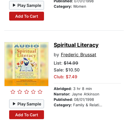
Published:
07/01/1998
Play Sample
Category:
Women
Add To Cart
Spiritual Literacy
by
Frederic Brussat
List:
$14.99
Sale: $10.50
Club: $7.49
Abridged:
3 hr 8 min
Narrator:
Jayne Atkinson
Published:
08/01/1998
Play Sample
Category:
Family & Relationships
Add To Cart