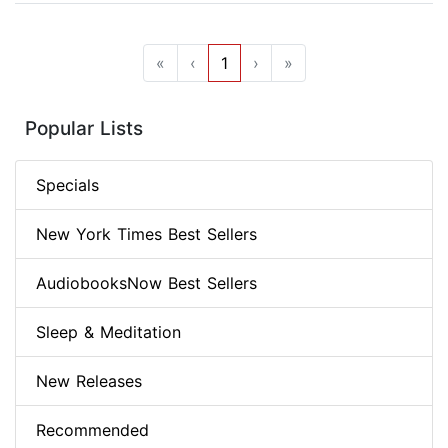
«
‹
1
›
»
Popular Lists
Specials
New York Times Best Sellers
AudiobooksNow Best Sellers
Sleep & Meditation
New Releases
Recommended