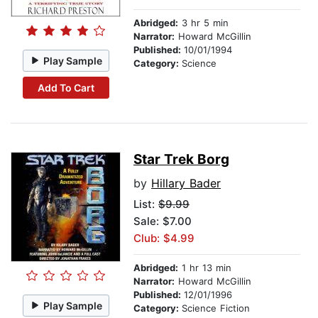
Abridged:
3 hr 5 min
Narrator:
Howard McGillin
Published:
10/01/1994
Play Sample
Category:
Science
Add To Cart
Star Trek Borg
by
Hillary Bader
List:
$9.99
Sale: $7.00
Club: $4.99
Abridged:
1 hr 13 min
Narrator:
Howard McGillin
Published:
12/01/1996
Play Sample
Category:
Science Fiction