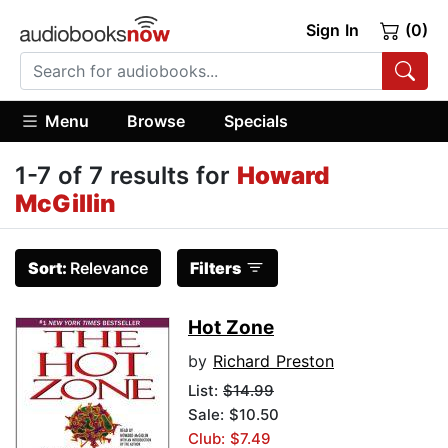
Sign In
(0)
Menu
Browse
Specials
1-7 of 7 results for
Howard
McGillin
Sort:
Relevance
Filters
Hot Zone
by
Richard Preston
List:
$14.99
Sale: $10.50
Club: $7.49