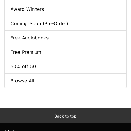
Award Winners
Coming Soon (Pre-Order)
Free Audiobooks
Free Premium
50% off 50
Browse All
Back to top