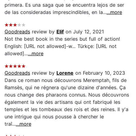
primera. Es una saga que se encuentra lejos de ser
de las consideradas imprescindibles, en la...
...more
Goodreads
review by
Elif
on July 12, 2021
Not the best book in the series but full of action!
English: [URL not allowed]-w... Türkçe: [URL not
allowed]...
...more
Goodreads
review by
Lorene
on February 10, 2023
Dans ce roman nous découvrons Meremptah, fils de
Ramsès, qui ne régnera qu'une dizaine d'années. Ça
nous change des pharaons connus. Nous découvrons
également la vie des artisans qui ont fabriqué les
temples et les tombeaux des rois et des reines. Il y'a
une intrigue qui nous pousse à chercher le
traî...
...more