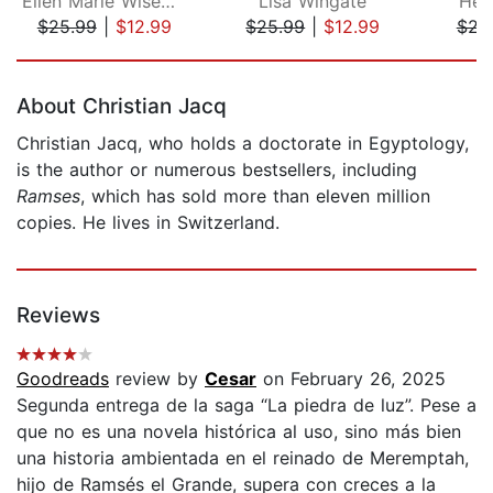
Ellen Marie Wiseman
Lisa Wingate
Hea
$25.99
|
$12.99
$25.99
|
$12.99
$23
Page 1 of 5
About Christian Jacq
Christian Jacq, who holds a doctorate in Egyptology,
is the author or numerous bestsellers, including
Ramses
, which has sold more than eleven million
copies. He lives in Switzerland.
Reviews
Goodreads
review by
Cesar
on February 26, 2025
Segunda entrega de la saga “La piedra de luz”. Pese a
que no es una novela histórica al uso, sino más bien
una historia ambientada en el reinado de Meremptah,
hijo de Ramsés el Grande, supera con creces a la