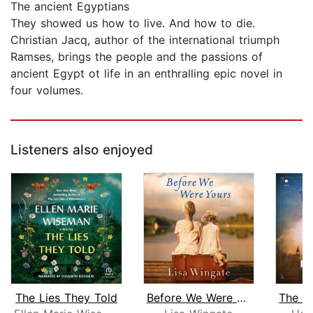
The ancient Egyptians
They showed us how to live. And how to die.
Christian Jacq, author of the international triumph
Ramses, brings the people and the passions of
ancient Egypt ot life in an enthralling epic novel in
four volumes.
Listeners also enjoyed
The Lies They Told
Before We Were Yours