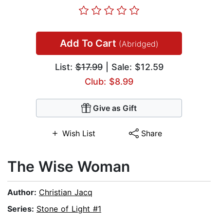
Add To Cart
(Abridged)
List:
$17.99
| Sale: $12.59
Club: $8.99
Give as Gift
Wish List
Share
The Wise Woman
Author:
Christian Jacq
Series:
Stone of Light #1