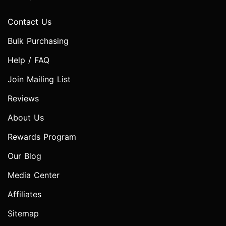
Contact Us
Bulk Purchasing
Help / FAQ
Join Mailing List
Reviews
About Us
Rewards Program
Our Blog
Media Center
Affiliates
Sitemap