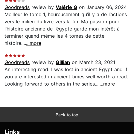
Goodreads
review by
Valérie G
on January 06, 2024
Meilleur le tome 1, heureusement qu’il y a de l’actions
vers le milieu du livre vers la fin. Ma passion pour
l’histoire ancienne de l’égypte garde mon intérêt à
terminer quand même les 4 tomes de cette
histoire....
...more
Goodreads
review by
Gillian
on March 23, 2021
An interesting read. I was lost in ancient Egypt and if
you are interested in ancient times well worth a read.
Looking forward to others in the series....
...more
Back to top
Links