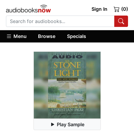
Sign In
(0)
Menu
Browse
Specials
Play Sample