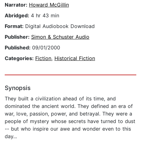
Narrator:
Howard McGillin
Abridged:
4 hr 43 min
Format:
Digital Audiobook Download
Publisher:
Simon & Schuster Audio
Published:
09/01/2000
Categories:
Fiction
,
Historical Fiction
Synopsis
They built a civilization ahead of its time, and
dominated the ancient world. They defined an era of
war, love, passion, power, and betrayal. They were a
people of mystery whose secrets have turned to dust
-- but who inspire our awe and wonder even to this
day...