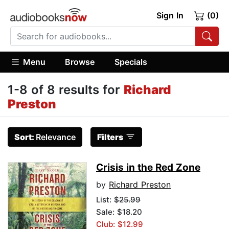
Sign In
(0)
Menu
Browse
Specials
1-8 of 8 results for
Richard
Preston
Sort:
Relevance
Filters
Crisis in the Red Zone
by
Richard Preston
List:
$25.99
Sale: $18.20
Club: $12.99