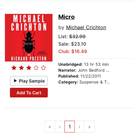
Micro
by
Michael Crichton
List:
$32.99
Sale: $23.10
Club: $16.49
Unabridged:
13 hr 53 min
Narrator:
John Bedford Lloyd
Published:
11/22/2011
Play Sample
Category:
Suspense & Thriller
Add To Cart
«
‹
1
›
»