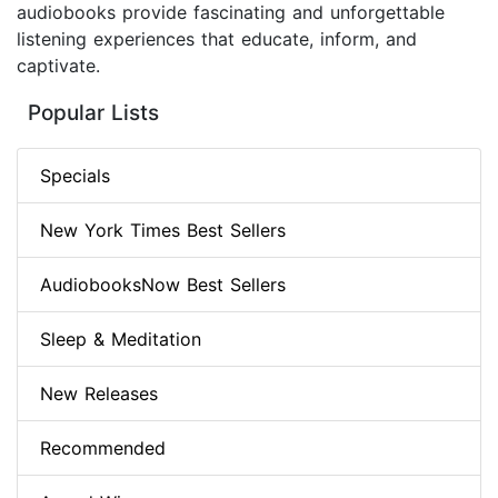
audiobooks provide fascinating and unforgettable
listening experiences that educate, inform, and
captivate.
Popular Lists
Specials
New York Times Best Sellers
AudiobooksNow Best Sellers
Sleep & Meditation
New Releases
Recommended