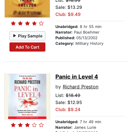
List:
$18.99
Sale: $13.29
Club: $9.49
Unabridged:
8 hr 55 min
Narrator:
Paul Boehmer
Play Sample
Published:
05/13/2002
Category:
Military History
Add To Cart
Panic in Level 4
by
Richard Preston
List:
$18.49
Sale: $12.95
Club: $9.24
Unabridged:
7 hr 49 min
Narrator:
James Lurie