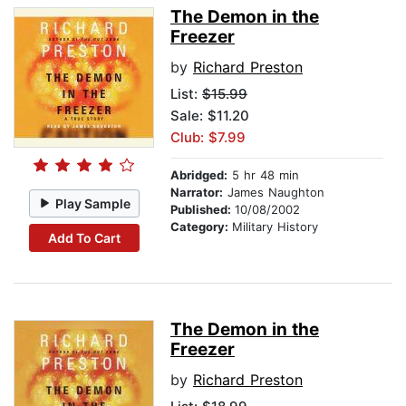
The Demon in the
Freezer
by
Richard Preston
List:
$15.99
Sale: $11.20
Club: $7.99
Abridged:
5 hr 48 min
Narrator:
James Naughton
Play Sample
Published:
10/08/2002
Category:
Military History
Add To Cart
The Demon in the
Freezer
by
Richard Preston