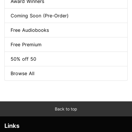
Award Winners
Coming Soon (Pre-Order)
Free Audiobooks
Free Premium
50% off 50
Browse All
Back to top
Links