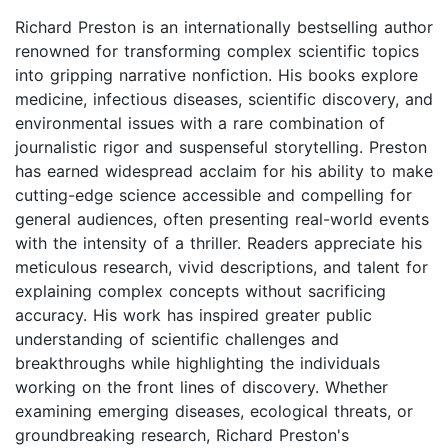
Richard Preston is an internationally bestselling author
renowned for transforming complex scientific topics
into gripping narrative nonfiction. His books explore
medicine, infectious diseases, scientific discovery, and
environmental issues with a rare combination of
journalistic rigor and suspenseful storytelling. Preston
has earned widespread acclaim for his ability to make
cutting-edge science accessible and compelling for
general audiences, often presenting real-world events
with the intensity of a thriller. Readers appreciate his
meticulous research, vivid descriptions, and talent for
explaining complex concepts without sacrificing
accuracy. His work has inspired greater public
understanding of scientific challenges and
breakthroughs while highlighting the individuals
working on the front lines of discovery. Whether
examining emerging diseases, ecological threats, or
groundbreaking research, Richard Preston's