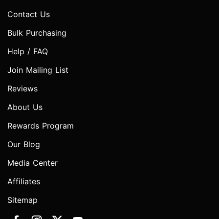
Contact Us
Bulk Purchasing
Help / FAQ
Join Mailing List
Reviews
About Us
Rewards Program
Our Blog
Media Center
Affiliates
Sitemap