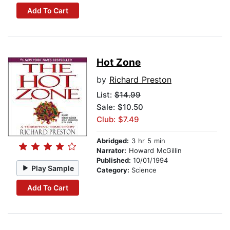
Add To Cart
Hot Zone
by
Richard Preston
List:
$14.99
Sale: $10.50
Club: $7.49
Abridged:
3 hr 5 min
Narrator:
Howard McGillin
Published:
10/01/1994
Play Sample
Category:
Science
Add To Cart