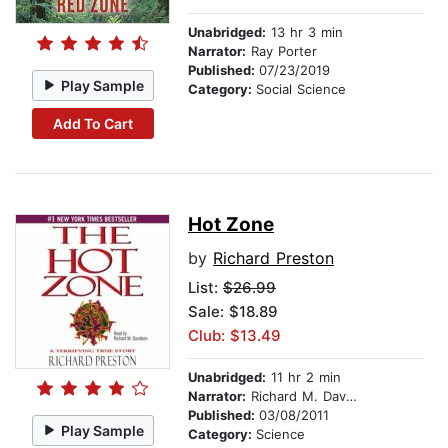
Unabridged:
13 hr 3 min
Narrator:
Ray Porter
Published:
07/23/2019
Play Sample
Category:
Social Science
Add To Cart
Hot Zone
by
Richard Preston
List:
$26.99
Sale: $18.89
Club: $13.49
Unabridged:
11 hr 2 min
Narrator:
Richard M. Davidson
Published:
03/08/2011
Play Sample
Category:
Science