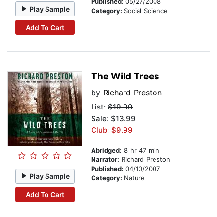
Published:
05/27/2008
Play Sample
Category:
Social Science
Add To Cart
The Wild Trees
by
Richard Preston
List:
$19.99
Sale: $13.99
Club: $9.99
Abridged:
8 hr 47 min
Narrator:
Richard Preston
Published:
04/10/2007
Play Sample
Category:
Nature
Add To Cart