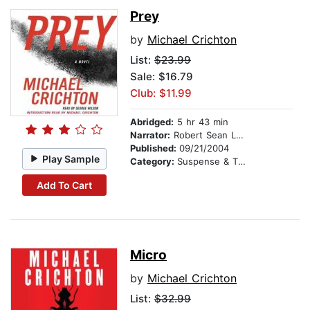
Prey
by
Michael Crichton
List:
$23.99
Sale: $16.79
Club: $11.99
Abridged:
5 hr 43 min
Narrator:
Robert Sean Leonard
Published:
09/21/2004
Play Sample
Category:
Suspense & Thriller
Add To Cart
Micro
by
Michael Crichton
List:
$32.99