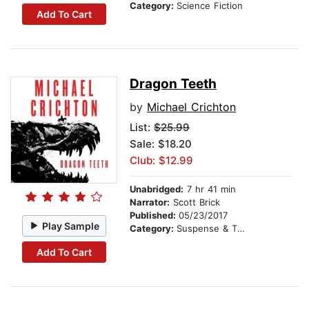
Category:
Science Fiction
Add To Cart
Dragon Teeth
by
Michael Crichton
List:
$25.99
Sale: $18.20
Club: $12.99
Unabridged:
7 hr 41 min
Narrator:
Scott Brick
Published:
05/23/2017
Play Sample
Category:
Suspense & Thriller
Add To Cart