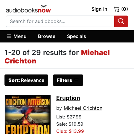
Sign In
(0)
Menu
Browse
Specials
1-20 of 29 results for
Michael
Crichton
Sort:
Relevance
Filters
Eruption
by
Michael Crichton
List:
$27.99
Sale: $19.59
Club: $13.99