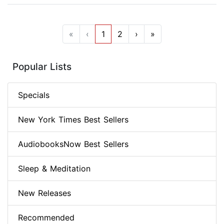
«
‹
1
2
›
»
Popular Lists
Specials
New York Times Best Sellers
AudiobooksNow Best Sellers
Sleep & Meditation
New Releases
Recommended