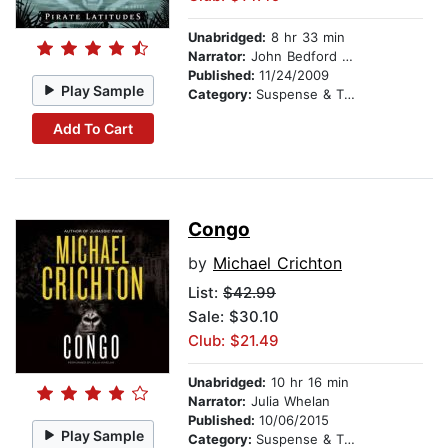
Unabridged:
8 hr 33 min
Narrator:
John Bedford Lloyd
Published:
11/24/2009
Play Sample
Category:
Suspense & Thriller
Add To Cart
Congo
by
Michael Crichton
List:
$42.99
Sale: $30.10
Club: $21.49
Unabridged:
10 hr 16 min
Narrator:
Julia Whelan
Published:
10/06/2015
Play Sample
Category:
Suspense & Thriller