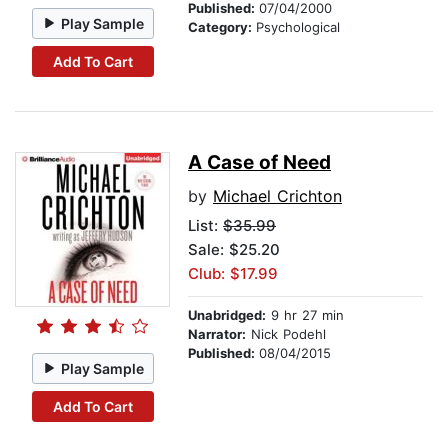
Published:
07/04/2000
Play Sample
Category:
Psychological
Add To Cart
A Case of Need
by
Michael Crichton
List:
$35.99
Sale: $25.20
Club: $17.99
Unabridged:
9 hr 27 min
Narrator:
Nick Podehl
Published:
08/04/2015
Play Sample
Add To Cart