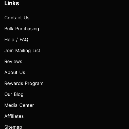
Links
Contact Us
Bulk Purchasing
Help / FAQ
Join Mailing List
Reviews
About Us
Rewards Program
Our Blog
Media Center
Affiliates
Sitemap