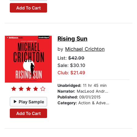
Add To Cart
Rising Sun
by
Michael Crichton
List:
$42.99
Sale: $30.10
Club: $21.49
Unabridged:
11 hr 45 min
Narrator:
MacLeod Andrews
Published:
09/01/2015
Play Sample
Category:
Action & Adventure
Add To Cart