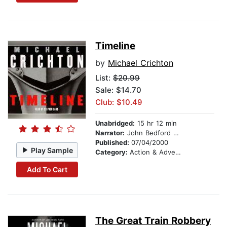
Timeline
by
Michael Crichton
List:
$20.99
Sale: $14.70
Club: $10.49
Unabridged:
15 hr 12 min
Narrator:
John Bedford Lloyd
Published:
07/04/2000
Play Sample
Category:
Action & Adventure
Add To Cart
The Great Train Robbery