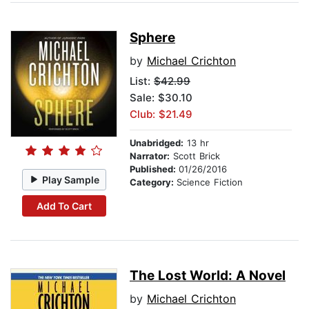
Sphere
by
Michael Crichton
List:
$42.99
Sale: $30.10
Club: $21.49
Unabridged:
13 hr
Narrator:
Scott Brick
Published:
01/26/2016
Play Sample
Category:
Science Fiction
Add To Cart
The Lost World: A Novel
by
Michael Crichton