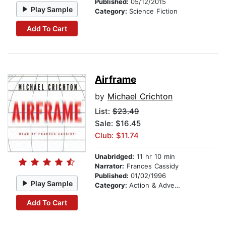
Published:
05/12/2015
Play Sample
Category:
Science Fiction
Add To Cart
Airframe
by
Michael Crichton
List:
$23.49
Sale: $16.45
Club: $11.74
Unabridged:
11 hr 10 min
Narrator:
Frances Cassidy
Published:
01/02/1996
Play Sample
Category:
Action & Adventure
Add To Cart