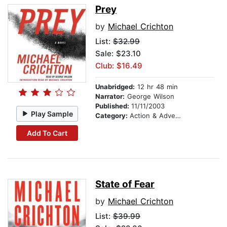
Prey
by
Michael Crichton
List:
$32.99
Sale: $23.10
Club: $16.49
Unabridged:
12 hr 48 min
Narrator:
George Wilson
Published:
11/11/2003
Play Sample
Category:
Action & Adventure
Add To Cart
State of Fear
by
Michael Crichton
List:
$39.99