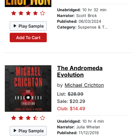
Unabridged:
10 hr 32 min
Narrator:
Scott Brick
Published:
06/03/2024
Play Sample
Category:
Suspense & Thriller
Add To Cart
The Andromeda
Evolution
by
Michael Crichton
List:
$28.99
Sale: $20.29
Club: $14.49
Unabridged:
10 hr 4 min
Narrator:
Julia Whelan
Play Sample
Published:
11/12/2019