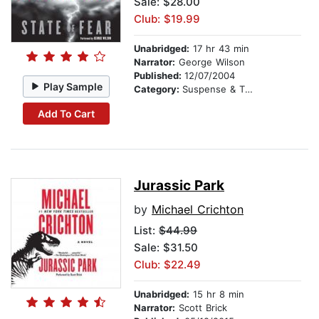
Sale: $28.00
Club: $19.99
Unabridged:
17 hr 43 min
Narrator:
George Wilson
Published:
12/07/2004
Play Sample
Category:
Suspense & Thriller
Add To Cart
Jurassic Park
by
Michael Crichton
List:
$44.99
Sale: $31.50
Club: $22.49
Unabridged:
15 hr 8 min
Narrator:
Scott Brick