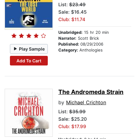
List:
$23.49
Sale: $16.45
Club: $11.74
Unabridged:
15 hr 20 min
Narrator:
Scott Brick
Published:
08/29/2006
Play Sample
Category:
Anthologies
Add To Cart
The Andromeda Strain
by
Michael Crichton
List:
$35.99
Sale: $25.20
Club: $17.99