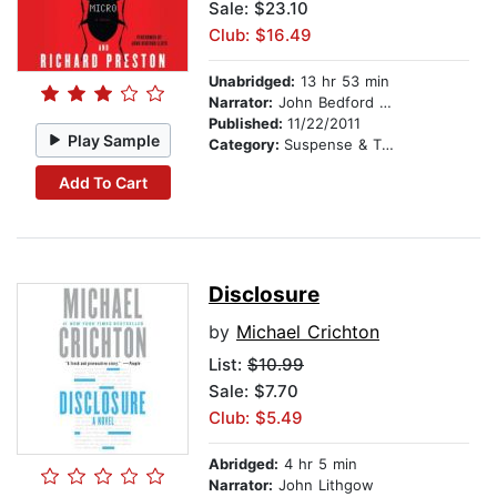
Sale: $23.10
Club: $16.49
Unabridged:
13 hr 53 min
Narrator:
John Bedford Lloyd
Published:
11/22/2011
Play Sample
Category:
Suspense & Thriller
Add To Cart
Disclosure
by
Michael Crichton
List:
$10.99
Sale: $7.70
Club: $5.49
Abridged:
4 hr 5 min
Narrator:
John Lithgow