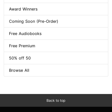
Award Winners
Coming Soon (Pre-Order)
Free Audiobooks
Free Premium
50% off 50
Browse All
Back to top