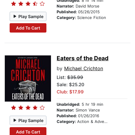
Unabridged:
8 hr 14 min
Narrator:
David Morse
Published:
05/26/2015
Play Sample
Category:
Science Fiction
Add To Cart
Eaters of the Dead
by
Michael Crichton
List:
$35.99
Sale: $25.20
Club: $17.99
Unabridged:
5 hr 19 min
Narrator:
Simon Vance
Published:
01/26/2016
Play Sample
Category:
Action & Adventure
Add To Cart