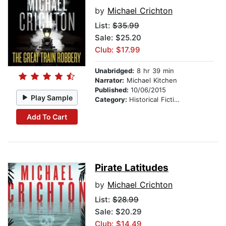
by
Michael Crichton
List:
$35.99
Sale: $25.20
Club: $17.99
Unabridged:
8 hr 39 min
Narrator:
Michael Kitchen
Published:
10/06/2015
Play Sample
Category:
Historical Fiction
Add To Cart
Pirate Latitudes
by
Michael Crichton
List:
$28.99
Sale: $20.29
Club: $14.49