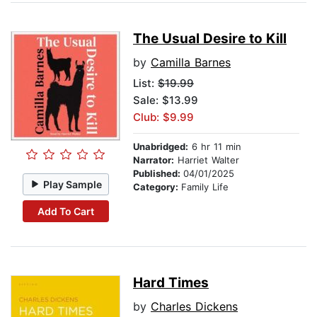
The Usual Desire to Kill
by
Camilla Barnes
List:
$19.99
Sale: $13.99
Club: $9.99
Unabridged:
6 hr 11 min
Narrator:
Harriet Walter
Published:
04/01/2025
Play Sample
Category:
Family Life
Add To Cart
Hard Times
by
Charles Dickens