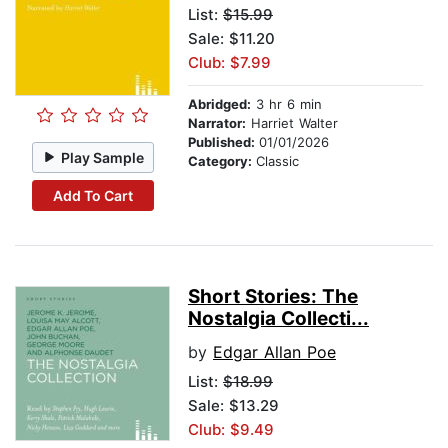
List:
$15.99
Sale: $11.20
Club: $7.99
Abridged:
3 hr 6 min
Narrator:
Harriet Walter
Published:
01/01/2026
Play Sample
Category:
Classic
Add To Cart
Short Stories: The
Nostalgia Collecti...
by
Edgar Allan Poe
List:
$18.99
Sale: $13.29
Club: $9.49