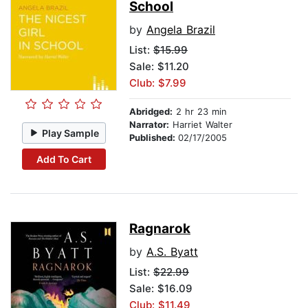
School
by
Angela Brazil
List:
$15.99
Sale: $11.20
Club: $7.99
Abridged:
2 hr 23 min
Narrator:
Harriet Walter
Play Sample
Published:
02/17/2005
Add To Cart
Ragnarok
by
A.S. Byatt
List:
$22.99
Sale: $16.09
Club: $11.49