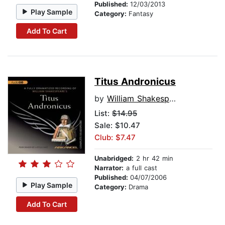
Published:
12/03/2013
Play Sample
Category:
Fantasy
Add To Cart
Titus Andronicus
by
William Shakespeare
List:
$14.95
Sale: $10.47
Club: $7.47
Unabridged:
2 hr 42 min
Narrator:
a full cast
Published:
04/07/2006
Play Sample
Category:
Drama
Add To Cart