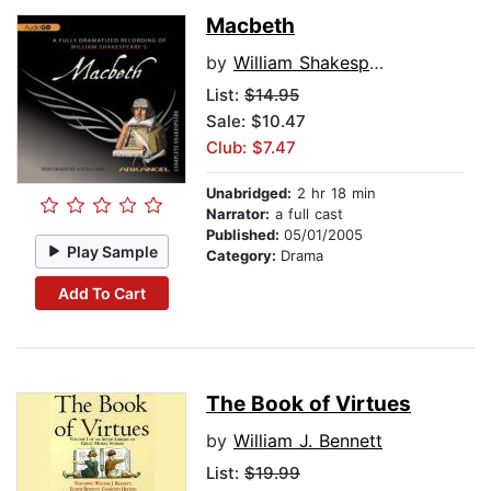
Macbeth
by
William Shakespeare
List:
$14.95
Sale: $10.47
Club: $7.47
Unabridged:
2 hr 18 min
Narrator:
a full cast
Published:
05/01/2005
Play Sample
Category:
Drama
Add To Cart
The Book of Virtues
by
William J. Bennett
List:
$19.99