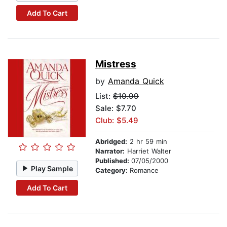
Add To Cart
Mistress
by
Amanda Quick
List:
$10.99
Sale: $7.70
Club: $5.49
Abridged:
2 hr 59 min
Narrator:
Harriet Walter
Published:
07/05/2000
Play Sample
Category:
Romance
Add To Cart