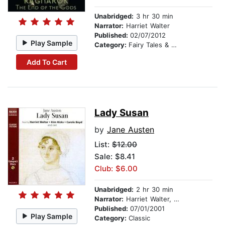
Unabridged:
3 hr 30 min
Narrator:
Harriet Walter
Published:
02/07/2012
Play Sample
Category:
Fairy Tales & Legends
Add To Cart
Lady Susan
by
Jane Austen
List:
$12.00
Sale: $8.41
Club: $6.00
Unabridged:
2 hr 30 min
Narrator:
Harriet Walter, Kim Hicks, Carole Boyd, Ruth Sillers, and cast
Published:
07/01/2001
Play Sample
Category:
Classic