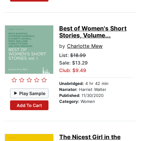
Best of Women's Short
Stories, Volume...
by
Charlotte Mew
List:
$18.99
Sale: $13.29
Club: $9.49
Unabridged:
4 hr 42 min
Narrator:
Harriet Walter
Play Sample
Published:
11/30/2020
Category:
Women
Add To Cart
The Nicest Girl in the