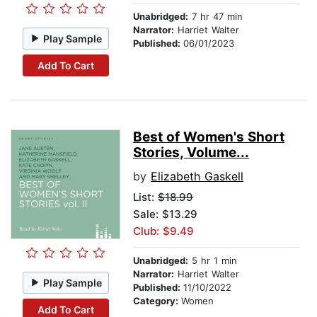
Unabridged:
7 hr 47 min
Narrator:
Harriet Walter
Play Sample
Published:
06/01/2023
Add To Cart
Best of Women's Short
Stories, Volume...
by
Elizabeth Gaskell
List:
$18.99
Sale: $13.29
Club: $9.49
Unabridged:
5 hr 1 min
Narrator:
Harriet Walter
Play Sample
Published:
11/10/2022
Category:
Women
Add To Cart