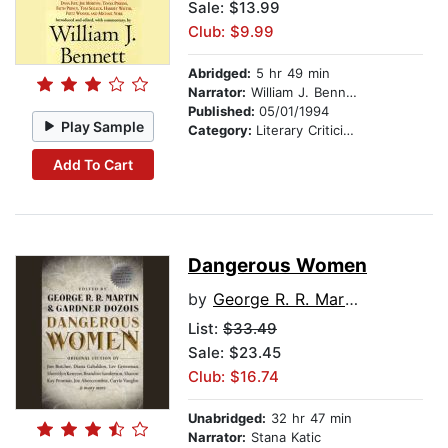
Sale: $13.99
Club: $9.99
Abridged:
5 hr 49 min
Narrator:
William J. Bennett
Published:
05/01/1994
Play Sample
Category:
Literary Criticism
Add To Cart
Dangerous Women
by
George R. R. Martin
List:
$33.49
Sale: $23.45
Club: $16.74
Unabridged:
32 hr 47 min
Narrator:
Stana Katic