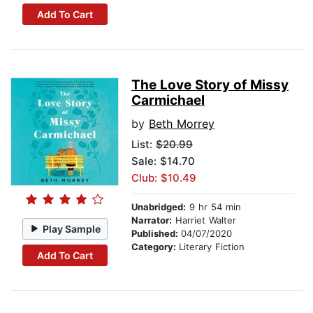
Add To Cart
The Love Story of Missy
Carmichael
by
Beth Morrey
List:
$20.99
Sale: $14.70
Club: $10.49
Unabridged:
9 hr 54 min
Narrator:
Harriet Walter
Play Sample
Published:
04/07/2020
Category:
Literary Fiction
Add To Cart