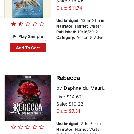
Sale: $16.45
Club: $11.74
Unabridged:
13 hr 21 min
Narrator:
Harriet Walter
Published:
10/16/2012
Play Sample
Category:
Action & Adventure
Add To Cart
Rebecca
by
Daphne du Maurier
List:
$14.62
Sale: $10.23
Club: $7.31
Unabridged:
3 hr 6 min
Narrator:
Harriet Walter