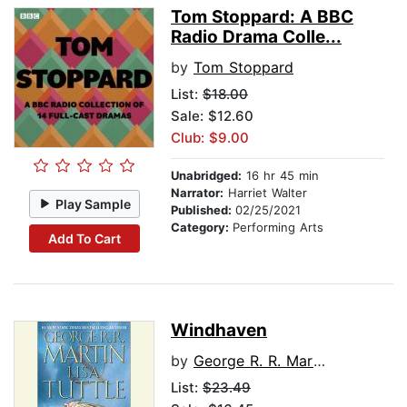
Tom Stoppard: A BBC
Radio Drama Colle...
by
Tom Stoppard
List:
$18.00
Sale: $12.60
Club: $9.00
Unabridged:
16 hr 45 min
Narrator:
Harriet Walter
Play Sample
Published:
02/25/2021
Category:
Performing Arts
Add To Cart
Windhaven
by
George R. R. Martin
List:
$23.49