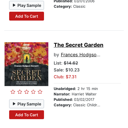
Published:
03/01/2006
Play Sample
Category:
Classic
Add To Cart
The Secret Garden
by
Frances Hodgson Burnett
List:
$14.62
Sale: $10.23
Club: $7.31
Unabridged:
2 hr 15 min
Narrator:
Harriet Walter
Published:
03/02/2017
Play Sample
Category:
Classic Children's Stories
Add To Cart