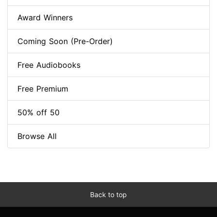
Award Winners
Coming Soon (Pre-Order)
Free Audiobooks
Free Premium
50% off 50
Browse All
Back to top