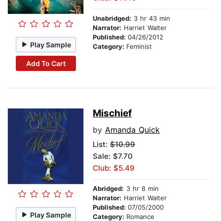
Unabridged:
3 hr 43 min
Narrator:
Harriet Walter
Published:
04/26/2012
Play Sample
Category:
Feminist
Add To Cart
Mischief
by
Amanda Quick
List:
$10.99
Sale: $7.70
Club: $5.49
Abridged:
3 hr 8 min
Narrator:
Harriet Walter
Published:
07/05/2000
Play Sample
Category:
Romance