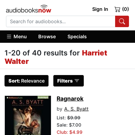
Sign In
(0)
Menu
Browse
Specials
1-20 of 40 results for
Harriet
Walter
Sort:
Relevance
Filters
Ragnarok
by
A. S. Byatt
List:
$9.99
Sale: $7.00
Club: $4.99