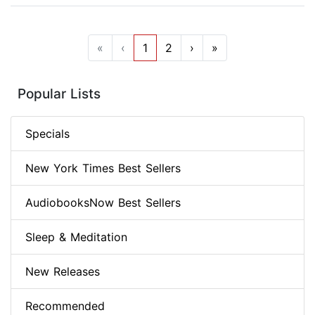
«
‹
1
2
›
»
Popular Lists
Specials
New York Times Best Sellers
AudiobooksNow Best Sellers
Sleep & Meditation
New Releases
Recommended