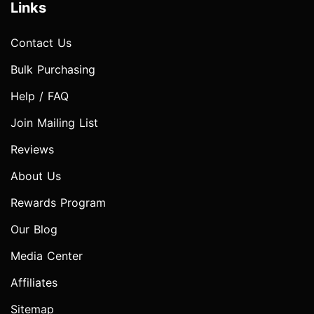
Links
Contact Us
Bulk Purchasing
Help / FAQ
Join Mailing List
Reviews
About Us
Rewards Program
Our Blog
Media Center
Affiliates
Sitemap