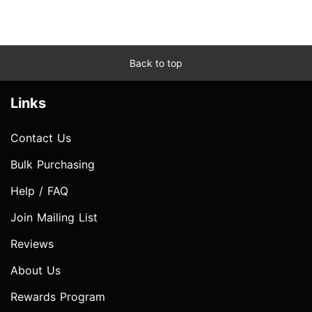
Back to top
Links
Contact Us
Bulk Purchasing
Help / FAQ
Join Mailing List
Reviews
About Us
Rewards Program