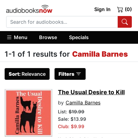
Sign In
(0)
Menu
Browse
Specials
1-1 of 1 results for
Camilla Barnes
Sort:
Relevance
Filters
The Usual Desire to Kill
by
Camilla Barnes
List:
$19.99
Sale: $13.99
Club: $9.99