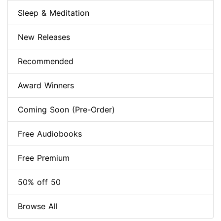
Sleep & Meditation
New Releases
Recommended
Award Winners
Coming Soon (Pre-Order)
Free Audiobooks
Free Premium
50% off 50
Browse All