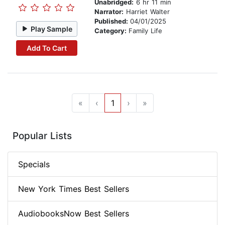
Unabridged:
6 hr 11 min
Narrator:
Harriet Walter
Published:
04/01/2025
Play Sample
Category:
Family Life
Add To Cart
«
‹
1
›
»
Popular Lists
Specials
New York Times Best Sellers
AudiobooksNow Best Sellers