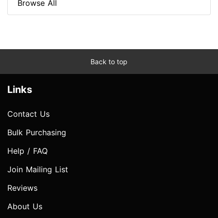
Browse All
Back to top
Links
Contact Us
Bulk Purchasing
Help / FAQ
Join Mailing List
Reviews
About Us