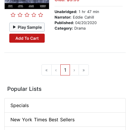
Unabridged:
1 hr 47 min
Narrator:
Eddie Cahill
Published:
04/20/2020
Play Sample
Category:
Drama
Add To Cart
«
‹
1
›
»
Popular Lists
Specials
New York Times Best Sellers