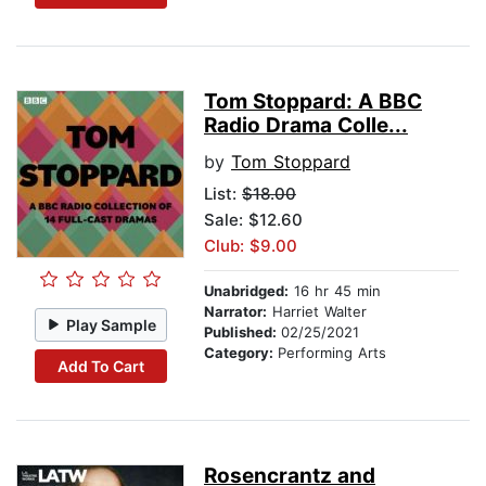
Tom Stoppard: A BBC
Radio Drama Colle...
by
Tom Stoppard
List:
$18.00
Sale: $12.60
Club: $9.00
Unabridged:
16 hr 45 min
Narrator:
Harriet Walter
Play Sample
Published:
02/25/2021
Category:
Performing Arts
Add To Cart
Rosencrantz and