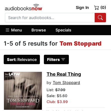
Sign In
(0)
Menu
Browse
Specials
1-5 of 5 results for
Tom Stoppard
Sort:
Relevance
Filters
The Real Thing
by
Tom Stoppard
List:
$7.99
Sale: $5.60
Club: $3.99