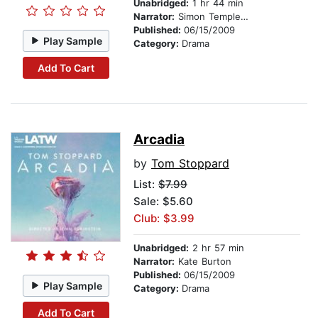
Unabridged:
1 hr 44 min
Narrator:
Simon Templeman
Published:
06/15/2009
Play Sample
Category:
Drama
Add To Cart
Arcadia
by
Tom Stoppard
List:
$7.99
Sale: $5.60
Club: $3.99
Unabridged:
2 hr 57 min
Narrator:
Kate Burton
Published:
06/15/2009
Play Sample
Category:
Drama
Add To Cart