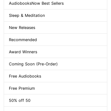
AudiobooksNow Best Sellers
Sleep & Meditation
New Releases
Recommended
Award Winners
Coming Soon (Pre-Order)
Free Audiobooks
Free Premium
50% off 50