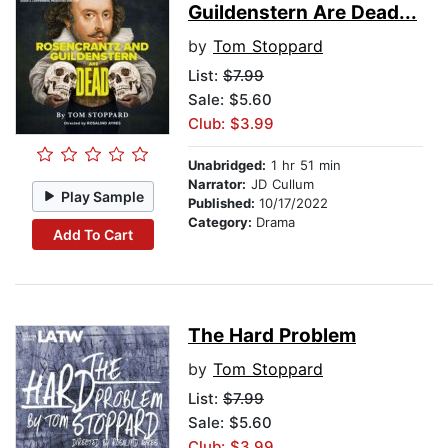
Guildenstern Are Dead...
by
Tom Stoppard
List:
$7.99
Sale: $5.60
Club: $3.99
Unabridged:
1 hr 51 min
Narrator:
JD Cullum
Play Sample
Published:
10/17/2022
Category:
Drama
Add To Cart
The Hard Problem
by
Tom Stoppard
List:
$7.99
Sale: $5.60
Club: $3.99