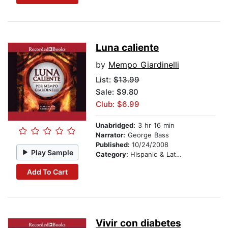
Luna caliente
by
Mempo Giardinelli
List:
$13.99
Sale: $9.80
Club: $6.99
Unabridged:
3 hr 16 min
Narrator:
George Bass
Published:
10/24/2008
Play Sample
Category:
Hispanic & Latino
Add To Cart
Vivir con diabetes