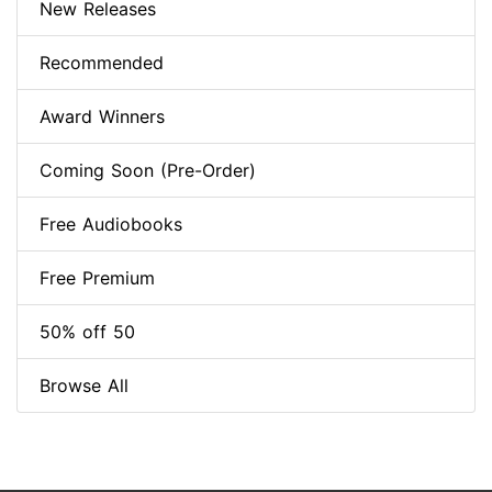
New Releases
Recommended
Award Winners
Coming Soon (Pre-Order)
Free Audiobooks
Free Premium
50% off 50
Browse All