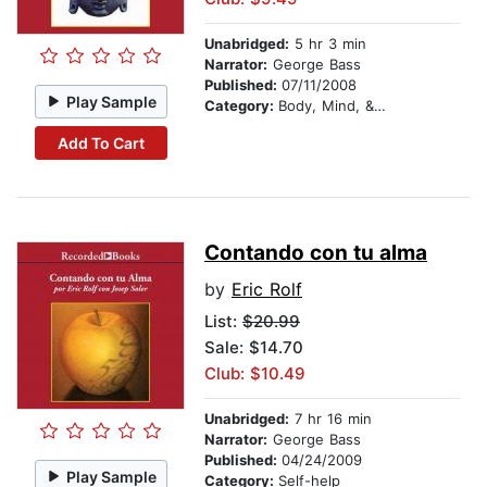
Unabridged:
5 hr 3 min
Narrator:
George Bass
Published:
07/11/2008
Play Sample
Category:
Body, Mind, & Spirit
Add To Cart
Contando con tu alma
by
Eric Rolf
List:
$20.99
Sale: $14.70
Club: $10.49
Unabridged:
7 hr 16 min
Narrator:
George Bass
Published:
04/24/2009
Play Sample
Category:
Self-help