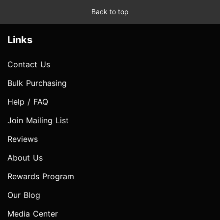
Back to top
Links
Contact Us
Bulk Purchasing
Help / FAQ
Join Mailing List
Reviews
About Us
Rewards Program
Our Blog
Media Center