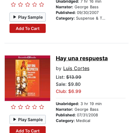
Unabridged:
7 hr 16 min
Narrator:
George Bass
Published:
09/30/2007
Play Sample
Category:
Suspense & Thriller
Add To Cart
Hay una respuesta
by
Luis Cortes
List:
$13.99
Sale: $9.80
Club: $6.99
Unabridged:
3 hr 19 min
Narrator:
George Bass
Published:
07/31/2008
Play Sample
Category:
Medical
Add To Cart