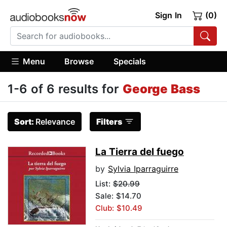
Sign In
(0)
Menu
Browse
Specials
1-6 of 6 results for
George Bass
Sort:
Relevance
Filters
La Tierra del fuego
by
Sylvia Iparraguirre
List:
$20.99
Sale: $14.70
Club: $10.49