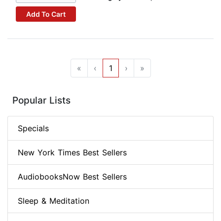
Add To Cart
«
‹
1
›
»
Popular Lists
Specials
New York Times Best Sellers
AudiobooksNow Best Sellers
Sleep & Meditation