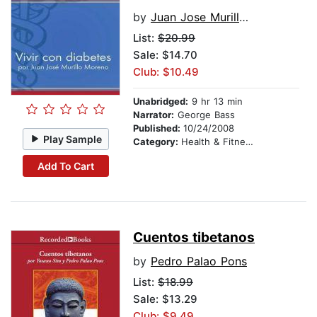
by
Juan Jose Murillo Moreno
List:
$20.99
Sale: $14.70
Club: $10.49
Unabridged:
9 hr 13 min
Narrator:
George Bass
Published:
10/24/2008
Play Sample
Category:
Health & Fitness
Add To Cart
Cuentos tibetanos
by
Pedro Palao Pons
List:
$18.99
Sale: $13.29
Club: $9.49