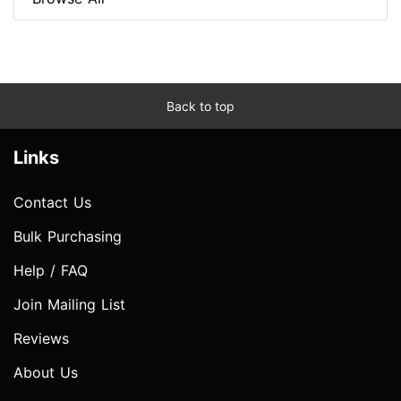
Back to top
Links
Contact Us
Bulk Purchasing
Help / FAQ
Join Mailing List
Reviews
About Us