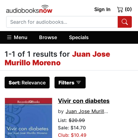
Sign In
(0)
Menu
Browse
Specials
1-1 of 1 results for
Juan Jose
Murillo Moreno
Sort:
Relevance
Filters
Vivir con diabetes
by
Juan Jose Murillo Moreno
List:
$20.99
Sale: $14.70
Club: $10.49