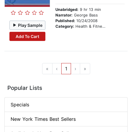
Unabridged:
9 hr 13 min
Narrator:
George Bass
Published:
10/24/2008
Play Sample
Category:
Health & Fitness
Add To Cart
«
‹
1
›
»
Popular Lists
Specials
New York Times Best Sellers