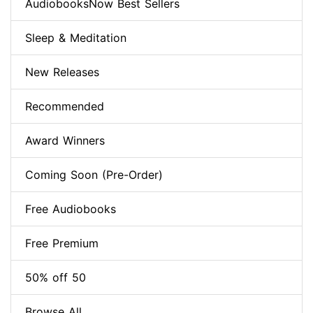
AudiobooksNow Best Sellers
Sleep & Meditation
New Releases
Recommended
Award Winners
Coming Soon (Pre-Order)
Free Audiobooks
Free Premium
50% off 50
Browse All