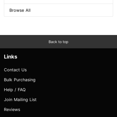
Browse All
Back to top
Links
Contact Us
Bulk Purchasing
Help / FAQ
Join Mailing List
Reviews