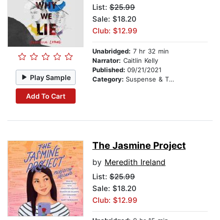
List:
$25.99
Sale: $18.20
Club: $12.99
Unabridged:
7 hr 32 min
Narrator:
Caitlin Kelly
Published:
09/21/2021
Play Sample
Category:
Suspense & Thriller
Add To Cart
The Jasmine Project
by
Meredith Ireland
List:
$25.99
Sale: $18.20
Club: $12.99