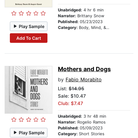
Unabridged:
4 hr 6 min
Narrator:
Brittany Snow
Published:
05/23/2023
Play Sample
Category:
Body, Mind, & Spirit
Add To Cart
Mothers and Dogs
by
Fabio Morabito
List:
$14.95
Sale: $10.47
Club: $7.47
Unabridged:
3 hr 48 min
Narrator:
Rogelio Ramos
Published:
05/09/2023
Play Sample
Category:
Short Stories