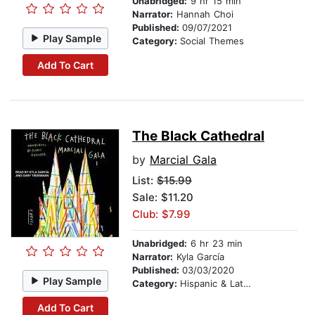
Unabridged:
9 hr 15 min
Narrator:
Hannah Choi
Published:
09/07/2021
Play Sample
Category:
Social Themes
Add To Cart
The Black Cathedral
by
Marcial Gala
List:
$15.99
Sale: $11.20
Club: $7.99
Unabridged:
6 hr 23 min
Narrator:
Kyla García
Published:
03/03/2020
Play Sample
Category:
Hispanic & Latino
Add To Cart