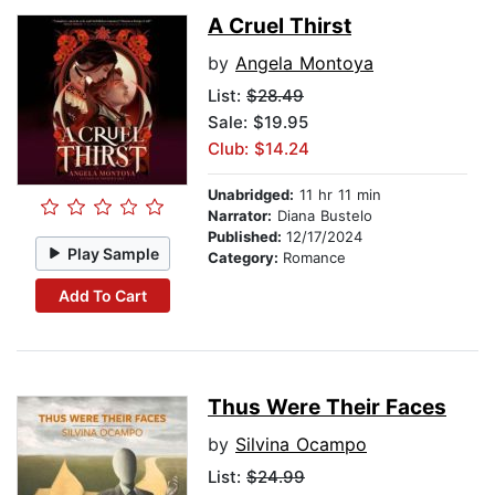
A Cruel Thirst
by
Angela Montoya
List:
$28.49
Sale: $19.95
Club: $14.24
Unabridged:
11 hr 11 min
Narrator:
Diana Bustelo
Published:
12/17/2024
Play Sample
Category:
Romance
Add To Cart
Thus Were Their Faces
by
Silvina Ocampo
List:
$24.99