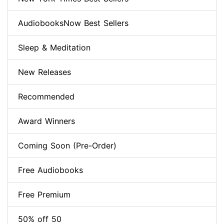
AudiobooksNow Best Sellers
Sleep & Meditation
New Releases
Recommended
Award Winners
Coming Soon (Pre-Order)
Free Audiobooks
Free Premium
50% off 50