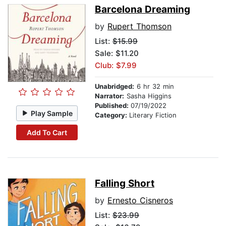
Barcelona Dreaming
by
Rupert Thomson
List:
$15.99
Sale: $11.20
Club: $7.99
Unabridged:
6 hr 32 min
Narrator:
Sasha Higgins
Published:
07/19/2022
Play Sample
Category:
Literary Fiction
Add To Cart
Falling Short
by
Ernesto Cisneros
List:
$23.99