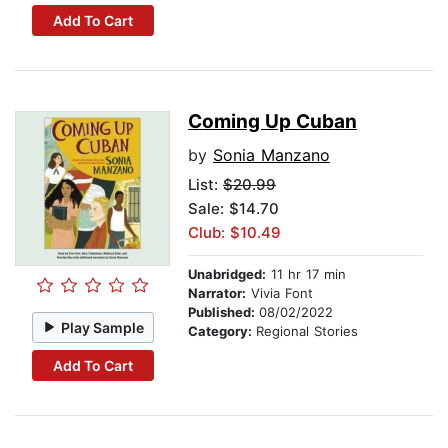
Add To Cart
Coming Up Cuban
by
Sonia Manzano
List:
$20.99
Sale: $14.70
Club: $10.49
Unabridged:
11 hr 17 min
Narrator:
Vivia Font
Published:
08/02/2022
Play Sample
Category:
Regional Stories
Add To Cart