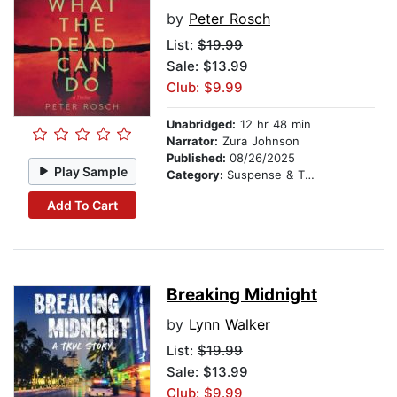
by
Peter Rosch
List:
$19.99
Sale: $13.99
Club: $9.99
Unabridged:
12 hr 48 min
Narrator:
Zura Johnson
Published:
08/26/2025
Play Sample
Category:
Suspense & Thriller
Add To Cart
Breaking Midnight
by
Lynn Walker
List:
$19.99
Sale: $13.99
Club: $9.99