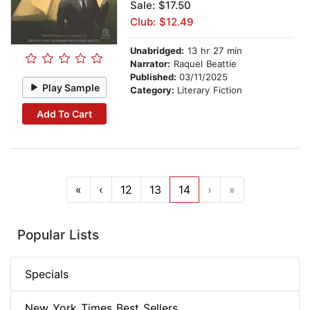
Sale: $17.50
Club: $12.49
Unabridged:
13 hr 27 min
Narrator:
Raquel Beattie
Published:
03/11/2025
Play Sample
Category:
Literary Fiction
Add To Cart
«
‹
12
13
14
›
»
Popular Lists
Specials
New York Times Best Sellers