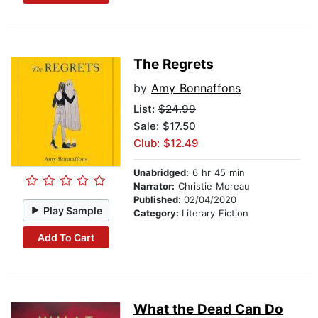
The Regrets
by
Amy Bonnaffons
List:
$24.99
Sale: $17.50
Club: $12.49
Unabridged:
6 hr 45 min
Narrator:
Christie Moreau
Published:
02/04/2020
Play Sample
Category:
Literary Fiction
Add To Cart
What the Dead Can Do