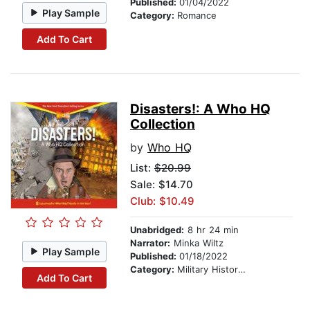
Published:
01/04/2022
Play Sample
Category:
Romance
Add To Cart
Disasters!: A Who HQ
Collection
by
Who HQ
List:
$20.99
Sale: $14.70
Club: $10.49
Unabridged:
8 hr 24 min
Narrator:
Minka Wiltz
Play Sample
Published:
01/18/2022
Category:
Military History & Wars
Add To Cart