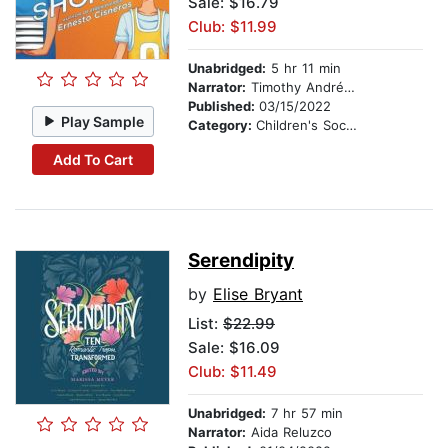
Sale: $16.79
Club: $11.99
Unabridged:
5 hr 11 min
Narrator:
Timothy Andrés Pabon
Published:
03/15/2022
Play Sample
Category:
Children's Social Themes
Add To Cart
Serendipity
by
Elise Bryant
List:
$22.99
Sale: $16.09
Club: $11.49
Unabridged:
7 hr 57 min
Narrator:
Aida Reluzco