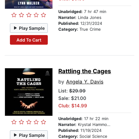
Unabridged:
7 hr 47 min
Narrator:
Linda Jones
Published:
12/31/2024
Play Sample
Category:
True Crime
Add To Cart
Rattling the Cages
by
Angela Y. Davis
List:
$29.99
Sale: $21.00
Club: $14.99
Unabridged:
17 hr 22 min
Narrator:
Krystal Hammond
Published:
11/19/2024
Play Sample
Category:
Social Science