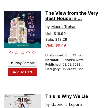
The View from the Very
Best House in ...
by
Meera Trehan
List:
$18.99
Sale: $13.29
Club: $9.49
Unabridged:
6 hr 19 min
Narrator:
Subhadra Newton
Play Sample
Published:
02/08/2022
Category:
Children's Social Themes
Add To Cart
This Is Why We Lie
by
Gabriella Lepore