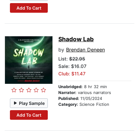
Add To Cart
Shadow Lab
by
Brendan Deneen
List:
$22.95
Sale: $16.07
Club: $11.47
Unabridged:
8 hr 32 min
Narrator:
various narrators
Published:
11/05/2024
Play Sample
Category:
Science Fiction
Add To Cart