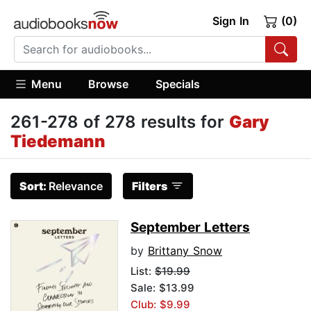
Sign In
(0)
Menu
Browse
Specials
261-278 of 278 results for
Gary
Tiedemann
Sort:
Relevance
Filters
September Letters
by
Brittany Snow
List:
$19.99
Sale: $13.99
Club: $9.99