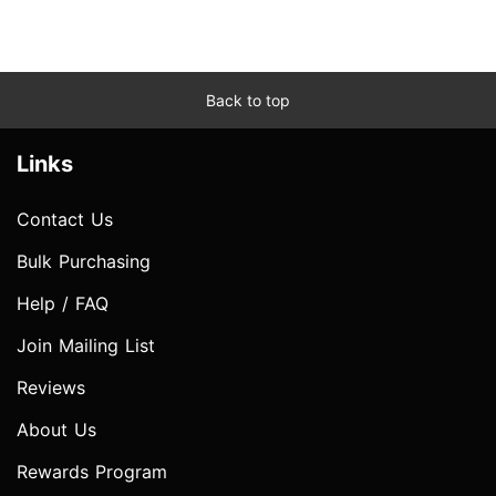
Back to top
Links
Contact Us
Bulk Purchasing
Help / FAQ
Join Mailing List
Reviews
About Us
Rewards Program