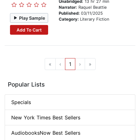
Unabridged:
13 hr 27 min
Narrator:
Raquel Beattie
Published:
03/11/2025
Play Sample
Category:
Literary Fiction
Add To Cart
«
‹
1
›
»
Popular Lists
Specials
New York Times Best Sellers
AudiobooksNow Best Sellers