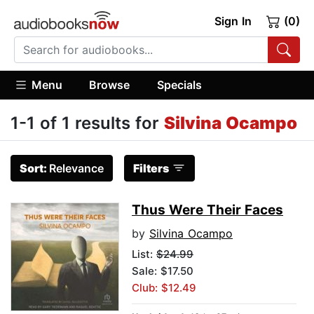
Sign In
(0)
Menu
Browse
Specials
1-1 of 1 results for
Silvina Ocampo
Sort:
Relevance
Filters
Thus Were Their Faces
by
Silvina Ocampo
List:
$24.99
Sale: $17.50
Club: $12.49