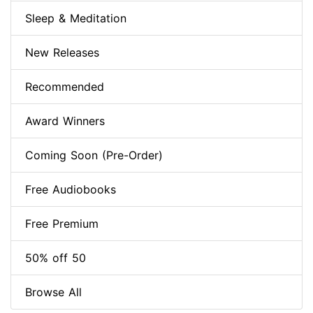
Sleep & Meditation
New Releases
Recommended
Award Winners
Coming Soon (Pre-Order)
Free Audiobooks
Free Premium
50% off 50
Browse All