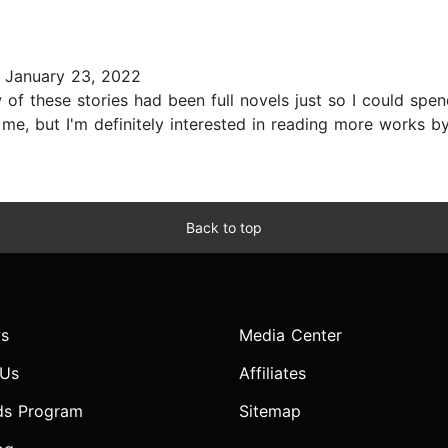
 January 23, 2022
w of these stories had been full novels just so I could sp
me, but I'm definitely interested in reading more works by 
Back to top
s
Media Center
 Us
Affiliates
ds Program
Sitemap