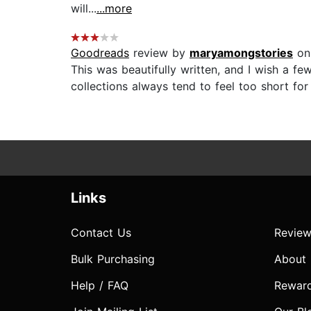
will...
...more
Goodreads
review by
maryamongstories
on
This was beautifully written, and I wish a fe
collections always tend to feel too short for 
Links
Contact Us
Review
Bulk Purchasing
About
Help / FAQ
Rewar