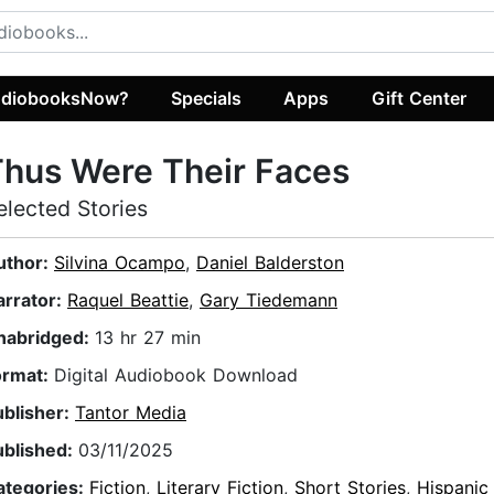
diobooksNow?
Specials
Apps
Gift Center
hus Were Their Faces
elected Stories
uthor:
Silvina Ocampo
,
Daniel Balderston
arrator:
Raquel Beattie
,
Gary Tiedemann
nabridged:
13 hr 27 min
ormat:
Digital Audiobook Download
ublisher:
Tantor Media
ublished:
03/11/2025
ategories:
Fiction
,
Literary Fiction
,
Short Stories
,
Hispanic