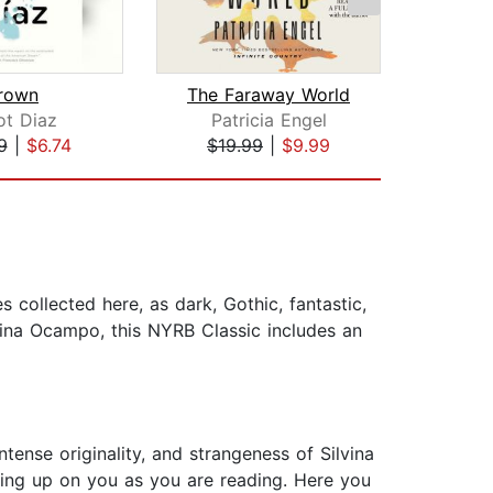
rown
The Faraway World
ot Diaz
Patricia Engel
Haru
9
|
$6.74
$19.99
|
$9.99
$18
 collected here, as dark, Gothic, fantastic,
lvina Ocampo, this NYRB Classic includes an
tense originality, and strangeness of Silvina
ping up on you as you are reading. Here you