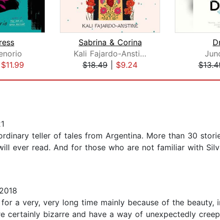
ress
Sabrina & Corina
D
enorio
Kali Fajardo-Anstine
Jun
|
$11.99
$18.49
|
$9.24
$13.4
21
inary teller of tales from Argentina. More than 30 stories
will ever read. And for those who are not familiar with Si
 2018
 for a very, very long time mainly because of the beauty, in
are certainly bizarre and have a way of unexpectedly cree