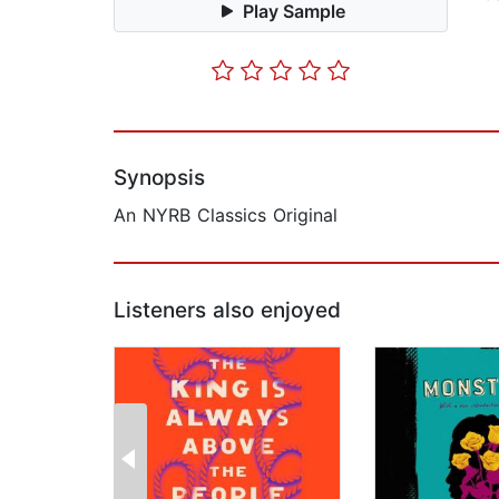
Play Sample
Synopsis
An NYRB Classics Original
Listeners also enjoyed