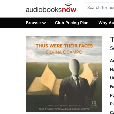
Browse
Club Pricing Plan
Why Au
T
S
A
N
U
F
P
P
C