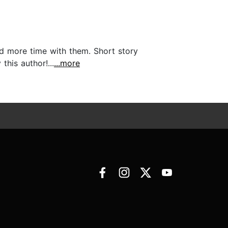
end more time with them. Short story
this author!...
...more