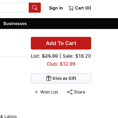
Sign In
Cart (0)
Businesses
Add To Cart
List:
$25.99
| Sale: $18.20
Club: $12.99
Give as Gift
Wish List
Share
 & Latino