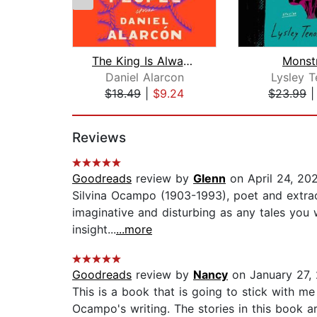
The King Is Always Above the People
Monst
Daniel Alarcon
Lysley T
$18.49
|
$9.24
$23.99
Page 1 of 2
Reviews
Goodreads
review by
Glenn
on April 24, 20
Silvina Ocampo (1903-1993), poet and extraord
imaginative and disturbing as any tales you 
insight...
...more
Goodreads
review by
Nancy
on January 27,
This is a book that is going to stick with me
Ocampo's writing. The stories in this book 