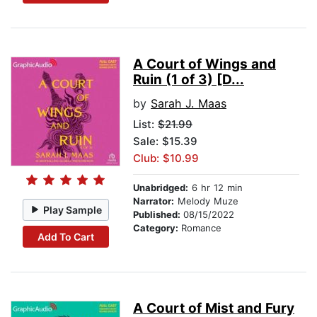
A Court of Wings and
Ruin (1 of 3) [D...
by
Sarah J. Maas
List:
$21.99
Sale: $15.39
Club: $10.99
Unabridged:
6 hr 12 min
Narrator:
Melody Muze
Play Sample
Published:
08/15/2022
Category:
Romance
Add To Cart
A Court of Mist and Fury