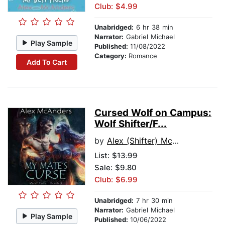
Club: $4.99
Unabridged:
6 hr 38 min
Narrator:
Gabriel Michael
Play Sample
Published:
11/08/2022
Category:
Romance
Add To Cart
Cursed Wolf on Campus:
Wolf Shifter/F...
by
Alex (Shifter) McAnders
List:
$13.99
Sale: $9.80
Club: $6.99
Unabridged:
7 hr 30 min
Narrator:
Gabriel Michael
Play Sample
Published:
10/06/2022