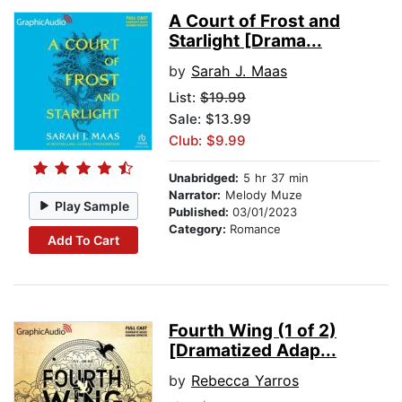
A Court of Frost and
Starlight [Drama...
by
Sarah J. Maas
List:
$19.99
Sale: $13.99
Club: $9.99
Unabridged:
5 hr 37 min
Narrator:
Melody Muze
Play Sample
Published:
03/01/2023
Category:
Romance
Add To Cart
Fourth Wing (1 of 2)
[Dramatized Adap...
by
Rebecca Yarros