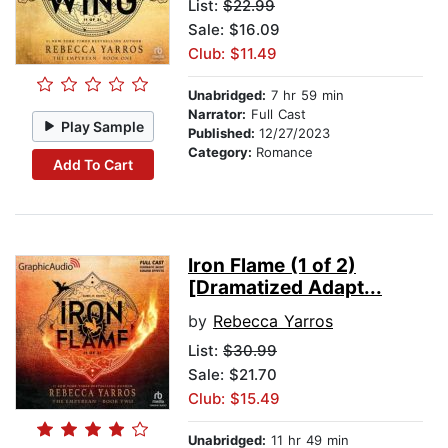
List:
$22.99
Sale: $16.09
Club: $11.49
Unabridged:
7 hr 59 min
Narrator:
Full Cast
Play Sample
Published:
12/27/2023
Category:
Romance
Add To Cart
Iron Flame (1 of 2)
[Dramatized Adapt...
by
Rebecca Yarros
List:
$30.99
Sale: $21.70
Club: $15.49
Unabridged:
11 hr 49 min