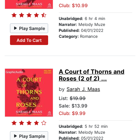
Club: $10.99
Unabridged:
6 hr 4 min
Narrator:
Melody Muze
Play Sample
Published:
04/01/2022
Category:
Romance
Add To Cart
A Court of Thorns and
Roses (2 of 2) ...
by
Sarah J. Maas
List:
$19.99
Sale: $13.99
Club: $9.99
Unabridged:
5 hr 52 min
Narrator:
Melody Muze
Play Sample
Published:
05/01/2022