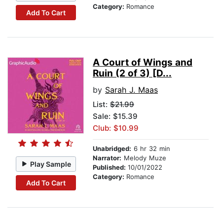
Category:
Romance
Add To Cart
A Court of Wings and
Ruin (2 of 3) [D...
by
Sarah J. Maas
List:
$21.99
Sale: $15.39
Club: $10.99
Unabridged:
6 hr 32 min
Narrator:
Melody Muze
Play Sample
Published:
10/01/2022
Category:
Romance
Add To Cart