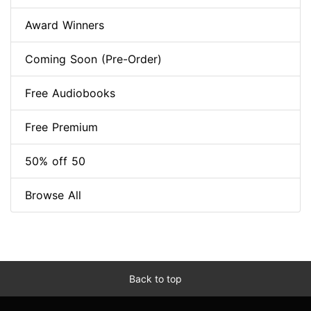
Award Winners
Coming Soon (Pre-Order)
Free Audiobooks
Free Premium
50% off 50
Browse All
Back to top