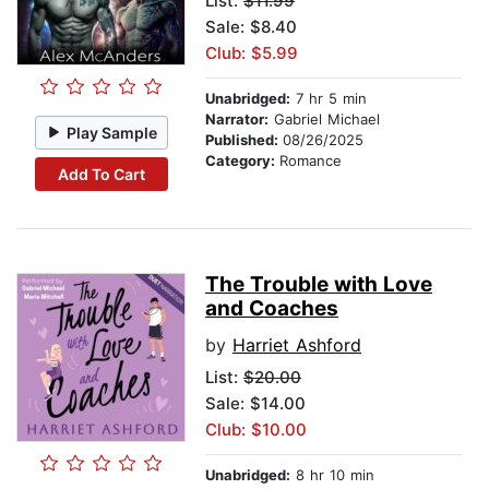
List:
$11.99
Sale: $8.40
Club: $5.99
Unabridged:
7 hr 5 min
Narrator:
Gabriel Michael
Play Sample
Published:
08/26/2025
Category:
Romance
Add To Cart
The Trouble with Love
and Coaches
by
Harriet Ashford
List:
$20.00
Sale: $14.00
Club: $10.00
Unabridged:
8 hr 10 min