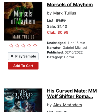
Morsels of Mayhem
by
Mark Tullius
List:
$1.99
Sale: $1.40
Club: $0.99
Unabridged:
1 hr 16 min
Narrator:
Gabriel Michael
Published:
02/10/2022
Play Sample
Category:
Horror
Add To Cart
His Cursed Mate: MM
Wolf Shifter Roma...
by
Alex McAnders