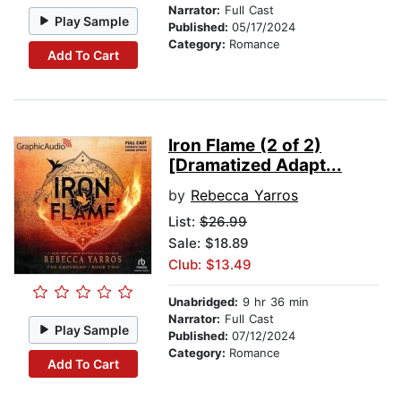
Narrator:
Full Cast
Play Sample
Published:
05/17/2024
Category:
Romance
Add To Cart
Iron Flame (2 of 2)
[Dramatized Adapt...
by
Rebecca Yarros
List:
$26.99
Sale: $18.89
Club: $13.49
Unabridged:
9 hr 36 min
Narrator:
Full Cast
Play Sample
Published:
07/12/2024
Category:
Romance
Add To Cart