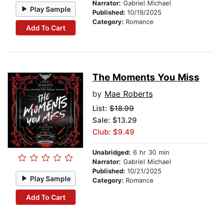
Narrator:
Gabriel Michael
Play Sample
Published:
10/19/2025
Category:
Romance
Add To Cart
The Moments You Miss
by
Mae Roberts
List:
$18.99
Sale: $13.29
Club: $9.49
Unabridged:
6 hr 30 min
Narrator:
Gabriel Michael
Published:
10/21/2025
Play Sample
Category:
Romance
Add To Cart