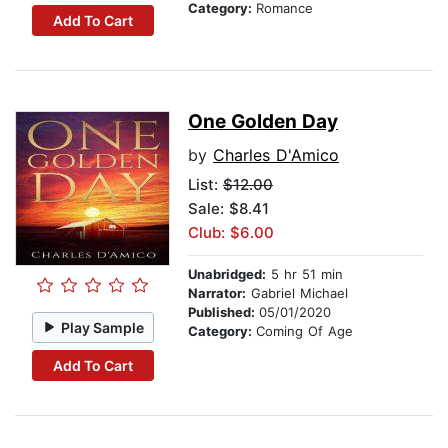
Category:
Romance
Add To Cart
One Golden Day
by
Charles D'Amico
List:
$12.00
Sale: $8.41
Club: $6.00
Unabridged:
5 hr 51 min
Narrator:
Gabriel Michael
Published:
05/01/2020
Play Sample
Category:
Coming Of Age
Add To Cart