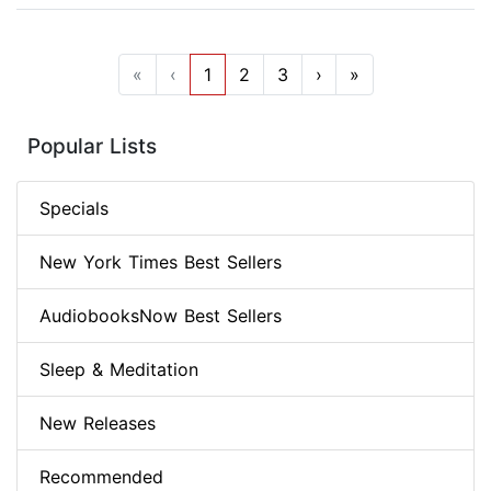
«
‹
1
2
3
›
»
Popular Lists
Specials
New York Times Best Sellers
AudiobooksNow Best Sellers
Sleep & Meditation
New Releases
Recommended