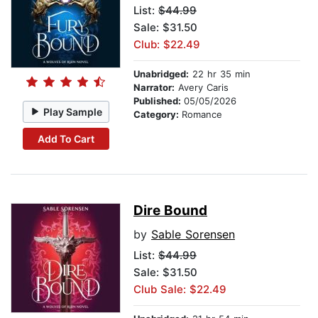
List:
$44.99
Sale: $31.50
Club: $22.49
Unabridged:
22 hr 35 min
Narrator:
Avery Caris
Published:
05/05/2026
Play Sample
Category:
Romance
Add To Cart
Dire Bound
by
Sable Sorensen
List:
$44.99
Sale: $31.50
Club Sale: $22.49