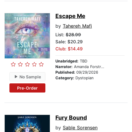
Escape Me
by
Tahereh Mafi
List:
$28.99
Sale: $20.29
Club: $14.49
Unabridged:
TBD
Narrator:
Amanda Forstrom
Published:
09/29/2026
No Sample
Category:
Dystopian
Pre-Order
Fury Bound
by
Sable Sorensen