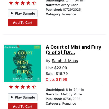
Unabridged:
21 hr 54 min
Narrator:
Avery Caris
Published:
07/29/2025
Play Sample
Category:
Romance
Add To Cart
A Court of Mist and Fury
(2 of 2) [Dr...
by
Sarah J. Maas
List:
$23.99
Sale: $16.79
Club: $11.99
Unabridged:
8 hr 24 min
Narrator:
Melody Muze
Play Sample
Published:
07/01/2022
Category:
Romance
Add To Cart