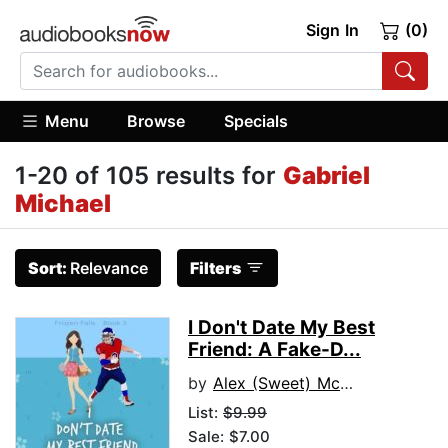
Sign In
(0)
Menu
Browse
Specials
1-20 of 105 results for
Gabriel
Michael
Sort:
Relevance
Filters
I Don't Date My Best
Friend: A Fake-D...
by
Alex (Sweet) McAnders
List:
$9.99
Sale: $7.00