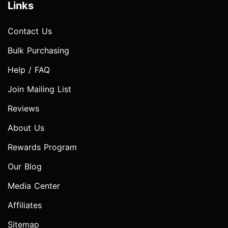
Links
Contact Us
Bulk Purchasing
Help / FAQ
Join Mailing List
Reviews
About Us
Rewards Program
Our Blog
Media Center
Affiliates
Sitemap