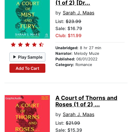
(1 of 2) [Dr...
by
Sarah J. Maas
List:
$23.99
Sale: $16.79
Club: $11.99
Unabridged:
8 hr 27 min
Narrator:
Melody Muze
Play Sample
Published:
06/01/2022
Category:
Romance
Add To Cart
A Court of Thorns and
Roses (1 of 2) ...
by
Sarah J. Maas
List:
$21.99
Sale: $15.39