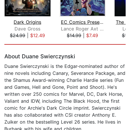
Dark Origins
EC Comics Presents... The Vault of Ho...
Dave Gross
Lance Roger Axt (adaptation)
Lee
$24.99
|
$12.49
$14.99
|
$7.49
$14
Page 1 of 5
About Duane Swierczynski
Duane Swierczynski is the Edgar-nominated author of
nine novels including Canary, Severance Package, and
the Shamus Award-winning Charlie Hardie series (Fun
and Games, Hell and Gone, Point and Shoot). He's
written over 250 comics for Marvel, DC, Dark Horse,
Valiant and IDW, including The Black Hood, the first
comic for Archie's Dark Circle imprint. Swierczynski
has also collaborated with CSI creator Anthony E.
Zuiker on the bestselling Level 26 series. He lives in
Burbank with his wife and children.