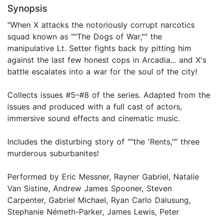
Synopsis
"When X attacks the notoriously corrupt narcotics
squad known as ""The Dogs of War,"" the
manipulative Lt. Setter fights back by pitting him
against the last few honest cops in Arcadia... and X's
battle escalates into a war for the soul of the city!
Collects issues #5–#8 of the series. Adapted from the
issues and produced with a full cast of actors,
immersive sound effects and cinematic music.
Includes the disturbing story of ""the 'Rents,"" three
murderous suburbanites!
Performed by Eric Messner, Rayner Gabriel, Natalie
Van Sistine, Andrew James Spooner, Steven
Carpenter, Gabriel Michael, Ryan Carlo Dalusung,
Stephanie Németh-Parker, James Lewis, Peter