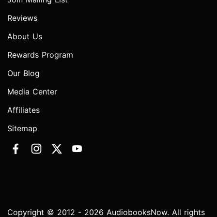
Reviews
About Us
Rewards Program
Our Blog
Media Center
Affiliates
Sitemap
Copyright © 2012 - 2026 AudiobooksNow. All rights