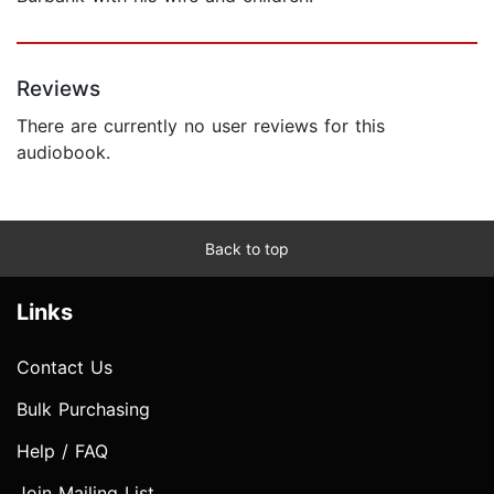
Reviews
There are currently no user reviews for this
audiobook.
Back to top
Links
Contact Us
Bulk Purchasing
Help / FAQ
Join Mailing List