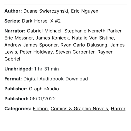
Author:
Duane Swierczynski
,
Eric Nguyen
Series:
Dark Horse: X #2
Narrator:
Gabriel Michael
,
Stephanie Németh-Parker
,
Eric Messner
,
James Konicek
,
Natalie Van Sistine
,
Andrew James Spooner
,
Ryan Carlo Dalusung
,
James
Lewis
,
Peter Holdway
,
Steven Carpenter
,
Rayner
Gabriel
Unabridged:
1 hr 31 min
Format:
Digital Audiobook Download
Publisher:
GraphicAudio
Published:
06/01/2022
Categories:
Fiction
,
Comics & Graphic Novels
,
Horror