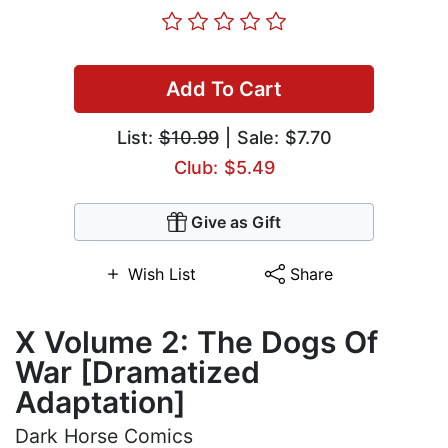
Add To Cart
List:
$10.99
| Sale: $7.70
Club: $5.49
Give as Gift
Wish List
Share
X Volume 2: The Dogs Of
War [Dramatized
Adaptation]
Dark Horse Comics