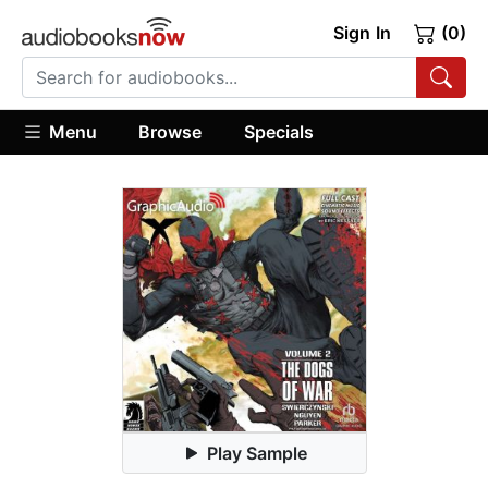
Sign In
(0)
Menu
Browse
Specials
Play Sample