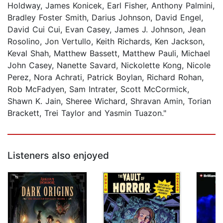
Holdway, James Konicek, Earl Fisher, Anthony Palmini,
Bradley Foster Smith, Darius Johnson, David Engel,
David Cui Cui, Evan Casey, James J. Johnson, Jean
Rosolino, Jon Vertullo, Keith Richards, Ken Jackson,
Keval Shah, Matthew Bassett, Matthew Pauli, Michael
John Casey, Nanette Savard, Nickolette Kong, Nicole
Perez, Nora Achrati, Patrick Boylan, Richard Rohan,
Rob McFadyen, Sam Intrater, Scott McCormick,
Shawn K. Jain, Sheree Wichard, Shravan Amin, Torian
Brackett, Trei Taylor and Yasmin Tuazon."
Listeners also enjoyed