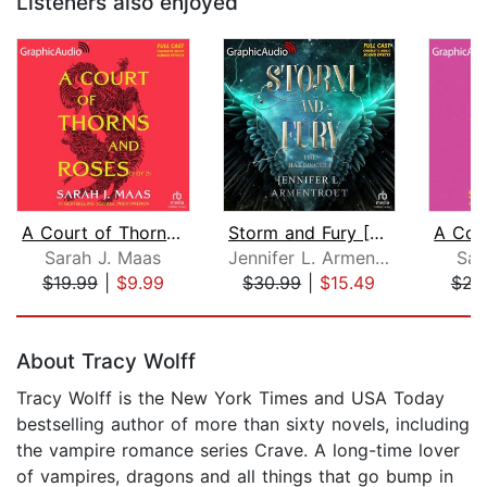
Listeners also enjoyed
A Court of Thorns and Roses (2 of 2) ...
Storm and Fury [Dramatized Adaptation...
Sarah J. Maas
Jennifer L. Armentrout
Sar
$19.99
|
$9.99
$30.99
|
$15.49
$21
Page 1 of 5
About Tracy Wolff
Tracy Wolff is the New York Times and USA Today
bestselling author of more than sixty novels, including
the vampire romance series Crave. A long-time lover
of vampires, dragons and all things that go bump in