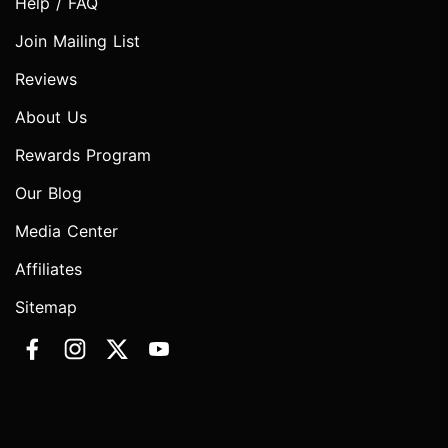
Help / FAQ
Join Mailing List
Reviews
About Us
Rewards Program
Our Blog
Media Center
Affiliates
Sitemap