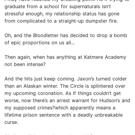
graduate from a school for supernaturals isn’t
stressful enough, my relationship status has gone
from complicated to a straight-up dumpster fire.
Oh, and the Bloodletter has decided to drop a bomb
of epic proportions on us all...
Then again, when has anything at Katmere Academy
not been intense?
And the hits just keep coming. Jaxon’s turned colder
than an Alaskan winter. The Circle is splintered over
my upcoming coronation. As if things couldn’t get
worse, now there’s an arrest warrant for Hudson’s and
my supposed crimes?which apparently means a
lifetime prison sentence with a deadly unbreakable
curse.