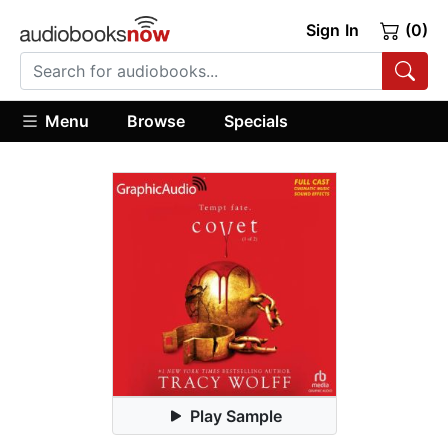
Sign In
(0)
Menu
Browse
Specials
Play Sample