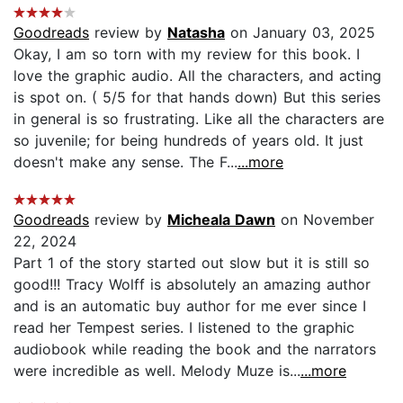
Goodreads
review by
Natasha
on January 03, 2025
Okay, I am so torn with my review for this book. I
love the graphic audio. All the characters, and acting
is spot on. ( 5/5 for that hands down) But this series
in general is so frustrating. Like all the characters are
so juvenile; for being hundreds of years old. It just
doesn't make any sense. The F...
...more
Goodreads
review by
Micheala Dawn
on November
22, 2024
Part 1 of the story started out slow but it is still so
good!!! Tracy Wolff is absolutely an amazing author
and is an automatic buy author for me ever since I
read her Tempest series. I listened to the graphic
audiobook while reading the book and the narrators
were incredible as well. Melody Muze is...
...more