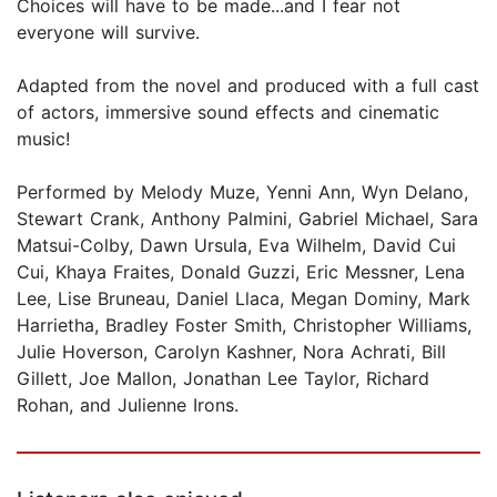
Choices will have to be made...and I fear not
everyone will survive.
Adapted from the novel and produced with a full cast
of actors, immersive sound effects and cinematic
music!
Performed by Melody Muze, Yenni Ann, Wyn Delano,
Stewart Crank, Anthony Palmini, Gabriel Michael, Sara
Matsui-Colby, Dawn Ursula, Eva Wilhelm, David Cui
Cui, Khaya Fraites, Donald Guzzi, Eric Messner, Lena
Lee, Lise Bruneau, Daniel Llaca, Megan Dominy, Mark
Harrietha, Bradley Foster Smith, Christopher Williams,
Julie Hoverson, Carolyn Kashner, Nora Achrati, Bill
Gillett, Joe Mallon, Jonathan Lee Taylor, Richard
Rohan, and Julienne Irons.