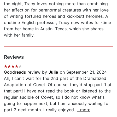
the night, Tracy loves nothing more than combining
her affection for paranormal creatures with her love
of writing tortured heroes and kick-butt heroines. A
onetime English professor, Tracy now writes full-time
from her home in Austin, Texas, which she shares
with her family.
Reviews
Goodreads
review by
Julie
on September 21, 2024
Ah, I can't wait for the 2nd part of the Dramatized
Adaptation of Covet. Of course, they'd stop part 1 at
that part! I have not read the book or listened to the
regular audible of Covet, so I do not know what's
going to happen next, but I am anxiously waiting for
part 2 next month. I really enjoyed...
...more