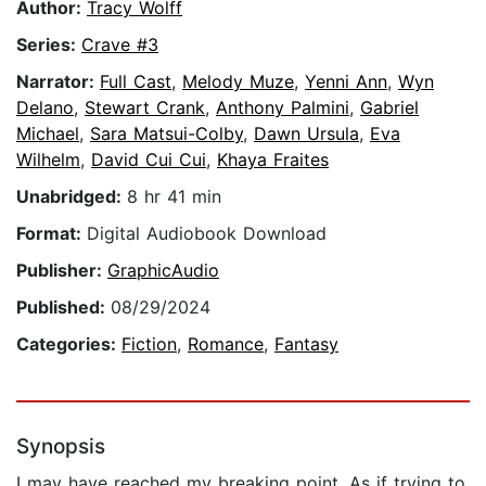
Author:
Tracy Wolff
Series:
Crave #3
Narrator:
Full Cast
,
Melody Muze
,
Yenni Ann
,
Wyn
Delano
,
Stewart Crank
,
Anthony Palmini
,
Gabriel
Michael
,
Sara Matsui-Colby
,
Dawn Ursula
,
Eva
Wilhelm
,
David Cui Cui
,
Khaya Fraites
Unabridged:
8 hr 41 min
Format:
Digital Audiobook Download
Publisher:
GraphicAudio
Published:
08/29/2024
Categories:
Fiction
,
Romance
,
Fantasy
Synopsis
I may have reached my breaking point. As if trying to