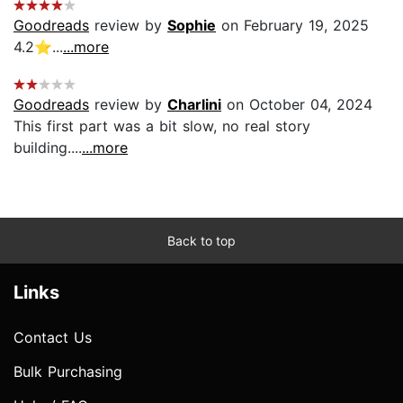
Goodreads
review by
Sophie
on February 19, 2025
4.2⭐️...
...more
Goodreads
review by
Charlini
on October 04, 2024
This first part was a bit slow, no real story
building....
...more
Back to top
Links
Contact Us
Bulk Purchasing