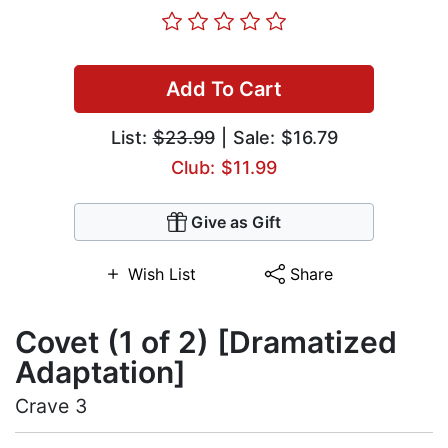
Add To Cart
List:
$23.99
| Sale: $16.79
Club: $11.99
Give as Gift
Wish List
Share
Covet (1 of 2) [Dramatized
Adaptation]
Crave 3