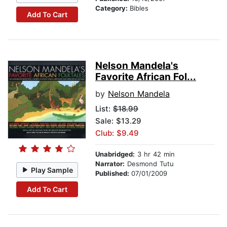
Category:
Bibles
Add To Cart
Nelson Mandela's
Favorite African Fol...
by
Nelson Mandela
List:
$18.99
Sale: $13.29
Club: $9.49
Unabridged:
3 hr 42 min
Narrator:
Desmond Tutu
Play Sample
Published:
07/01/2009
Add To Cart