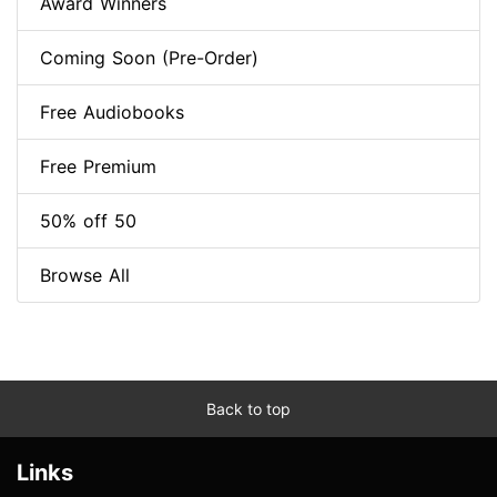
Award Winners
Coming Soon (Pre-Order)
Free Audiobooks
Free Premium
50% off 50
Browse All
Back to top
Links