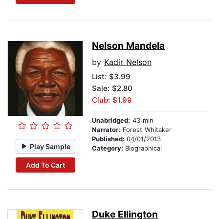
Nelson Mandela
by
Kadir Nelson
List:
$3.99
Sale: $2.80
Club: $1.99
Unabridged:
43 min
Narrator:
Forest Whitaker
Published:
04/01/2013
Play Sample
Category:
Biographical
Add To Cart
Duke Ellington