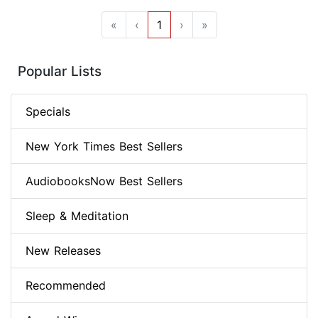
«
‹
1
›
»
Popular Lists
Specials
New York Times Best Sellers
AudiobooksNow Best Sellers
Sleep & Meditation
New Releases
Recommended