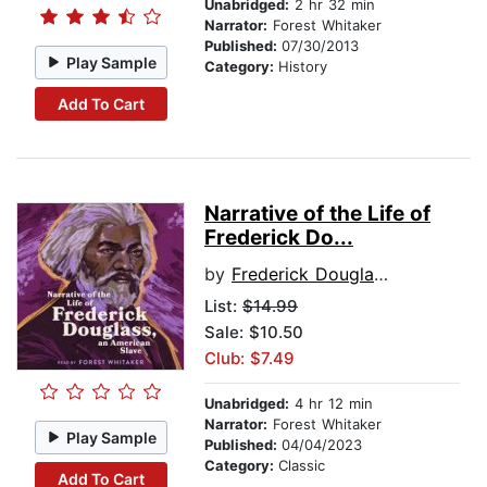
Unabridged:
2 hr 32 min
Narrator:
Forest Whitaker
Published:
07/30/2013
Play Sample
Category:
History
Add To Cart
Narrative of the Life of
Frederick Do...
by
Frederick Douglass
List:
$14.99
Sale: $10.50
Club: $7.49
Unabridged:
4 hr 12 min
Narrator:
Forest Whitaker
Play Sample
Published:
04/04/2023
Category:
Classic
Add To Cart