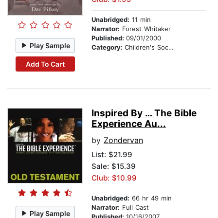
Unabridged:
11 min
Narrator:
Forest Whitaker
Published:
09/01/2000
Play Sample
Category:
Children's Social Themes
Add To Cart
Inspired By … The Bible
Experience Au...
by
Zondervan
List:
$21.99
Sale: $15.39
Club: $10.99
Unabridged:
66 hr 49 min
Narrator:
Full Cast
Play Sample
Published:
10/16/2007