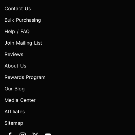
Contact Us
Bulk Purchasing
Help / FAQ
Join Mailing List
Reviews
About Us
Rewards Program
Our Blog
Media Center
Affiliates
Sitemap