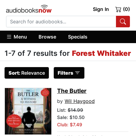
Sign In
(0)
Menu
Browse
Specials
1-7 of 7 results for
Forest Whitaker
Sort:
Relevance
Filters
The Butler
by
Wil Haygood
List:
$14.99
Sale: $10.50
Club: $7.49