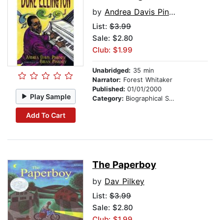
by
Andrea Davis Pinkney
List:
$3.99
Sale: $2.80
Club: $1.99
Unabridged:
35 min
Narrator:
Forest Whitaker
Published:
01/01/2000
Play Sample
Category:
Biographical Stories
Add To Cart
The Paperboy
by
Dav Pilkey
List:
$3.99
Sale: $2.80
Club: $1.99