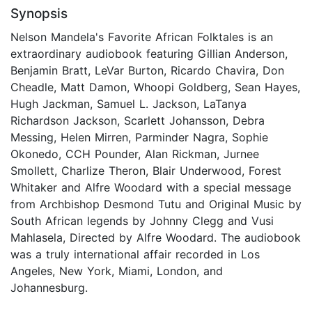
Synopsis
Nelson Mandela's Favorite African Folktales is an
extraordinary audiobook featuring Gillian Anderson,
Benjamin Bratt, LeVar Burton, Ricardo Chavira, Don
Cheadle, Matt Damon, Whoopi Goldberg, Sean Hayes,
Hugh Jackman, Samuel L. Jackson, LaTanya
Richardson Jackson, Scarlett Johansson, Debra
Messing, Helen Mirren, Parminder Nagra, Sophie
Okonedo, CCH Pounder, Alan Rickman, Jurnee
Smollett, Charlize Theron, Blair Underwood, Forest
Whitaker and Alfre Woodard with a special message
from Archbishop Desmond Tutu and Original Music by
South African legends by Johnny Clegg and Vusi
Mahlasela, Directed by Alfre Woodard. The audiobook
was a truly international affair recorded in Los
Angeles, New York, Miami, London, and
Johannesburg.