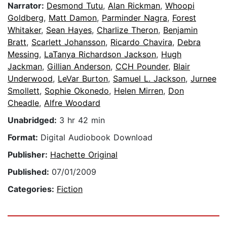
Narrator:
Desmond Tutu
,
Alan Rickman
,
Whoopi
Goldberg
,
Matt Damon
,
Parminder Nagra
,
Forest
Whitaker
,
Sean Hayes
,
Charlize Theron
,
Benjamin
Bratt
,
Scarlett Johansson
,
Ricardo Chavira
,
Debra
Messing
,
LaTanya Richardson Jackson
,
Hugh
Jackman
,
Gillian Anderson
,
CCH Pounder
,
Blair
Underwood
,
LeVar Burton
,
Samuel L. Jackson
,
Jurnee
Smollett
,
Sophie Okonedo
,
Helen Mirren
,
Don
Cheadle
,
Alfre Woodard
Unabridged:
3 hr 42 min
Format:
Digital Audiobook Download
Publisher:
Hachette Original
Published:
07/01/2009
Categories:
Fiction