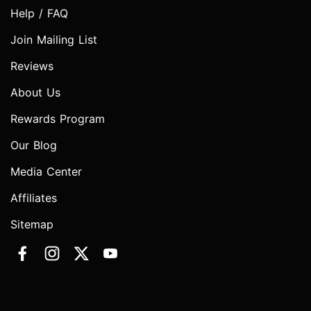
Help / FAQ
Join Mailing List
Reviews
About Us
Rewards Program
Our Blog
Media Center
Affiliates
Sitemap