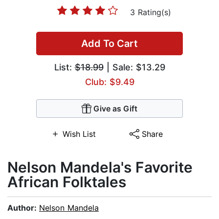
3 Rating(s)
Add To Cart
List:
$18.99
| Sale: $13.29
Club: $9.49
Give as Gift
Wish List
Share
Nelson Mandela's Favorite
African Folktales
Author:
Nelson Mandela