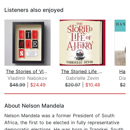
Listeners also enjoyed
The Stories of Vladimir Nabokov
The Storied Life of A. J. Fikry
Hann
Vladimir Nabokov
Gabrielle Zevin
Dia
$48.99
|
$24.49
$20.97
|
$10.48
$28
Page 1 of 5
About Nelson Mandela
Nelson Mandela was a former President of South
Africa, the first to be elected in fully representative
democratic elections. He was born in Transkei, South