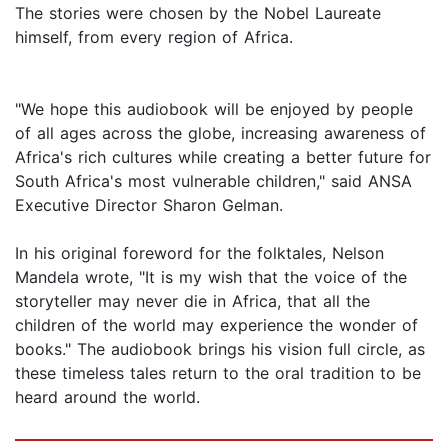
The stories were chosen by the Nobel Laureate
himself, from every region of Africa.
"We hope this audiobook will be enjoyed by people
of all ages across the globe, increasing awareness of
Africa's rich cultures while creating a better future for
South Africa's most vulnerable children," said ANSA
Executive Director Sharon Gelman.
In his original foreword for the folktales, Nelson
Mandela wrote, "It is my wish that the voice of the
storyteller may never die in Africa, that all the
children of the world may experience the wonder of
books." The audiobook brings his vision full circle, as
these timeless tales return to the oral tradition to be
heard around the world.