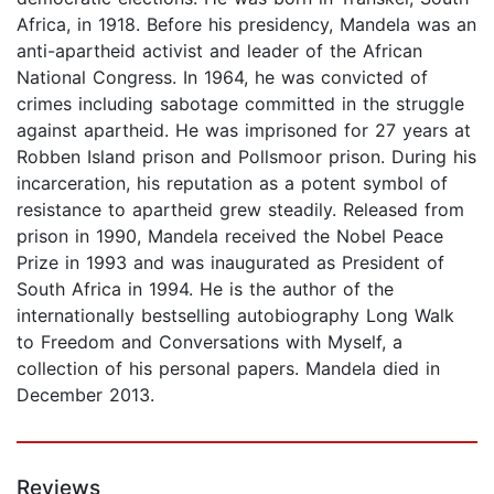
Africa, in 1918. Before his presidency, Mandela was an
anti-apartheid activist and leader of the African
National Congress. In 1964, he was convicted of
crimes including sabotage committed in the struggle
against apartheid. He was imprisoned for 27 years at
Robben Island prison and Pollsmoor prison. During his
incarceration, his reputation as a potent symbol of
resistance to apartheid grew steadily. Released from
prison in 1990, Mandela received the Nobel Peace
Prize in 1993 and was inaugurated as President of
South Africa in 1994. He is the author of the
internationally bestselling autobiography Long Walk
to Freedom and Conversations with Myself, a
collection of his personal papers. Mandela died in
December 2013.
Reviews