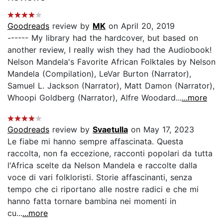
Goodreads
review by
MK
on April 20, 2019
------ My library had the hardcover, but based on
another review, I really wish they had the Audiobook!
Nelson Mandela's Favorite African Folktales by Nelson
Mandela (Compilation), LeVar Burton (Narrator),
Samuel L. Jackson (Narrator), Matt Damon (Narrator),
Whoopi Goldberg (Narrator), Alfre Woodard...
...more
Goodreads
review by
Svaetulla
on May 17, 2023
Le fiabe mi hanno sempre affascinata. Questa
raccolta, non fa eccezione, racconti popolari da tutta
l'Africa scelte da Nelson Mandela e raccolte dalla
voce di vari folkloristi. Storie affascinanti, senza
tempo che ci riportano alle nostre radici e che mi
hanno fatta tornare bambina nei momenti in
cu...
...more