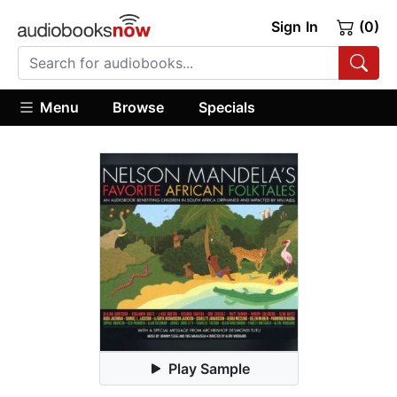
Sign In
(0)
Menu
Browse
Specials
Play Sample