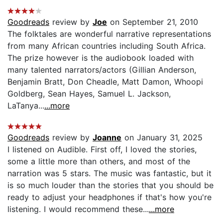
Goodreads
review by
Joe
on September 21, 2010
The folktales are wonderful narrative representations
from many African countries including South Africa.
The prize however is the audiobook loaded with
many talented narrators/actors (Gillian Anderson,
Benjamin Bratt, Don Cheadle, Matt Damon, Whoopi
Goldberg, Sean Hayes, Samuel L. Jackson,
LaTanya...
...more
Goodreads
review by
Joanne
on January 31, 2025
I listened on Audible. First off, I loved the stories,
some a little more than others, and most of the
narration was 5 stars. The music was fantastic, but it
is so much louder than the stories that you should be
ready to adjust your headphones if that's how you're
listening. I would recommend these...
...more