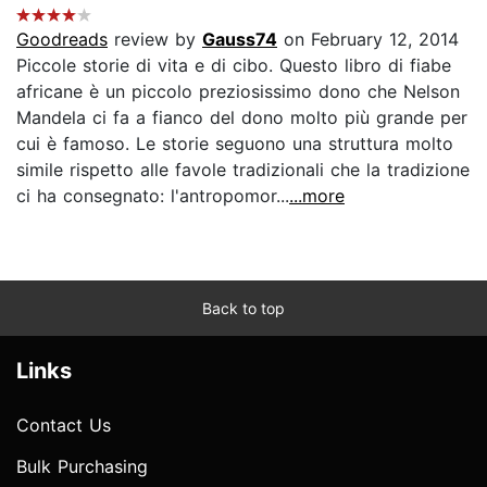
Goodreads
review by
Gauss74
on February 12, 2014
Piccole storie di vita e di cibo. Questo libro di fiabe
africane è un piccolo preziosissimo dono che Nelson
Mandela ci fa a fianco del dono molto più grande per
cui è famoso. Le storie seguono una struttura molto
simile rispetto alle favole tradizionali che la tradizione
ci ha consegnato: l'antropomor...
...more
Back to top
Links
Contact Us
Bulk Purchasing