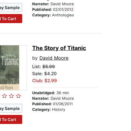
Narrator:
David Moore
ay Sample
Published:
02/01/2012
Category:
Anthologies
 To Cart
The Story of Titanic
by
David Moore
List:
$5.99
Sale: $4.20
Club: $2.99
Unabridged:
36 min
Narrator:
David Moore
Published:
01/06/2011
ay Sample
Category:
History
 To Cart