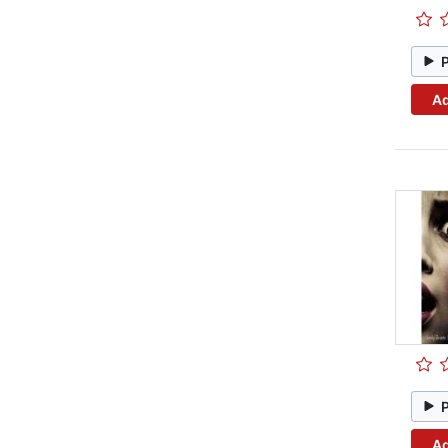
Ad
Ad