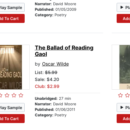
Narrator:
David Moore
Play Sample
Pl
Published:
01/05/2009
Category:
Poetry
d To Cart
Add
The Ballad of Reading
Gaol
by
Oscar Wilde
List:
$5.99
Sale: $4.20
Club: $2.99
Unabridged:
27 min
Narrator:
David Moore
Play Sample
Pl
Published:
01/06/2011
Category:
Poetry
d To Cart
Add