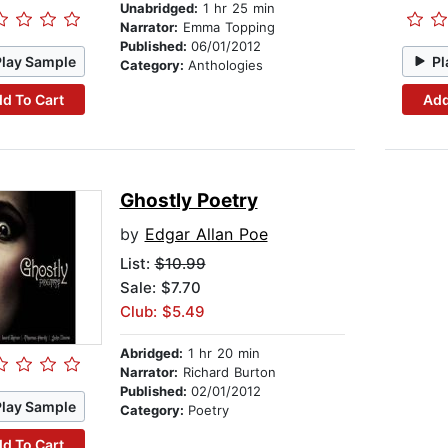
Unabridged:
1 hr 25 min
Narrator:
Emma Topping
Published:
06/01/2012
Play Sample
Pl
Category:
Anthologies
d To Cart
Add
Ghostly Poetry
by
Edgar Allan Poe
List:
$10.99
Sale: $7.70
Club: $5.49
Abridged:
1 hr 20 min
Narrator:
Richard Burton
Published:
02/01/2012
Play Sample
Category:
Poetry
d To Cart