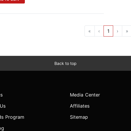
«
‹
1
›
»
Back to top
s
Media Center
 Us
Affiliates
ds Program
Sitemap
og