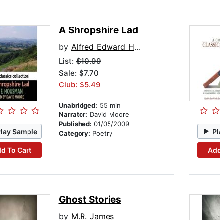
A Shropshire Lad
by
Alfred Edward Housman
List:
$10.99
Sale: $7.70
Club: $5.49
Unabridged:
55 min
Narrator:
David Moore
Published:
01/05/2009
Play Sample
Pl
Category:
Poetry
d To Cart
Add
Ghost Stories
by
M.R. James