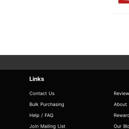
Links
Contact Us
Review
Bulk Purchasing
About
Help / FAQ
Rewar
Join Mailing List
Our Bl