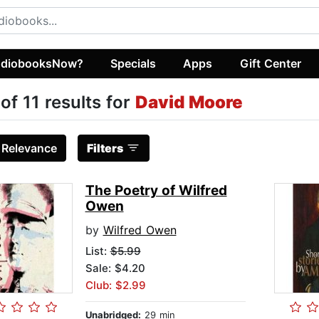
diobooksNow?
Specials
Apps
Gift Center
 of 11 results for
David Moore
:
Relevance
Filters
The Poetry of Wilfred
Owen
by
Wilfred Owen
List:
$5.99
Sale: $4.20
Club: $2.99
Unabridged:
29 min