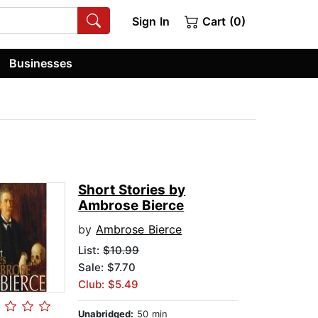
Sign In
Cart (0)
Businesses
Short Stories by
Ambrose Bierce
by
Ambrose Bierce
List:
$10.99
Sale: $7.70
Club: $5.49
Unabridged:
50 min