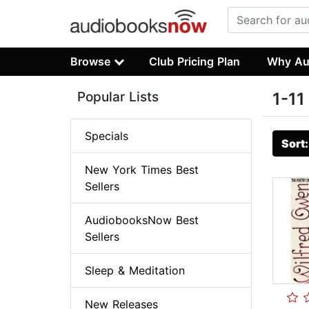
Browse
Club Pricing Plan
Why Au
Popular Lists
1-11
Specials
Sort
New York Times Best
Sellers
AudiobooksNow Best
Sellers
Sleep & Meditation
New Releases