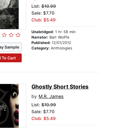
List:
$10.99
Sale: $7.70
Club: $5.49
Unabridged:
1 hr 58 min
Narrator:
Bart Wolffe
Published:
12/01/2012
ay Sample
Category:
Anthologies
 To Cart
Ghostly Short Stories
by
M.R. James
List:
$10.99
Sale: $7.70
Club: $5.49