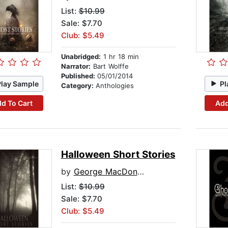
List:
$10.99
Sale: $7.70
Club: $5.49
Unabridged:
1 hr 18 min
Narrator:
Bart Wolffe
Published:
05/01/2014
Play Sample
Pl
Category:
Anthologies
d To Cart
Add
Halloween Short Stories
by
George MacDonald
List:
$10.99
Sale: $7.70
Club: $5.49