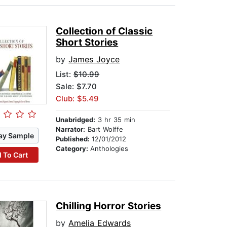
Collection of Classic
Short Stories
by
James Joyce
List:
$10.99
Sale: $7.70
Club: $5.49
Unabridged:
3 hr 35 min
Narrator:
Bart Wolffe
ay Sample
Published:
12/01/2012
Category:
Anthologies
 To Cart
Chilling Horror Stories
by
Amelia Edwards