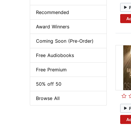
Recommended
Ad
Award Winners
Coming Soon (Pre-Order)
Free Audiobooks
Free Premium
50% off 50
Browse All
Ad