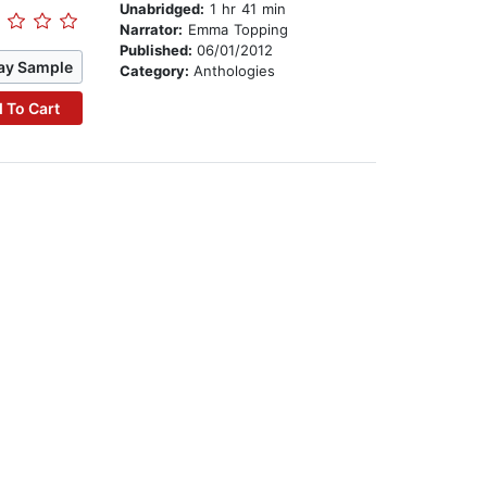
Unabridged:
1 hr 41 min
Narrator:
Emma Topping
Published:
06/01/2012
ay Sample
Category:
Anthologies
 To Cart