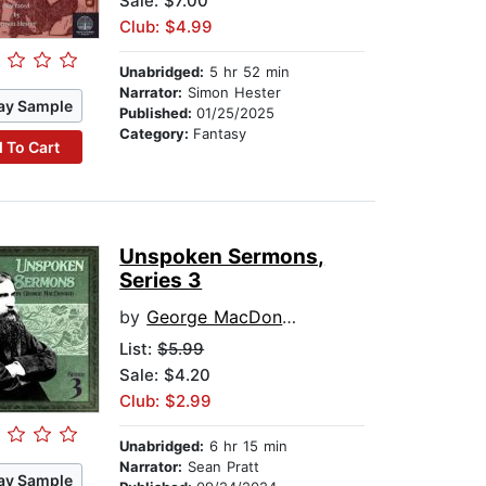
Sale: $7.00
Club: $4.99
Unabridged:
5 hr 52 min
Narrator:
Simon Hester
ay Sample
Published:
01/25/2025
Category:
Fantasy
 To Cart
Unspoken Sermons,
Series 3
by
George MacDonald
List:
$5.99
Sale: $4.20
Club: $2.99
Unabridged:
6 hr 15 min
Narrator:
Sean Pratt
ay Sample