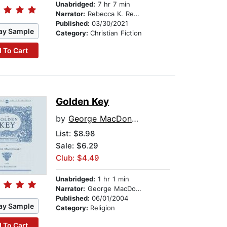
Unabridged:
7 hr 7 min
Narrator:
Rebecca K. Reynolds
Published:
03/30/2021
ay Sample
Category:
Christian Fiction
 To Cart
Golden Key
by
George MacDonald
List:
$8.98
Sale: $6.29
Club: $4.49
Unabridged:
1 hr 1 min
Narrator:
George MacDonald
Published:
06/01/2004
ay Sample
Category:
Religion
 To Cart