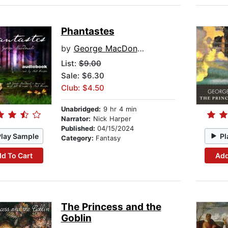
Phantastes
by
George MacDonald
List:
$9.00
Sale: $6.30
Club: $4.50
Unabridged:
9 hr 4 min
Narrator:
Nick Harper
Published:
04/15/2024
Play Sample
Pl
Category:
Fantasy
d To Cart
Add
The Princess and the
Goblin