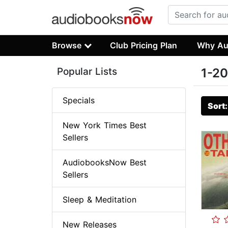
Browse
Club Pricing Plan
Why Au
Popular Lists
1-20
Specials
Sort
New York Times Best
Sellers
AudiobooksNow Best
Sellers
Sleep & Meditation
New Releases