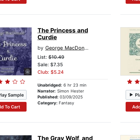
The Princess and
Curdie
by
George MacDonald
List:
$10.49
Sale: $7.35
Club: $5.24
Unabridged:
6 hr 23 min
Narrator:
Simon Hester
Play Sample
Pl
Published:
03/09/2025
Category:
Fantasy
d To Cart
Add
The Gray Wolf, and