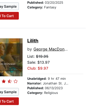
Published:
03/20/2025
ay Sample
Category:
Fantasy
 To Cart
Lilith
by
George MacDonald
List:
$19.95
Sale: $13.97
Club: $9.97
Unabridged:
9 hr 47 min
Narrator:
Jonathan St. John
Published:
06/13/2023
ay Sample
Category:
Religious
 To Cart