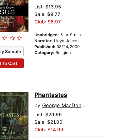
List:
$13.95
Sale: $9.77
Club: $6.97
Unabridged:
5 hr 9 min
Narrator:
Lloyd James
Published:
08/24/2009
ay Sample
Category:
Religion
 To Cart
Phantastes
by
George MacDonald
List:
$29.99
Sale: $21.00
Club: $14.99