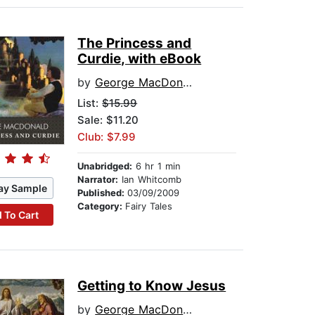
The Princess and
Curdie, with eBook
by
George MacDonald
List:
$15.99
Sale: $11.20
Club: $7.99
Unabridged:
6 hr 1 min
Narrator:
Ian Whitcomb
ay Sample
Published:
03/09/2009
Category:
Fairy Tales
 To Cart
Getting to Know Jesus
by
George MacDonald