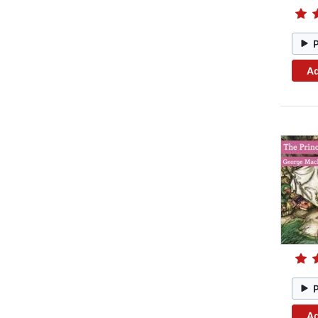
Ad
Ad