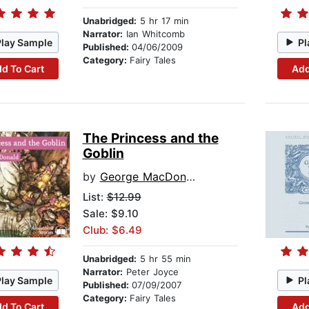
Unabridged:
5 hr 17 min
Narrator:
Ian Whitcomb
Play Sample
Pl
Published:
04/06/2009
Category:
Fairy Tales
d To Cart
Add
The Princess and the
Goblin
by
George MacDonald
List:
$12.99
Sale: $9.10
Club: $6.49
Unabridged:
5 hr 55 min
Narrator:
Peter Joyce
Play Sample
Pl
Published:
07/09/2007
Category:
Fairy Tales
d To Cart
Add