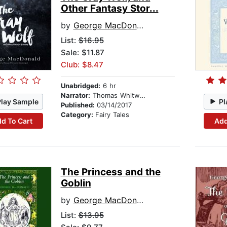
Other Fantasy Stor...
by
George MacDonald
List:
$16.95
Sale: $11.87
Club: $8.47
Unabridged:
6 hr
Narrator:
Thomas Whitworth
Play Sample
Pl
Published:
03/14/2017
Category:
Fairy Tales
d To Cart
Add
The Princess and the
Goblin
by
George MacDonald
List:
$13.95