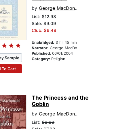
by
George MacDonald
List:
$12.98
Sale: $9.09
Club: $6.49
Unabridged:
3 hr 45 min
Narrator:
George MacDonald
Published:
06/01/2004
ay Sample
Category:
Religion
 To Cart
The Princess and the
Goblin
by
George MacDonald
List:
$9.99