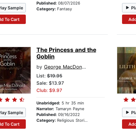
Published:
08/07/2026
Play Sample
Pl
Category:
Fantasy
d To Cart
Add
The Princess and the
Goblin
by
George MacDonald
List:
$19.95
Sale: $13.97
Club: $9.97
Unabridged:
5 hr 35 min
Narrator:
Tamaryn Payne
Play Sample
Pl
Published:
09/16/2022
Category:
Religious Stories
d To Cart
Add