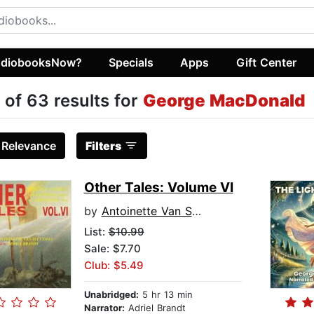
diobooksNow?
Specials
Apps
Gift Center
 of 63 results for
George MacDonald
:
Relevance
Filters
Other Tales: Volume VI
by
Antoinette Van Sluytman
List:
$10.99
Sale: $7.70
Club: $5.49
Unabridged:
5 hr 13 min
Narrator:
Adriel Brandt