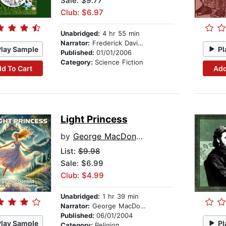
Sale: $9.77
Club: $6.97
Unabridged:
4 hr 55 min
Narrator:
Frederick Davidson
Play Sample
Pl
Published:
01/01/2006
Category:
Science Fiction
d To Cart
Add
Light Princess
by
George MacDonald
List:
$9.98
Sale: $6.99
Club: $4.99
Unabridged:
1 hr 39 min
Narrator:
George MacDonald
Published:
06/01/2004
Play Sample
Pl
Category:
Religion