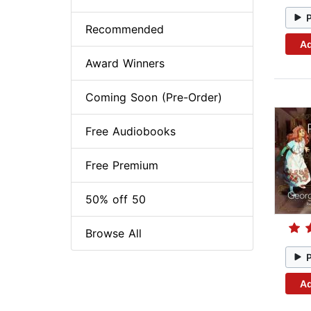
Recommended
Ad
Award Winners
Coming Soon (Pre-Order)
Free Audiobooks
Free Premium
50% off 50
Browse All
Ad