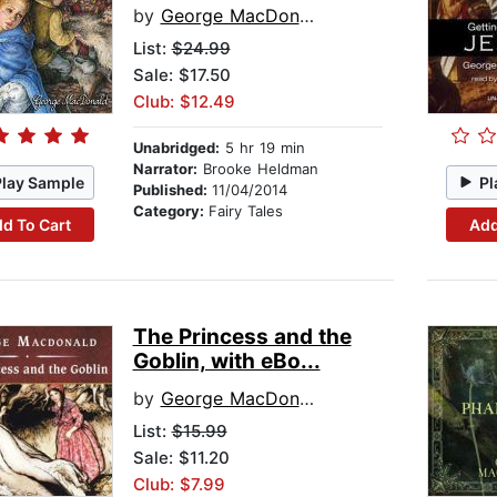
by
George MacDonald
List:
$24.99
Sale: $17.50
Club: $12.49
Unabridged:
5 hr 19 min
Narrator:
Brooke Heldman
Play Sample
Pl
Published:
11/04/2014
Category:
Fairy Tales
d To Cart
Add
The Princess and the
Goblin, with eBo...
by
George MacDonald
List:
$15.99
Sale: $11.20
Club: $7.99