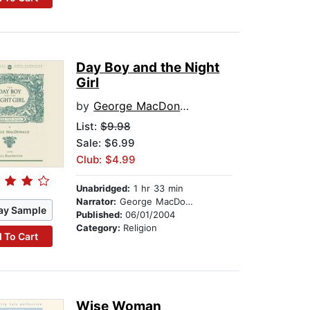
Day Boy and the Night
Girl
by
George MacDonald
List:
$9.98
Sale: $6.99
Club: $4.99
Unabridged:
1 hr 33 min
Narrator:
George MacDonald
ay Sample
Published:
06/01/2004
Category:
Religion
 To Cart
Wise Woman