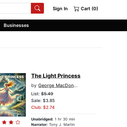
Sign In
Cart (0)
Businesses
The Light Princess
by
George MacDonald
List:
$5.49
Sale: $3.85
Club: $2.74
Unabridged:
1 hr 30 min
Narrator:
Tony J. Martin