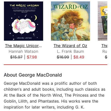
The Magic Unicorn – Bed Time Stories ...
The Wizard of Oz
The 
Hannah Watson
L. Frank Baum
Rudy
$15.97
|
$7.98
$16.99
|
$8.49
$7.
Page 1 of 5
About George MacDonald
George MacDonald was a prolific author of both
children's and adult books, including such classics as
At the Back of the North Wind, The Princess and the
Goblin, Lilith, and Phantastes. His works were the
inspiration for later writers, including G. K.