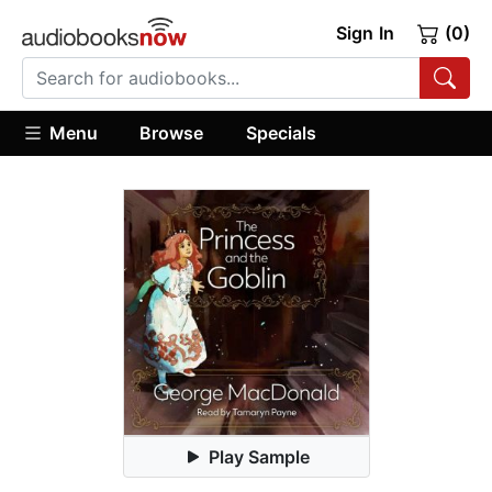
Sign In
(0)
Menu
Browse
Specials
Play Sample