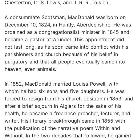
Chesterton, C. S. Lewis, and J. R. R. Tolkien.
A consummate Scotsman, MacDonald was born on
December 10, 1824, in Huntly, Aberdeenshire. He was
ordained as a congregationalist minister in 1845 and
became a pastor at Arundel. This appointment did
not last long, as he soon came into conflict with his
parishioners and church because of his belief in
purgatory and that all people eventually came into
heaven, even animals.
In 1852, MacDonald married Louisa Powell, with
whom he had six sons and five daughters. He was
forced to resign from his church position in 1853, and
after a brief sojourn in Algiers for the sake of his
health, he became a freelance preacher, lecturer, and
writer. His literary breakthrough came in 1855 with
the publication of the narrative poem Within and
Without. In the two decades that followed, he gained