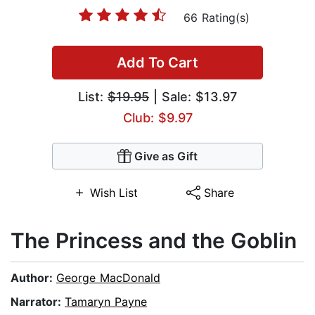
66 Rating(s)
Add To Cart
List:
$19.95
| Sale: $13.97
Club: $9.97
Give as Gift
Wish List
Share
The Princess and the Goblin
Author:
George MacDonald
Narrator:
Tamaryn Payne