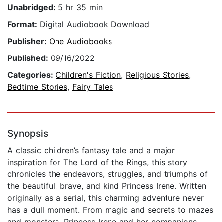
Unabridged:
5 hr 35 min
Format:
Digital Audiobook Download
Publisher:
One Audiobooks
Published:
09/16/2022
Categories:
Children's Fiction
,
Religious Stories
,
Bedtime Stories
,
Fairy Tales
Synopsis
A classic children’s fantasy tale and a major
inspiration for The Lord of the Rings, this story
chronicles the endeavors, struggles, and triumphs of
the beautiful, brave, and kind Princess Irene. Written
originally as a serial, this charming adventure never
has a dull moment. From magic and secrets to mazes
and monsters, Princess Irene and her companions