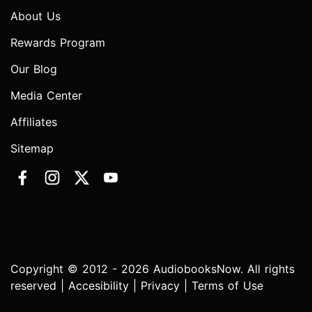
About Us
Rewards Program
Our Blog
Media Center
Affiliates
Sitemap
Copyright © 2012 - 2026 AudiobooksNow. All rights
reserved |
Accesibility
|
Privacy
|
Terms of Use