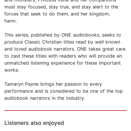
must stay focused, stay true, and stay alert to the
forces that seek to do them, and her kingdom,
harm.
This series, published by ONE audiobooks, seeks to
produce Classic Christian titles read by well known
and loved audiobook narrators. ONE takes great care
to cast these titles with readers who will provide an
unmatched listening experience for these important
works.
Tamaryn Payne brings her passion to every
performance and is considered to be one of the top
audiobook narrators in the industry.
Listeners also enjoyed