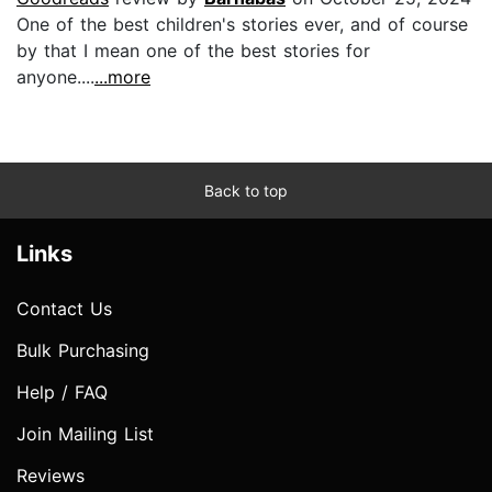
One of the best children's stories ever, and of course
by that I mean one of the best stories for
anyone....
...more
Back to top
Links
Contact Us
Bulk Purchasing
Help / FAQ
Join Mailing List
Reviews