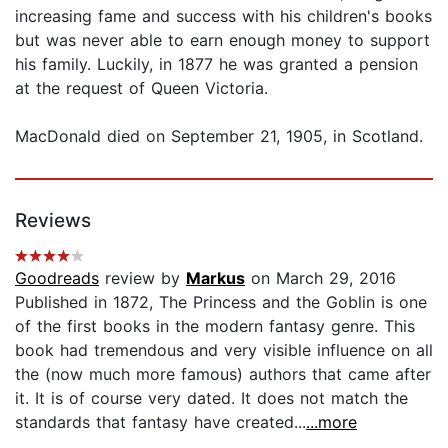
increasing fame and success with his children's books
but was never able to earn enough money to support
his family. Luckily, in 1877 he was granted a pension
at the request of Queen Victoria.
MacDonald died on September 21, 1905, in Scotland.
Reviews
Goodreads
review by
Markus
on March 29, 2016
Published in 1872, The Princess and the Goblin is one
of the first books in the modern fantasy genre. This
book had tremendous and very visible influence on all
the (now much more famous) authors that came after
it. It is of course very dated. It does not match the
standards that fantasy have created...
...more