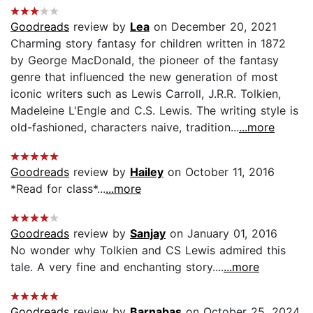
Goodreads
review by
Lea
on December 20, 2021
Charming story fantasy for children written in 1872
by George MacDonald, the pioneer of the fantasy
genre that influenced the new generation of most
iconic writers such as Lewis Carroll, J.R.R. Tolkien,
Madeleine L'Engle and C.S. Lewis. The writing style is
old-fashioned, characters naive, tradition...
...more
Goodreads
review by
Hailey
on October 11, 2016
*Read for class*...
...more
Goodreads
review by
Sanjay
on January 01, 2016
No wonder why Tolkien and CS Lewis admired this
tale. A very fine and enchanting story....
...more
Goodreads
review by
Barnabas
on October 25, 2024